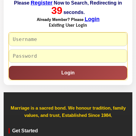
Register
Please
Now to Search, Redirecting in
39
seconds.
Login
Already Member? Please
Existing User Login
Login
Marriage is a sacred bond. We honour tradition, family
values, and trust, Established Since 1984
,
Get Started