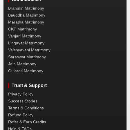
Brahmin Matrimony
Bauddha Matrimony
Maratha Matrimony
CKP Matrimony
Vanjari Matrimony
Lingayat Matrimony
Vaishyavani Matrimony
Saraswat Matrimony
Jain Matrimony
Gujarati Matrimony
Trust & Support
Privacy Policy
Success Stories
Terms & Conditions
Refund Policy
Refer & Earn Credits
Help & FAQs