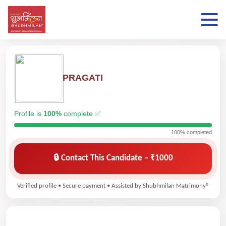
PRAGATI
Profile is
100%
complete ✅
100% completed
🔒 Contact This Candidate – ₹1000
Verified profile • Secure payment • Assisted by Shubhmilan Matrimony®