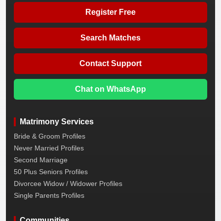
Register Free
Search Matches
Contact Support
Chat on WhatsApp
Matrimony Services
Bride & Groom Profiles
Never Married Profiles
Second Marriage
50 Plus Seniors Profiles
Divorcee Widow / Widower Profiles
Single Parents Profiles
Communities