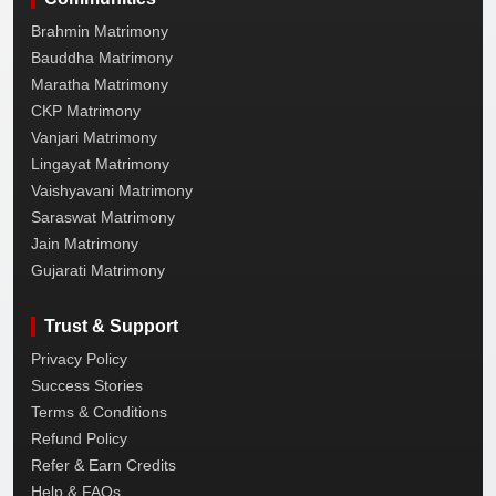
Brahmin Matrimony
Bauddha Matrimony
Maratha Matrimony
CKP Matrimony
Vanjari Matrimony
Lingayat Matrimony
Vaishyavani Matrimony
Saraswat Matrimony
Jain Matrimony
Gujarati Matrimony
Trust & Support
Privacy Policy
Success Stories
Terms & Conditions
Refund Policy
Refer & Earn Credits
Help & FAQs