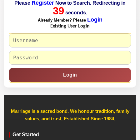
Register
Please
Now to Search, Redirecting in
39
seconds.
Login
Already Member? Please
Existing User Login
Login
Marriage is a sacred bond. We honour tradition, family
values, and trust, Established Since 1984
,
Get Started