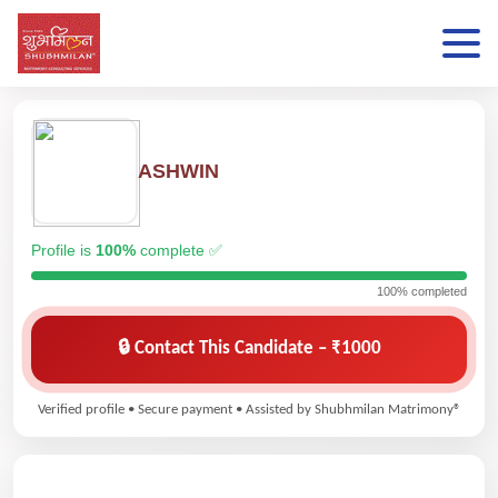
ASHWIN
Profile is
100%
complete ✅
100% completed
🔒 Contact This Candidate – ₹1000
Verified profile • Secure payment • Assisted by Shubhmilan Matrimony®