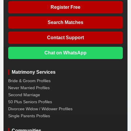
Register Free
Search Matches
Contact Support
Chat on WhatsApp
Matrimony Services
Bride & Groom Profiles
Never Married Profiles
Second Marriage
50 Plus Seniors Profiles
Divorcee Widow / Widower Profiles
Single Parents Profiles
Communities