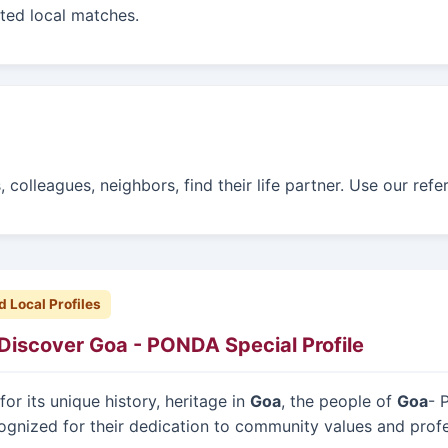
sted local matches.
colleagues, neighbors, find their life partner. Use our refe
d Local Profiles
Discover Goa - PONDA Special Profile
or its unique history, heritage in
Goa
, the people of
Goa
- 
ognized for their dedication to community values and prof