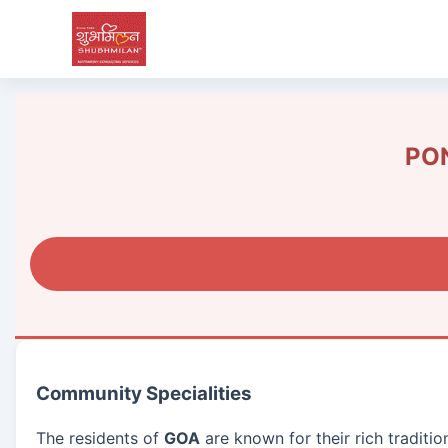
PON
Community Specialities
The residents of
GOA
are known for their rich traditi