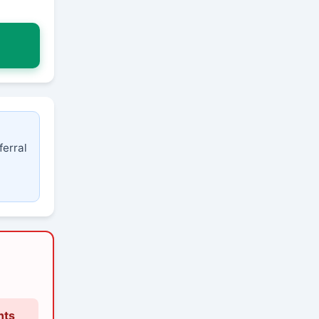
ferral
nts