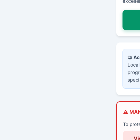
excelle
🤝 Ac
Local
progr
speci
⚠️ MA
To prot
Vi