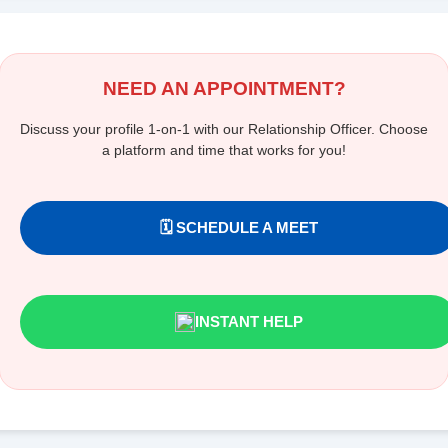
NEED AN APPOINTMENT?
Discuss your profile 1-on-1 with our Relationship Officer. Choose
a platform and time that works for you!
🗓️ SCHEDULE A MEET
INSTANT HELP