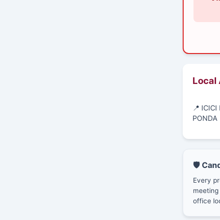
Local
📍 ICI
PONDA 
🛡️ Can
Every pr
meeting 
office lo