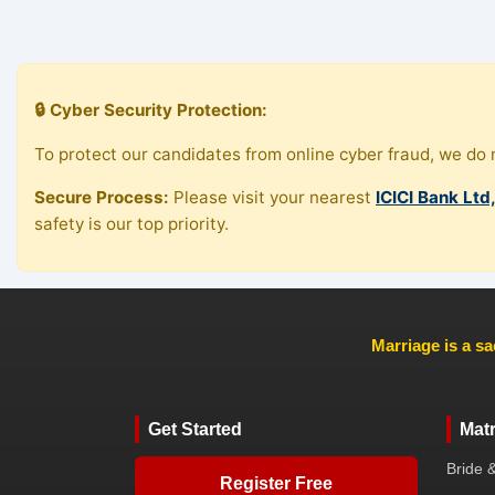
🔒 Cyber Security Protection:
To protect our candidates from online cyber fraud, we do n
Secure Process:
Please visit your nearest
ICICI Bank Ltd
safety is our top priority.
Marriage is a sa
Get Started
Mat
Bride 
Register Free