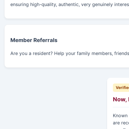
ensuring high-quality, authentic, very genuinely intere
Member Referrals
Are you a resident? Help your family members, friends, 
Verifie
Now, 
Known f
are rec