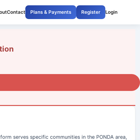
out
Contact
Plans & Payments
Register
Login
tion
latform serves specific communities in the PONDA area,