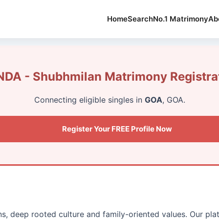
Home
Search
No.1 Matrimony
Ab
DA - Shubhmilan Matrimony Registra
Connecting eligible singles in
GOA
, GOA.
Register Your FREE Profile Now
ons, deep rooted culture and family-oriented values. Our p