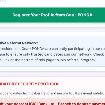
nce.
Register Your Profile from Goa - PONDA
tive Referral Network:
 residents in Goa - PONDA are currently participating in our re
am to ensure only trusted candidates join our network. Check
al link at the bottom of this page to join referral program.
NDATORY SECURITY PROTOCOL
ect candidates from cyber fraud and ensure 100% payment safety:
sit your nearest ICICI Bank Ltd - Branch to deposit payme