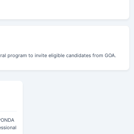
rral program to invite eligible candidates from GOA.
PONDA
essional