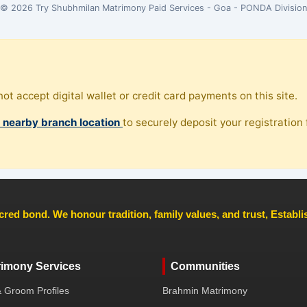
© 2026 Try Shubhmilan Matrimony Paid Services - Goa - PONDA Division
ot accept digital wallet or credit card payments on this site.
, nearby branch location
to securely deposit your registration f
cred bond. We honour tradition, family values, and trust, Establ
rimony Services
Communities
& Groom Profiles
Brahmin Matrimony