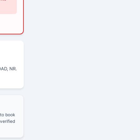
AD, NR.
 to book
verified