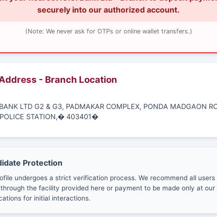
securely into our authorized account.
(Note: We never ask for OTPs or online wallet transfers.)
 Address - Branch Location
CI BANK LTD G2 & G3, PADMAKAR COMPLEX, PONDA MADGAON RO
POLICE STATION,� 403401�
didate Protection
ofile undergoes a strict verification process. We recommend all users
through the facility provided here or payment to be made only at our 
cations for initial interactions.