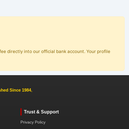
ee directly into our official bank account. Your profile
ished Since 1984
,
Trust & Support
Privacy Policy