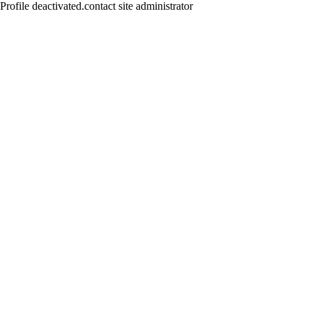
Profile deactivated.contact site administrator