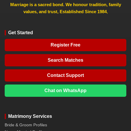
Marriage is a sacred bond. We honour tradition, family
values, and trust, Established Since 1984
,
Get Started
Register Free
Search Matches
Contact Support
Chat on WhatsApp
Matrimony Services
Bride & Groom Profiles