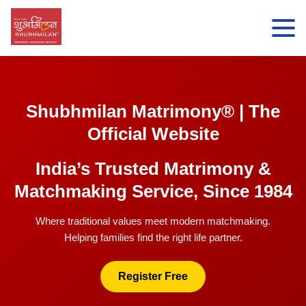
Shubhmilan Matrimony® | The
Official Website
India’s Trusted Matrimony &
Matchmaking Service, Since 1984
Where traditional values meet modern matchmaking.
Helping families find the right life partner.
Register Free