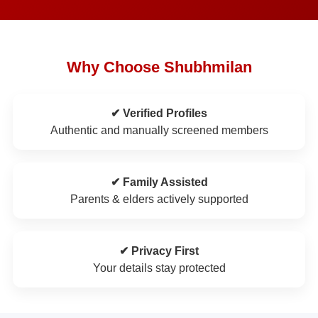
Why Choose Shubhmilan
✔ Verified Profiles
Authentic and manually screened members
✔ Family Assisted
Parents & elders actively supported
✔ Privacy First
Your details stay protected