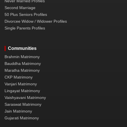
Never Married Profiles
Second Marriage
50 Plus Seniors Profiles
Divorcee Widow / Widower Profiles
Single Parents Profiles
Communities
Brahmin Matrimony
Bauddha Matrimony
Maratha Matrimony
CKP Matrimony
Vanjari Matrimony
Lingayat Matrimony
Vaishyavani Matrimony
Saraswat Matrimony
Jain Matrimony
Gujarati Matrimony