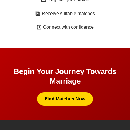
2️⃣ Receive suitable matches
3️⃣ Connect with confidence
Begin Your Journey Towards
Marriage
Find Matches Now