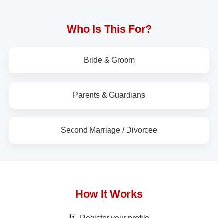
Who Is This For?
Bride & Groom
Parents & Guardians
Second Marriage / Divorcee
How It Works
1️⃣ Register your profile