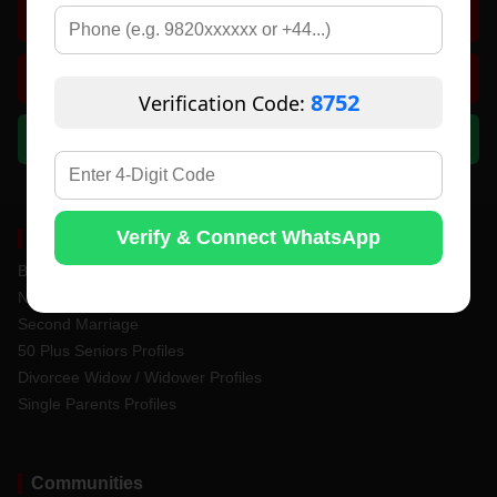
Search Matches
Contact Support
8752
Verification Code:
Chat on WhatsApp
Verify & Connect WhatsApp
Matrimony Services
Bride & Groom Profiles
Never Married Profiles
Second Marriage
50 Plus Seniors Profiles
Divorcee Widow / Widower Profiles
Single Parents Profiles
Communities