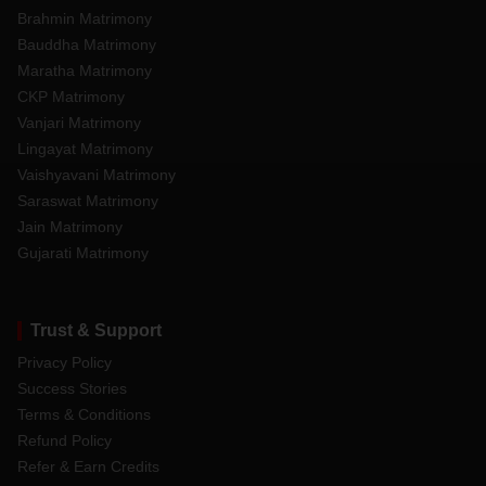
Brahmin Matrimony
Bauddha Matrimony
Maratha Matrimony
CKP Matrimony
Vanjari Matrimony
Lingayat Matrimony
Vaishyavani Matrimony
Saraswat Matrimony
Jain Matrimony
Gujarati Matrimony
Trust & Support
Privacy Policy
Success Stories
Terms & Conditions
Refund Policy
Refer & Earn Credits