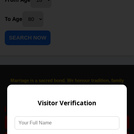
To Age
SEARCH NOW
Marriage is a sacred bond. We honour tradition, family
values, and trust, Established Since 1984
,
Visitor Verification
Get Started
Register Free