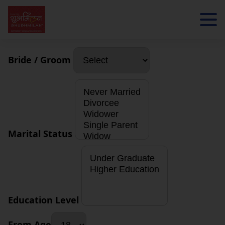
Bride / Groom
Marital Status
Education Level
From Age