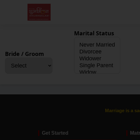
Marital Status
Bride / Groom
Marriage is a sa
Get Started
Mat