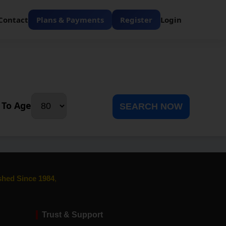
Contact
Plans & Payments
Register
Login
To Age
SEARCH NOW
ished Since 1984
,
Trust & Support