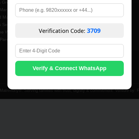
& Groom Profiles
Brahmin Matrimony
Married Profiles
Bauddha Matrimony
 Marriage
Maratha Matrimony
 Seniors Profiles
CKP Matrimony
3709
Verification Code:
ee Widow / Widower Profiles
Vanjari Matrimony
Parents Profiles
Lingayat Matrimony
Vaishyavani Matrimony
Saraswat Matrimony
Jain Matrimony
Verify & Connect WhatsApp
Gujarati Matrimony
atrimony®. Serving families with trust, dignity & commitment. Venture by: F