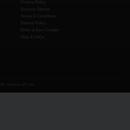
Privacy Policy
Success Stories
Terms & Conditions
Refund Policy
Refer & Earn Credits
Help & FAQs
SF Ventures (P) Ltd.