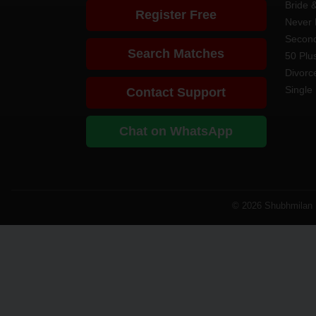
Bride 
Register Free
Never 
Second
Search Matches
50 Plus
Divorc
Single 
Contact Support
Chat on WhatsApp
© 2026 Shubhmilan M