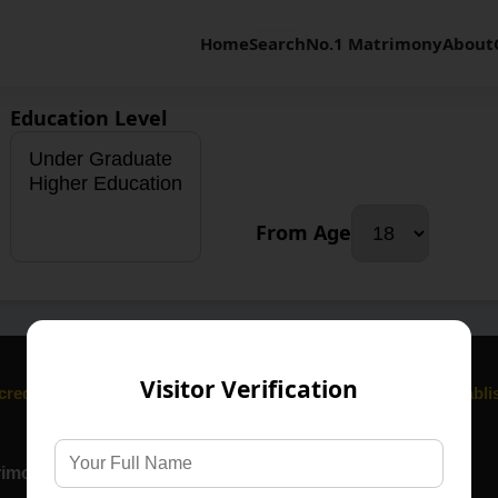
Home
Search
No.1 Matrimony
About
Education Level
From Age
Visitor Verification
cred bond. We honour tradition, family values, and trust, Establ
rimony Services
Communities