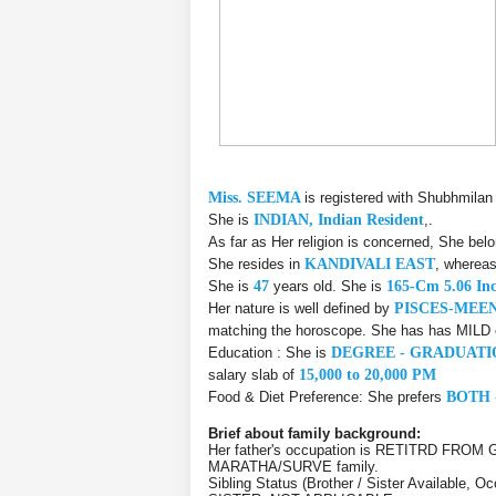
Miss. SEEMA
is registered with Shubhmilan
She is
INDIAN, Indian Resident
,.
As far as Her religion is concerned, She bel
She resides in
KANDIVALI EAST
, whereas
She is
47
years old. She is
165-Cm 5.06 In
Her nature is well defined by
PISCES-MEE
matching the horoscope. She has has MILD ef
Education : She is
DEGREE - GRADUATI
salary slab of
15,000 to 20,000 PM
Food & Diet Preference: She prefers
BOTH 
Brief about family background:
Her father's occupation is RETITRD FROM
MARATHA/SURVE family.
Sibling Status (Brother / Sister Available