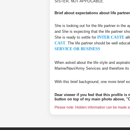
SISTER, NOT APPLICABLE.
Brief about expectations about life partner
She is looking out for the life partner in the
and She is expecting that the life partner sho
She is ready to settle for
INTER CASTE
all
CAST
. The life partner should be well educ
SERVICE OR BUSINESS
When asked about the life style and aspirati
Marine/Navi/Army Services and therefore its
With this brief background, one more brief ex
Dear viewer if you feel that this profile i
button on top of my main photo above, "C
Please note: Hidden information can be made ava