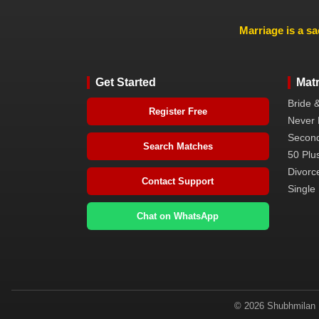
Marriage is a sa
Get Started
Mat
Bride 
Register Free
Never 
Second
Search Matches
50 Plus
Divorc
Contact Support
Single 
Chat on WhatsApp
© 2026 Shubhmilan M