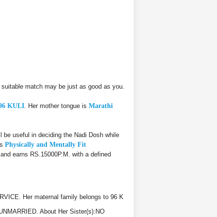
suitable match may be just as good as you.
96 KULI
. Her mother tongue is
Marathi
 useful in deciding the Nadi Dosh while
is
Physically and Mentally Fit
, and earns RS.15000P.M. with a defined
ICE. Her maternal family belongs to 96 K
C, UNMARRIED. About Her Sister(s):NO