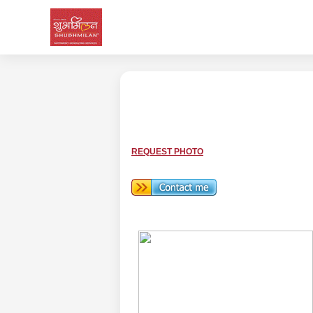
REQUEST PHOTO