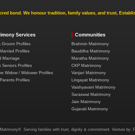
cred bond. We honour tradition, family values, and trust, Establ
rimony Services
Communities
& Groom Profiles
Brahmin Matrimony
Married Profiles
Bauddha Matrimony
 Marriage
Maratha Matrimony
 Seniors Profiles
CKP Matrimony
ee Widow / Widower Profiles
Vanjari Matrimony
Parents Profiles
Lingayat Matrimony
Vaishyavani Matrimony
Saraswat Matrimony
Jain Matrimony
Gujarati Matrimony
atrimony®. Serving families with trust, dignity & commitment. Venture by: F