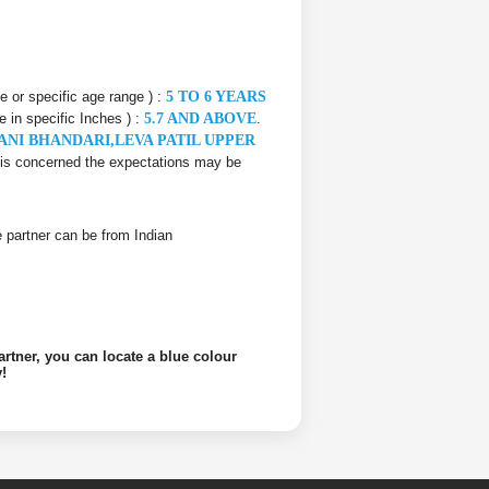
ce or specific age range ) :
5 TO 6 YEARS
e in specific Inches ) :
5.7 AND ABOVE
.
ANI BHANDARI,LEVA PATIL UPPER
er is concerned the expectations may be
ife partner can be from Indian
artner, you can locate a blue colour
!