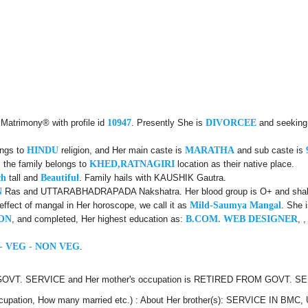
 Matrimony® with profile id
10947
. Presently She is
DIVORCEE
and seeking 
ongs to
HINDU
religion, and Her main caste is
MARATHA
and sub caste is
 the family belongs to
KHED,RATNAGIRI
location as their native place.
ch
tall and
Beautiful
. Family hails with KAUSHIK Gautra.
N
Ras and UTTARABHADRAPADA Nakshatra. Her blood group is O+ and shall be
fect of mangal in Her horoscope, we call it as
Mild-Saumya Mangal
. She 
ON
, and completed, Her highest education as:
B.COM. WEB DESIGNER
, 
- VEG - NON VEG
.
 GOVT. SERVICE and Her mother's occupation is RETIRED FROM GOVT. SERV
, Occupation, How many married etc.) : About Her brother(s): SERVICE IN BM