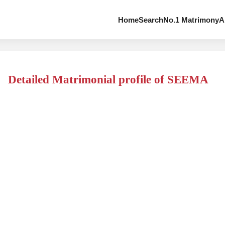
Home
Search
No.1 Matrimony
A
Detailed Matrimonial profile of SEEMA