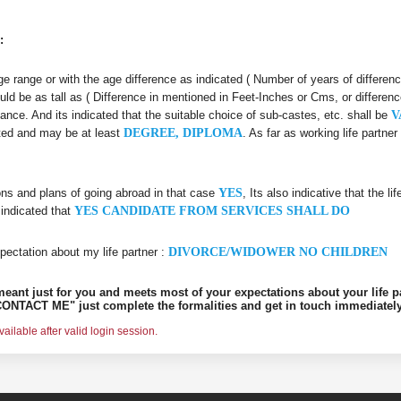
:
 age range or with the age difference as indicated ( Number of years of differen
uld be as tall as ( Difference in mentioned in Feet-Inches or Cms, or differenc
iance. And its indicated that the suitable choice of sub-castes, etc. shall be
V
ated and may be at least
DEGREE, DIPLOMA
. As far as working life partn
ons and plans of going abroad in that case
YES
, Its also indicative that the l
 indicated that
YES CANDIDATE FROM SERVICES SHALL DO
pectation about my life partner :
DIVORCE/WIDOWER NO CHILDREN
s meant just for you and meets most of your expectations about your life p
ONTACT ME" just complete the formalities and get in touch immediately
ilable after valid login session.