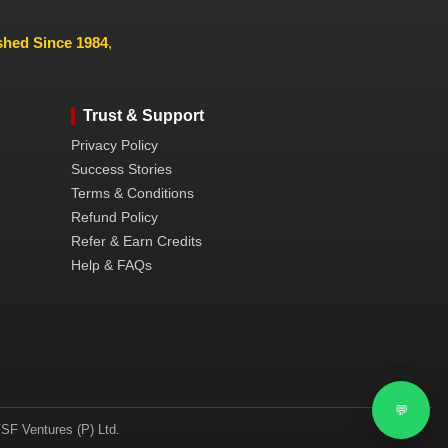
ished Since 1984
,
Trust & Support
Privacy Policy
Success Stories
Terms & Conditions
Refund Policy
Refer & Earn Credits
Help & FAQs
💬
SF Ventures (P) Ltd.