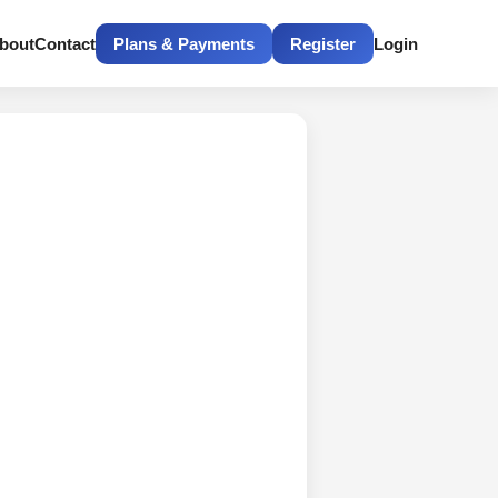
bout
Contact
Plans & Payments
Register
Login