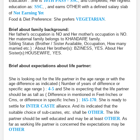
Education : She is
10TH PASS - SSC
, and completed, Her highest
education as:
SSC
, , and earns OTHER with a defined salary slab
of
Not Earning Yet
Food & Diet Preference: She prefers
VEGETARIAN
.
Brief about family background:
Her father's occupation is NO and Her mother's occupation is NO.
Her maternal family belongs to KHANDARE family.
Sibling Status (Brother / Sister Available, Occupation, How many
married etc.) : About Her brother(s): BZINESS, YES. About Her
Sister(s):HOUSEWIFE, YES.
Brief about expectations about life partner:
She is looking out for the life partner in the age range or with the
age difference as indicated ( Number of years of difference or
specific age range ) :
4-5
and She is expecting that the life partner
should be as tall as ( Difference in mentioned in Feet-Inches or
Cms, or difference in specific Inches ) :
165-170
. She is ready to
settle for
INTER CASTE
alliance. And its indicated that the
suitable choice of sub-castes, etc. shall be
OTHER
. The life
partner should be well educated and may be at least
OTHER
. As
far as working life partner is concerned the expectations may be
OTHER