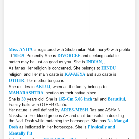
Miss. ANITA
is registered with Shubhmilan Matrimony® with profile
id
10949
. Presently She is
DIVORCEE
and seeking suitable
match may be just as good as you. She is
INDIAN,
,.
As far as Her religion is concerned, She belongs to
HINDU
religion, and Her main caste is
KAVAKYA
and sub caste is
OTHER
. Her mother tongue is
She resides in
AKLUJ
, whereas the family belongs to
MAHARASHTRA
location as their native place.
She is
39
years old. She is
165-Cm 5.06 Inch
tall and
Beautiful
.
Family hails with OTHER Gautra.
Her nature is well defined by
ARIES-MESH
Ras and ASHVINI
Nakshatra. Her blood group is A+ and shall be useful in deciding
the Nadi Dosh while matching the horoscope. She has
No Mangal
Dosh
as indicated in Her horoscope. She is
Physically and
Mentally Fit