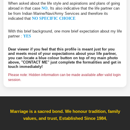
When asked about the life style and aspirations and plans of going
abroad in that case
NO
, Its also indicative that the life partner can
be from Indian Marine/Navi/Army Services and therefore its
indicated that
NO SPECIFIC CHOICE
With this brief background, one more brief expectation about my life
partner :
YES
Dear viewer if you feel that this profile is meant just for you
and meets most of your expectations about your life partner,
you can locate a blue colour button on top of my main photo
above, "CONTACT ME" just complete the formalities and get in
touch immediately!
Please note: Hidden information can be made available after valid login
session.
Marriage is a sacred bond. We honour tradition, family
values, and trust, Established Since 1984
,