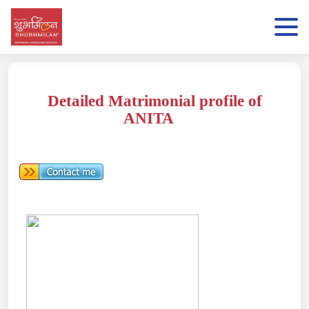
Detailed Matrimonial profile of
ANITA