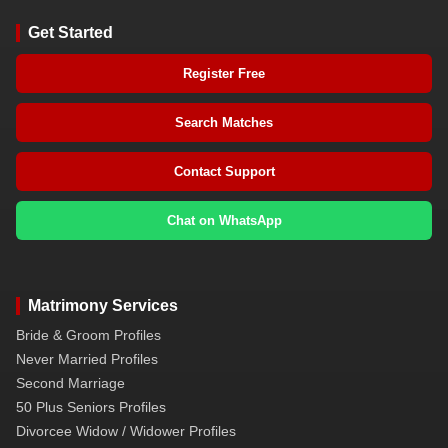
Get Started
Register Free
Search Matches
Contact Support
Chat on WhatsApp
Matrimony Services
Bride & Groom Profiles
Never Married Profiles
Second Marriage
50 Plus Seniors Profiles
Divorcee Widow / Widower Profiles