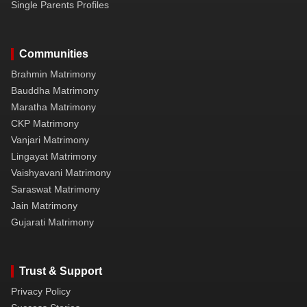
Single Parents Profiles
Communities
Brahmin Matrimony
Bauddha Matrimony
Maratha Matrimony
CKP Matrimony
Vanjari Matrimony
Lingayat Matrimony
Vaishyavani Matrimony
Saraswat Matrimony
Jain Matrimony
Gujarati Matrimony
Trust & Support
Privacy Policy