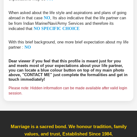
When asked about the life style and aspirations and plans of going
abroad in that case
NO
, Its also indicative that the life partner can
be from Indian Marine/Navi/Army Services and therefore its
indicated that
NO SPECIFIC CHOICE
With this brief background, one more brief expectation about my life
partner :
NO
Dear viewer if you feel that this profile is meant just for you
and meets most of your expectations about your life partner,
you can locate a blue colour button on top of my main photo
above, "CONTACT ME" just complete the formalities and get in
touch immediately!
Please note: Hidden information can be made available after valid login
session.
Marriage is a sacred bond. We honour tradition, family
values, and trust, Established Since 1984
,