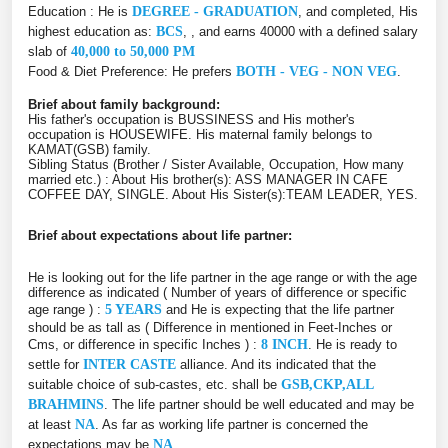
Education : He is
DEGREE - GRADUATION
, and completed, His
highest education as:
BCS
, , and earns 40000 with a defined salary
slab of
40,000 to 50,000 PM
Food & Diet Preference: He prefers
BOTH - VEG - NON VEG
.
Brief about family background:
His father's occupation is BUSSINESS and His mother's
occupation is HOUSEWIFE. His maternal family belongs to
KAMAT(GSB) family.
Sibling Status (Brother / Sister Available, Occupation, How many
married etc.) : About His brother(s): ASS MANAGER IN CAFE
COFFEE DAY, SINGLE. About His Sister(s):TEAM LEADER, YES.
Brief about expectations about life partner:
He is looking out for the life partner in the age range or with the age
difference as indicated ( Number of years of difference or specific
age range ) :
5 YEARS
and He is expecting that the life partner
should be as tall as ( Difference in mentioned in Feet-Inches or
Cms, or difference in specific Inches ) :
8 INCH
. He is ready to
settle for
INTER CASTE
alliance. And its indicated that the
suitable choice of sub-castes, etc. shall be
GSB,CKP,ALL
BRAHMINS
. The life partner should be well educated and may be
at least
NA
. As far as working life partner is concerned the
expectations may be
NA