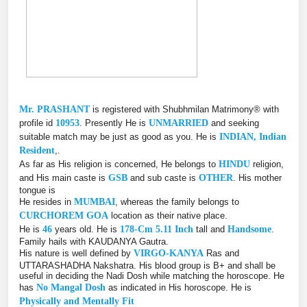
Mr. PRASHANT
is registered with Shubhmilan Matrimony® with
profile id
10953
. Presently He is
UNMARRIED
and seeking
suitable match may be just as good as you. He is
INDIAN, Indian
Resident
,.
As far as His religion is concerned, He belongs to
HINDU
religion,
and His main caste is
GSB
and sub caste is
OTHER
. His mother
tongue is
He resides in
MUMBAI
, whereas the family belongs to
CURCHOREM GOA
location as their native place.
He is
46
years old. He is
178-Cm 5.11 Inch
tall and
Handsome
.
Family hails with KAUDANYA Gautra.
His nature is well defined by
VIRGO-KANYA
Ras and
UTTARASHADHA Nakshatra. His blood group is B+ and shall be
useful in deciding the Nadi Dosh while matching the horoscope. He
has
No Mangal Dosh
as indicated in His horoscope. He is
Physically and Mentally Fit