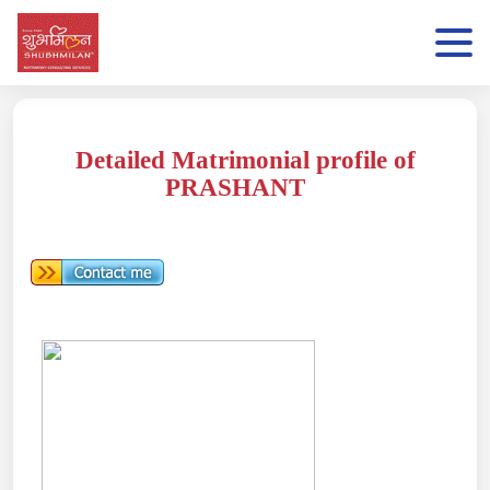
Detailed Matrimonial profile of
PRASHANT