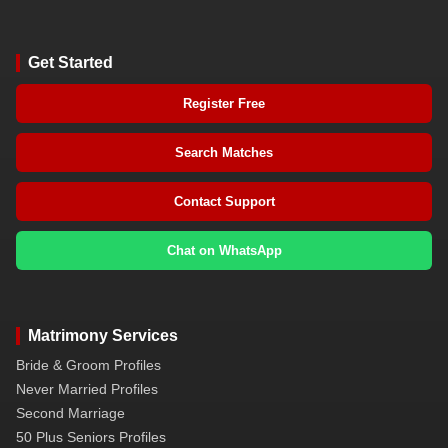
Get Started
Register Free
Search Matches
Contact Support
Chat on WhatsApp
Matrimony Services
Bride & Groom Profiles
Never Married Profiles
Second Marriage
50 Plus Seniors Profiles