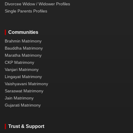
Divorcee Widow / Widower Profiles
Single Parents Profiles
Communities
Brahmin Matrimony
Bauddha Matrimony
Maratha Matrimony
CKP Matrimony
Vanjari Matrimony
Lingayat Matrimony
Vaishyavani Matrimony
Saraswat Matrimony
Jain Matrimony
Gujarati Matrimony
Trust & Support