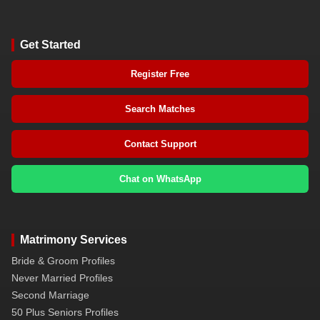
Get Started
Register Free
Search Matches
Contact Support
Chat on WhatsApp
Matrimony Services
Bride & Groom Profiles
Never Married Profiles
Second Marriage
50 Plus Seniors Profiles