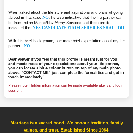
When asked about the life style and aspirations and plans of going
abroad in that case
NO
, Its also indicative that the life partner can
be from Indian Marine/Navi/Army Services and therefore its
indicated that
YES CANDIDATE FROM SERVICES SHALL DO
With this brief background, one more brief expectation about my life
partner :
NO.
Dear viewer if you feel that this profile is meant just for you
and meets most of your expectations about your life partner,
you can locate a blue colour button on top of my main photo
above, "CONTACT ME" just complete the formalities and get in
touch immediately!
Please note: Hidden information can be made available after valid login
session.
Marriage is a sacred bond. We honour tradition, family
values, and trust, Established Since 1984
,