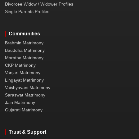
Divorcee Widow / Widower Profiles
Single Parents Profiles
Communities
Brahmin Matrimony
Bauddha Matrimony
Maratha Matrimony
CKP Matrimony
Vanjari Matrimony
Lingayat Matrimony
Vaishyavani Matrimony
Saraswat Matrimony
Jain Matrimony
Gujarati Matrimony
Trust & Support