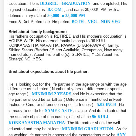
Education : He is
DEGREE - GRADUATION
, and completed, His
highest education as:
B.COM
, , and earns 30,000/- PM. with a
defined salary slab of
30,000 to 35,000 PM
Food & Diet Preference: He prefers
BOTH - VEG - NON VEG
.
Brief about family background:
His father's occupation is RETIRED and His mother's occupation is
HOUSE-WIFE. His maternal family belongs to 96 KULI
KONKANASTHA MARATHA, PAWAR (DHAR-PAWAR), family.
Sibling Status (Brother / Sister Available, Occupation, How many
married etc.) : About His brother(s): SERVICE, YES. About His
Sister(s):NO, YES.
Brief about expectations about life partner:
He is looking out for the life partner in the age range or with the age
difference as indicated ( Number of years of difference or specific
age range ) :
MINIMUM 2 YEARS
and He is expecting that the
life partner should be as tall as ( Difference in mentioned in Feet-
Inches or Cms, or difference in specific Inches ) :
5.02 INCH
. He
is ready to settle for
SAME CASTE
alliance. And its indicated that
the suitable choice of sub-castes, etc. shall be
96 KULI
KONKANASTHA MARATHA
. The life partner should be well
educated and may be at least
MINIMUM GRADUATION.
. As far
as working life partner is concerned the expectations may be
ANY