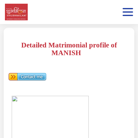
Detailed Matrimonial profile of
MANISH