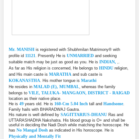
Mr. MANISH
is registered with Shubhmilan Matrimony® with
profile id
11121
. Presently He is
UNMARRIED
and seeking
suitable match may be just as good as you. He is
INDIAN,
,.
As far as His religion is concerned, He belongs to
HINDU
religion,
and His main caste is
MARATHA
and sub caste is
KOKANASTHA
. His mother tongue is
Marathi
He resides in
MALAD (E), MUMBAI.
, whereas the family
belongs to
VILE, TALUKA- MANGAON, DISTRICT - RAIGAD
location as their native place.
He is
49
years old. He is
160-Cm 5.04 Inch
tall and
Handsome
.
Family hails with BHARADWAJ Gautra.
His nature is well defined by
SAGITTARIUS-DHANU
Ras and
UTTARASHADHA Nakshatra. His blood group is O+ and shall be
useful in deciding the Nadi Dosh while matching the horoscope. He
has
No Mangal Dosh
as indicated in His horoscope. He is
Physically and Mentally Fit