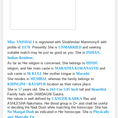
Miss. VAISHALI
is registered with Shubhmilan Matrimony® with
profile id
11170
. Presently She is
UNMARRIED
and seeking
suitable match may be just as good as you. She is
INDIAN,
Indian Resident
,.
As far as Her religion is concerned, She belongs to
HINDU
religion, and Her main caste is
MARATHA KOKANASTH
and
sub caste is
96 KULI
. Her mother tongue is
Marathi
She resides in
MUMBAI
, whereas the family belongs to
KHINGINI / RAJAPUR
location as their native place.
She is
57
years old. She is
163-Cm 5.05 Inch
tall and
Beautiful
.
Family hails with JAMDAGNI Gautra.
Her nature is well defined by
CANCER-KARKA
Ras and
ASHLESHA Nakshatra. Her blood group is O+ and shall be useful
in deciding the Nadi Dosh while matching the horoscope. She has
No Mangal Dosh
as indicated in Her horoscope. She is
Physically
and Mentally Fit