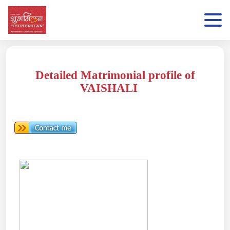
Detailed Matrimonial profile of
VAISHALI