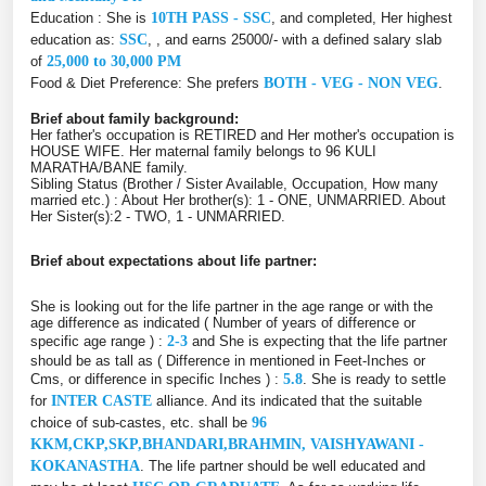
Education : She is
10TH PASS - SSC
, and completed, Her highest
education as:
SSC
, , and earns 25000/- with a defined salary slab
of
25,000 to 30,000 PM
Food & Diet Preference: She prefers
BOTH - VEG - NON VEG
.
Brief about family background:
Her father's occupation is RETIRED and Her mother's occupation is
HOUSE WIFE. Her maternal family belongs to 96 KULI
MARATHA/BANE family.
Sibling Status (Brother / Sister Available, Occupation, How many
married etc.) : About Her brother(s): 1 - ONE, UNMARRIED. About
Her Sister(s):2 - TWO, 1 - UNMARRIED.
Brief about expectations about life partner:
She is looking out for the life partner in the age range or with the
age difference as indicated ( Number of years of difference or
specific age range ) :
2-3
and She is expecting that the life partner
should be as tall as ( Difference in mentioned in Feet-Inches or
Cms, or difference in specific Inches ) :
5.8
. She is ready to settle
for
INTER CASTE
alliance. And its indicated that the suitable
choice of sub-castes, etc. shall be
96
KKM,CKP,SKP,BHANDARI,BRAHMIN, VAISHYAWANI -
KOKANASTHA
. The life partner should be well educated and