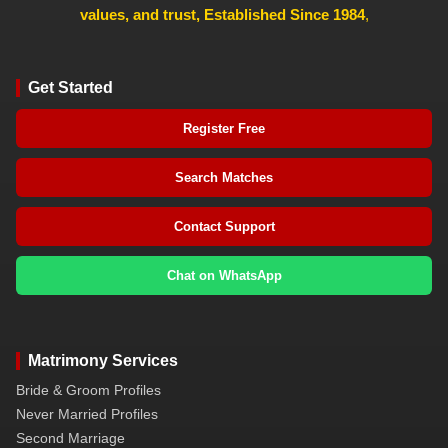
values, and trust, Established Since 1984
,
Get Started
Register Free
Search Matches
Contact Support
Chat on WhatsApp
Matrimony Services
Bride & Groom Profiles
Never Married Profiles
Second Marriage