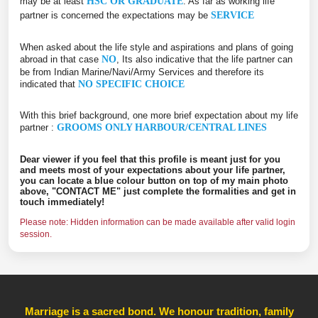
may be at least
HSC OR GRADUATE
. As far as working life
partner is concerned the expectations may be
SERVICE
When asked about the life style and aspirations and plans of going
abroad in that case
NO
, Its also indicative that the life partner can
be from Indian Marine/Navi/Army Services and therefore its
indicated that
NO SPECIFIC CHOICE
With this brief background, one more brief expectation about my life
partner :
GROOMS ONLY HARBOUR/CENTRAL LINES
Dear viewer if you feel that this profile is meant just for you
and meets most of your expectations about your life partner,
you can locate a blue colour button on top of my main photo
above, "CONTACT ME" just complete the formalities and get in
touch immediately!
Please note: Hidden information can be made available after valid login
session.
Marriage is a sacred bond. We honour tradition, family