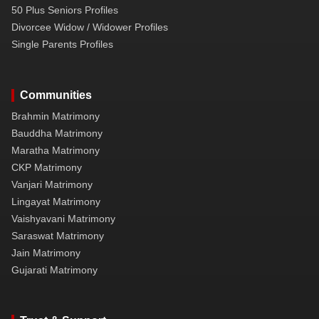
50 Plus Seniors Profiles
Divorcee Widow / Widower Profiles
Single Parents Profiles
Communities
Brahmin Matrimony
Bauddha Matrimony
Maratha Matrimony
CKP Matrimony
Vanjari Matrimony
Lingayat Matrimony
Vaishyavani Matrimony
Saraswat Matrimony
Jain Matrimony
Gujarati Matrimony