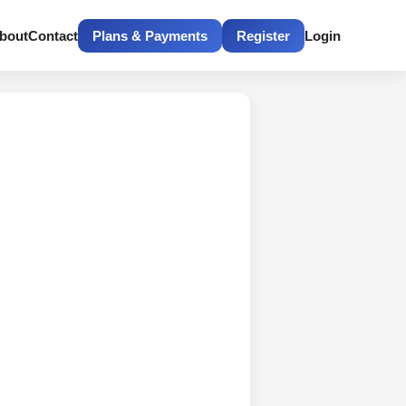
bout
Contact
Plans & Payments
Register
Login