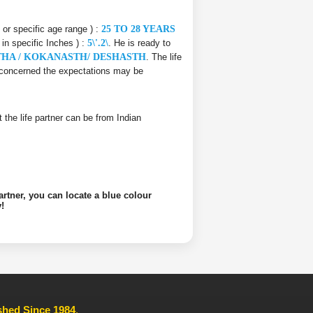
e or specific age range ) :
25 TO 28 YEARS
 in specific Inches ) :
5\'.2\
. He is ready to
THA / KOKANASTH/ DESHASTH
. The life
is concerned the expectations may be
at the life partner can be from Indian
artner, you can locate a blue colour
!
ished Since 1984
,