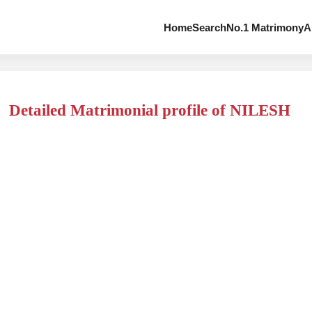
Home
Search
No.1 Matrimony
A
Detailed Matrimonial profile of NILESH