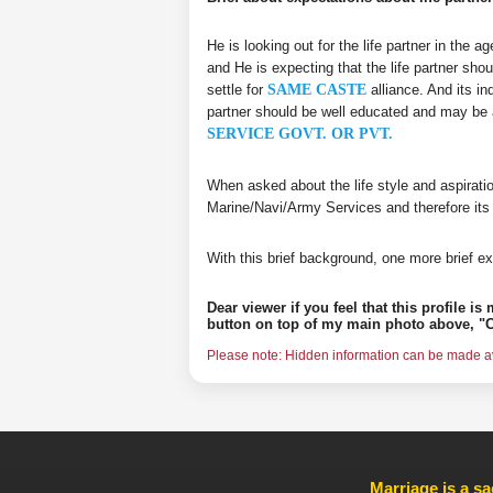
He is looking out for the life partner in the 
and He is expecting that the life partner shou
settle for
SAME CASTE
alliance. And its in
partner should be well educated and may be 
SERVICE GOVT. OR PVT.
When asked about the life style and aspirati
Marine/Navi/Army Services and therefore its
With this brief background, one more brief ex
Dear viewer if you feel that this profile i
button on top of my main photo above, "C
Please note: Hidden information can be made ava
Marriage is a sa