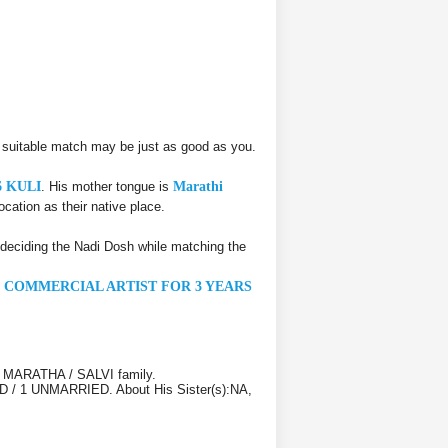
 suitable match may be just as good as you.
6 KULI
. His mother tongue is
Marathi
ocation as their native place.
deciding the Nadi Dosh while matching the
N COMMERCIAL ARTIST FOR 3 YEARS
LI MARATHA / SALVI family.
IED / 1 UNMARRIED. About His Sister(s):NA,