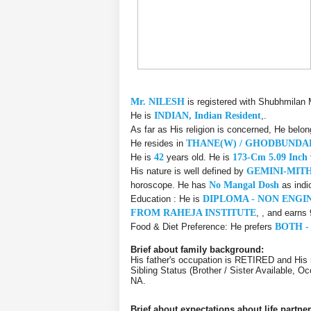
Mr. NILESH
is registered with Shubhmilan 
He is
INDIAN, Indian Resident
,.
As far as His religion is concerned, He belo
He resides in
THANE(W) / GHODBUND
He is
42
years old. He is
173-Cm 5.09 Inch
His nature is well defined by
GEMINI-MIT
horoscope. He has
No Mangal Dosh
as indi
Education : He is
DIPLOMA - NON ENGI
FROM RAHEJA INSTITUTE
, , and earns
Food & Diet Preference: He prefers
BOTH -
Brief about family background:
His father's occupation is RETIRED and Hi
Sibling Status (Brother / Sister Available,
NA.
Brief about expectations about life partner