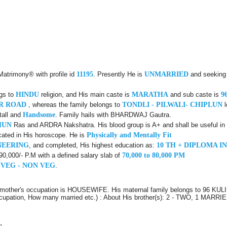
Matrimony® with profile id
11195
. Presently He is
UNMARRIED
and seeking
ngs to
HINDU
religion, and His main caste is
MARATHA
and sub caste is
9
AR ROAD
, whereas the family belongs to
TONDLI - PILWALI- CHIPLUN
l
tall and
Handsome
. Family hails with BHARDWAJ Gautra.
HUN
Ras and ARDRA Nakshatra. His blood group is A+ and shall be useful in 
cated in His horoscope. He is
Physically and Mentally Fit
NEERING
, and completed, His highest education as:
10 TH + DIPLOMA I
 90,000/- P.M with a defined salary slab of
70,000 to 80,000 PM
 VEG - NON VEG
.
s mother's occupation is HOUSEWIFE. His maternal family belongs to 96 KU
 Occupation, How many married etc.) : About His brother(s): 2 - TWO, 1 MARR
: