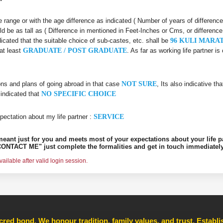
age range or with the age difference as indicated ( Number of years of differenc
ld be as tall as ( Difference in mentioned in Feet-Inches or Cms, or difference
dicated that the suitable choice of sub-castes, etc. shall be
96 KULI MARA
at least
GRADUATE / POST GRADUATE
. As far as working life partner 
ons and plans of going abroad in that case
NOT SURE
, Its also indicative th
 indicated that
NO SPECIFIC CHOICE
pectation about my life partner :
SERVICE
s meant just for you and meets most of your expectations about your life p
ONTACT ME" just complete the formalities and get in touch immediately
ilable after valid login session.
cred bond. We honour tradition, family values, and trust, Establ