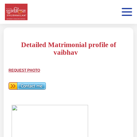
Detailed Matrimonial profile of
vaibhav
REQUEST PHOTO