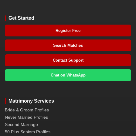
Get Started
Register Free
Search Matches
Contact Support
Chat on WhatsApp
Matrimony Services
Bride & Groom Profiles
Never Married Profiles
Second Marriage
50 Plus Seniors Profiles