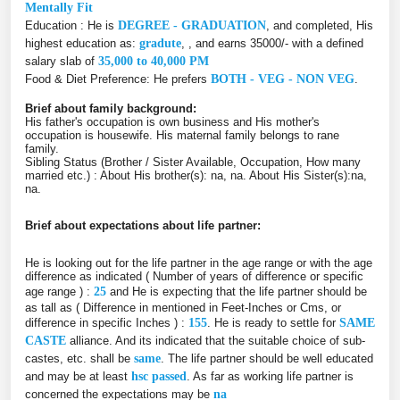
Mentally Fit
Education : He is
DEGREE - GRADUATION
, and completed, His
highest education as:
gradute
, , and earns 35000/- with a defined
salary slab of
35,000 to 40,000 PM
Food & Diet Preference: He prefers
BOTH - VEG - NON VEG
.
Brief about family background:
His father's occupation is own business and His mother's
occupation is housewife. His maternal family belongs to rane
family.
Sibling Status (Brother / Sister Available, Occupation, How many
married etc.) : About His brother(s): na, na. About His Sister(s):na,
na.
Brief about expectations about life partner:
He is looking out for the life partner in the age range or with the age
difference as indicated ( Number of years of difference or specific
age range ) :
25
and He is expecting that the life partner should be
as tall as ( Difference in mentioned in Feet-Inches or Cms, or
difference in specific Inches ) :
155
. He is ready to settle for
SAME
CASTE
alliance. And its indicated that the suitable choice of sub-
castes, etc. shall be
same
. The life partner should be well educated
and may be at least
hsc passed
. As far as working life partner is
concerned the expectations may be
na