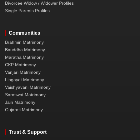
Divorcee Widow / Widower Profiles
Single Parents Profiles
Communities
Brahmin Matrimony
Bauddha Matrimony
Maratha Matrimony
CKP Matrimony
Vanjari Matrimony
Lingayat Matrimony
Vaishyavani Matrimony
Saraswat Matrimony
Jain Matrimony
Gujarati Matrimony
Trust & Support