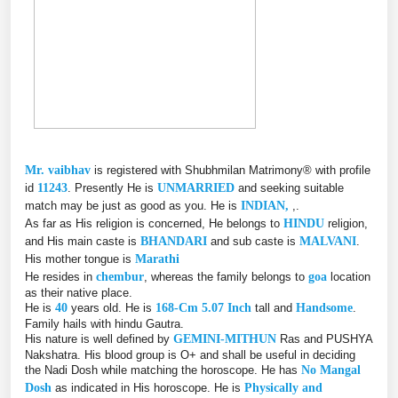
Mr. vaibhav
is registered with Shubhmilan Matrimony® with profile
id
11243
. Presently He is
UNMARRIED
and seeking suitable
match may be just as good as you. He is
INDIAN,
,.
As far as His religion is concerned, He belongs to
HINDU
religion,
and His main caste is
BHANDARI
and sub caste is
MALVANI
.
His mother tongue is
Marathi
He resides in
chembur
, whereas the family belongs to
goa
location
as their native place.
He is
40
years old. He is
168-Cm 5.07 Inch
tall and
Handsome
.
Family hails with hindu Gautra.
His nature is well defined by
GEMINI-MITHUN
Ras and PUSHYA
Nakshatra. His blood group is O+ and shall be useful in deciding
the Nadi Dosh while matching the horoscope. He has
No Mangal
Dosh
as indicated in His horoscope. He is
Physically and