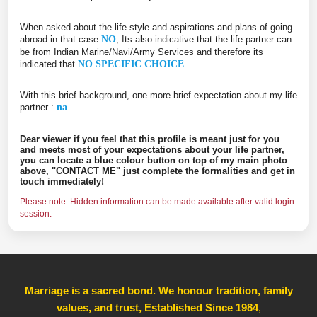
When asked about the life style and aspirations and plans of going
abroad in that case
NO
, Its also indicative that the life partner can
be from Indian Marine/Navi/Army Services and therefore its
indicated that
NO SPECIFIC CHOICE
With this brief background, one more brief expectation about my life
partner :
na
Dear viewer if you feel that this profile is meant just for you
and meets most of your expectations about your life partner,
you can locate a blue colour button on top of my main photo
above, "CONTACT ME" just complete the formalities and get in
touch immediately!
Please note: Hidden information can be made available after valid login
session.
Marriage is a sacred bond. We honour tradition, family
values, and trust, Established Since 1984
,