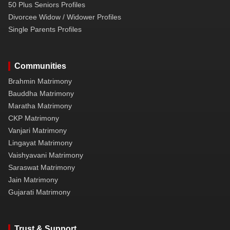
50 Plus Seniors Profiles
Divorcee Widow / Widower Profiles
Single Parents Profiles
Communities
Brahmin Matrimony
Bauddha Matrimony
Maratha Matrimony
CKP Matrimony
Vanjari Matrimony
Lingayat Matrimony
Vaishyavani Matrimony
Saraswat Matrimony
Jain Matrimony
Gujarati Matrimony
Trust & Support