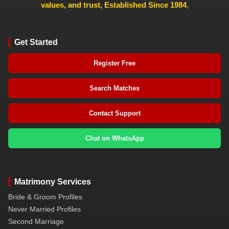
values, and trust, Established Since 1984
,
Get Started
Register Free
Search Matches
Contact Support
Chat on WhatsApp
Matrimony Services
Bride & Groom Profiles
Never Married Profiles
Second Marriage