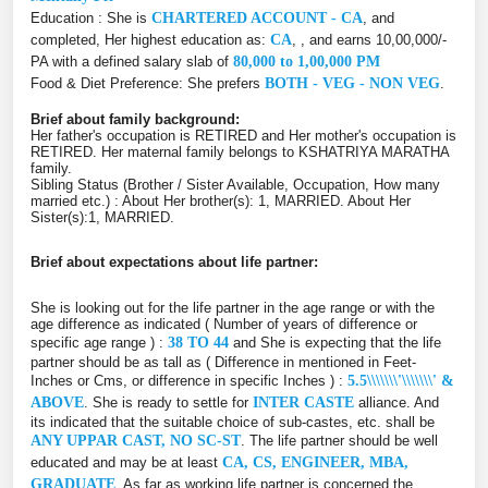
Education : She is
CHARTERED ACCOUNT - CA
, and
completed, Her highest education as:
CA
, , and earns 10,00,000/-
PA with a defined salary slab of
80,000 to 1,00,000 PM
Food & Diet Preference: She prefers
BOTH - VEG - NON VEG
.
Brief about family background:
Her father's occupation is RETIRED and Her mother's occupation is
RETIRED. Her maternal family belongs to KSHATRIYA MARATHA
family.
Sibling Status (Brother / Sister Available, Occupation, How many
married etc.) : About Her brother(s): 1, MARRIED. About Her
Sister(s):1, MARRIED.
Brief about expectations about life partner:
She is looking out for the life partner in the age range or with the
age difference as indicated ( Number of years of difference or
specific age range ) :
38 TO 44
and She is expecting that the life
partner should be as tall as ( Difference in mentioned in Feet-
Inches or Cms, or difference in specific Inches ) :
5.5\\\\\\\'\\\\\\\' &
ABOVE
. She is ready to settle for
INTER CASTE
alliance. And
its indicated that the suitable choice of sub-castes, etc. shall be
ANY UPPAR CAST, NO SC-ST
. The life partner should be well
educated and may be at least
CA, CS, ENGINEER, MBA,
GRADUATE
. As far as working life partner is concerned the