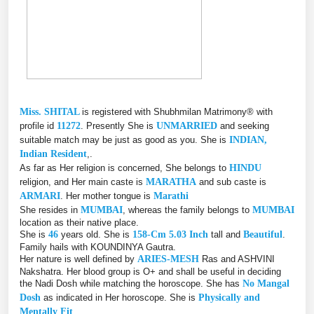
Miss. SHITAL
is registered with Shubhmilan Matrimony® with
profile id
11272
. Presently She is
UNMARRIED
and seeking
suitable match may be just as good as you. She is
INDIAN,
Indian Resident
,.
As far as Her religion is concerned, She belongs to
HINDU
religion, and Her main caste is
MARATHA
and sub caste is
ARMARI
. Her mother tongue is
Marathi
She resides in
MUMBAI
, whereas the family belongs to
MUMBAI
location as their native place.
She is
46
years old. She is
158-Cm 5.03 Inch
tall and
Beautiful
.
Family hails with KOUNDINYA Gautra.
Her nature is well defined by
ARIES-MESH
Ras and ASHVINI
Nakshatra. Her blood group is O+ and shall be useful in deciding
the Nadi Dosh while matching the horoscope. She has
No Mangal
Dosh
as indicated in Her horoscope. She is
Physically and
Mentally Fit