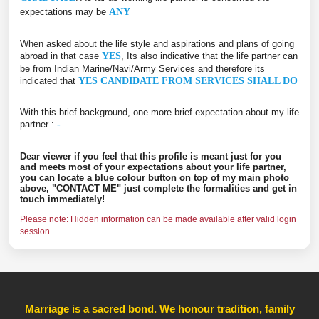
expectations may be
ANY
When asked about the life style and aspirations and plans of going
abroad in that case
YES
, Its also indicative that the life partner can
be from Indian Marine/Navi/Army Services and therefore its
indicated that
YES CANDIDATE FROM SERVICES SHALL DO
With this brief background, one more brief expectation about my life
partner :
-
Dear viewer if you feel that this profile is meant just for you
and meets most of your expectations about your life partner,
you can locate a blue colour button on top of my main photo
above, "CONTACT ME" just complete the formalities and get in
touch immediately!
Please note: Hidden information can be made available after valid login
session.
Marriage is a sacred bond. We honour tradition, family