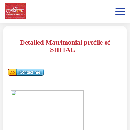
Detailed Matrimonial profile of
SHITAL