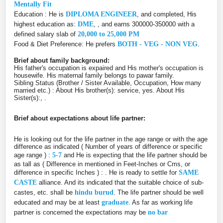
Mentally Fit
Education : He is
DIPLOMA ENGINEER
, and completed, His
highest education as:
DME
, , and earns 300000-350000 with a
defined salary slab of
20,000 to 25,000 PM
Food & Diet Preference: He prefers
BOTH - VEG - NON VEG
.
Brief about family background:
His father's occupation is expaired and His mother's occupation is
housewife. His maternal family belongs to pawar family.
Sibling Status (Brother / Sister Available, Occupation, How many
married etc.) : About His brother(s): service, yes. About His
Sister(s):, .
Brief about expectations about life partner:
He is looking out for the life partner in the age range or with the age
difference as indicated ( Number of years of difference or specific
age range ) :
5-7
and He is expecting that the life partner should be
as tall as ( Difference in mentioned in Feet-Inches or Cms, or
difference in specific Inches ) :
. He is ready to settle for
SAME
CASTE
alliance. And its indicated that the suitable choice of sub-
castes, etc. shall be
hindu burud
. The life partner should be well
educated and may be at least
graduate
. As far as working life
partner is concerned the expectations may be
no bar