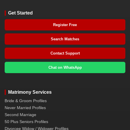
Get Started
Register Free
Search Matches
Contact Support
Chat on WhatsApp
Matrimony Services
Bride & Groom Profiles
Never Married Profiles
Second Marriage
50 Plus Seniors Profiles
Divorcee Widow / Widower Profiles