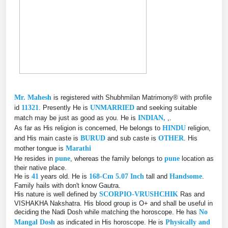
Mr. Mahesh
is registered with Shubhmilan Matrimony® with profile
id
11321
. Presently He is
UNMARRIED
and seeking suitable
match may be just as good as you. He is
INDIAN,
,.
As far as His religion is concerned, He belongs to
HINDU
religion,
and His main caste is
BURUD
and sub caste is
OTHER
. His
mother tongue is
Marathi
He resides in
pune
, whereas the family belongs to
pune
location as
their native place.
He is
41
years old. He is
168-Cm 5.07 Inch
tall and
Handsome
.
Family hails with don't know Gautra.
His nature is well defined by
SCORPIO-VRUSHCHIK
Ras and
VISHAKHA Nakshatra. His blood group is O+ and shall be useful in
deciding the Nadi Dosh while matching the horoscope. He has
No
Mangal Dosh
as indicated in His horoscope. He is
Physically and