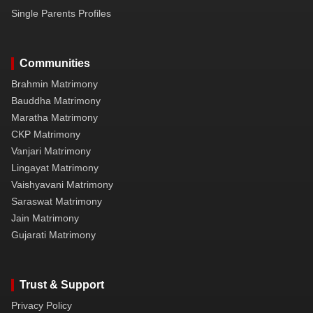
Single Parents Profiles
Communities
Brahmin Matrimony
Bauddha Matrimony
Maratha Matrimony
CKP Matrimony
Vanjari Matrimony
Lingayat Matrimony
Vaishyavani Matrimony
Saraswat Matrimony
Jain Matrimony
Gujarati Matrimony
Trust & Support
Privacy Policy