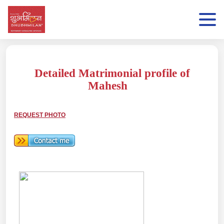
Detailed Matrimonial profile of
Mahesh
REQUEST PHOTO