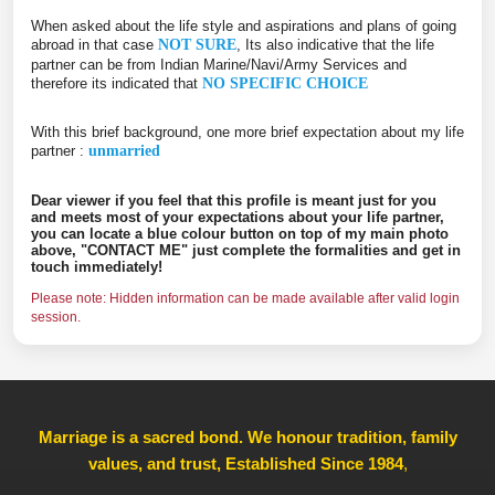
When asked about the life style and aspirations and plans of going
abroad in that case
NOT SURE
, Its also indicative that the life
partner can be from Indian Marine/Navi/Army Services and
therefore its indicated that
NO SPECIFIC CHOICE
With this brief background, one more brief expectation about my life
partner :
unmarried
Dear viewer if you feel that this profile is meant just for you
and meets most of your expectations about your life partner,
you can locate a blue colour button on top of my main photo
above, "CONTACT ME" just complete the formalities and get in
touch immediately!
Please note: Hidden information can be made available after valid login
session.
Marriage is a sacred bond. We honour tradition, family
values, and trust, Established Since 1984
,