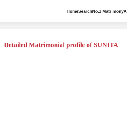
Home
Search
No.1 Matrimony
A
Detailed Matrimonial profile of SUNITA