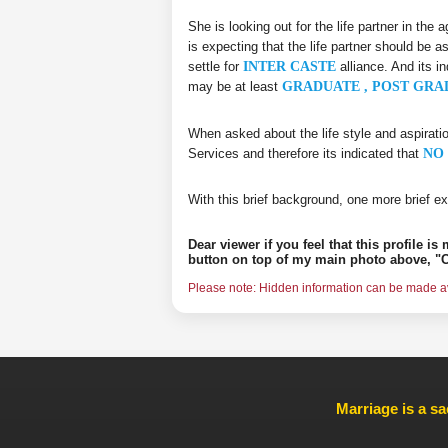
She is looking out for the life partner in the
is expecting that the life partner should be a
settle for
INTER CASTE
alliance. And its i
may be at least
GRADUATE , POST GRA
When asked about the life style and aspirati
Services and therefore its indicated that
NO 
With this brief background, one more brief ex
Dear viewer if you feel that this profile i
button on top of my main photo above, "C
Please note: Hidden information can be made ava
Marriage is a sa