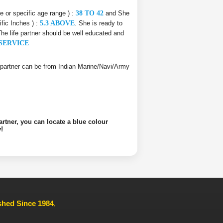
ce or specific age range ) :
38 TO 42
and She
ific Inches ) :
5.3 ABOVE
. She is ready to
The life partner should be well educated and
SERVICE
ife partner can be from Indian Marine/Navi/Army
artner, you can locate a blue colour
!
ished Since 1984
,