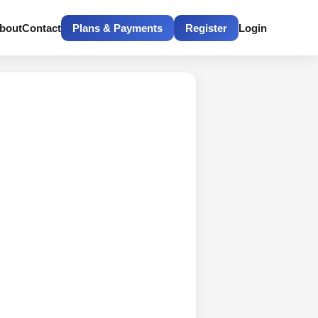
bout
Contact
Plans & Payments
Register
Login