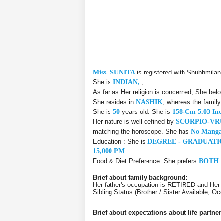
Miss. SUNITA
is registered with Shubhmilan
She is
INDIAN,
,.
As far as Her religion is concerned, She bel
She resides in
NASHIK
, whereas the famil
She is
50
years old. She is
158-Cm 5.03 In
Her nature is well defined by
SCORPIO-VR
matching the horoscope. She has
No Manga
Education : She is
DEGREE - GRADUATI
15,000 PM
Food & Diet Preference: She prefers
BOTH 
Brief about family background:
Her father's occupation is RETIRED and He
Sibling Status (Brother / Sister Available,
Brief about expectations about life partner