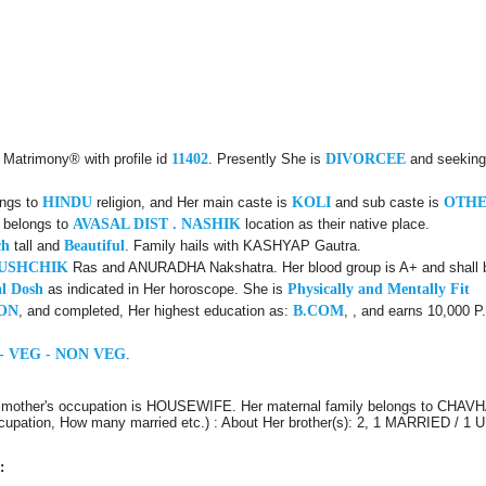
 Matrimony® with profile id
11402
. Presently She is
DIVORCEE
and seeking 
ongs to
HINDU
religion, and Her main caste is
KOLI
and sub caste is
OTH
y belongs to
AVASAL DIST . NASHIK
location as their native place.
ch
tall and
Beautiful
. Family hails with KASHYAP Gautra.
USHCHIK
Ras and ANURADHA Nakshatra. Her blood group is A+ and shall be
l Dosh
as indicated in Her horoscope. She is
Physically and Mentally Fit
ON
, and completed, Her highest education as:
B.COM
, , and earns 10,000 P
- VEG - NON VEG
.
r mother's occupation is HOUSEWIFE. Her maternal family belongs to CHAVH
 Occupation, How many married etc.) : About Her brother(s): 2, 1 MARRIED / 
: