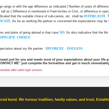
 age range or with the age difference as indicated ( Number of years of differen
s tall as ( Difference in mentioned in Feet-Inches or Cms, or difference in spec
ndicated that the suitable choice of sub-castes, etc. shall be
INTERCASTE
. 
DUATE
. As far as working life partner is concerned the expectations may be
ons and plans of going abroad in that case
NO
, Its also indicative that the l
SPECIFIC CHOICE
pectation about my life partner :
DIVORCEE - ISSULESS
s meant just for you and meets most of your expectations about your life p
ONTACT ME" just complete the formalities and get in touch immediately
ilable after valid login session.
cred bond. We honour tradition, family values, and trust, Establ