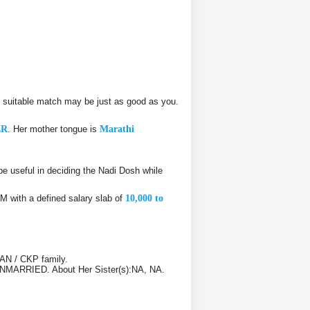
suitable match may be just as good as you.
ER
. Her mother tongue is
Marathi
 useful in deciding the Nadi Dosh while
.M with a defined salary slab of
10,000 to
AN / CKP family.
1 UNMARRIED. About Her Sister(s):NA, NA.