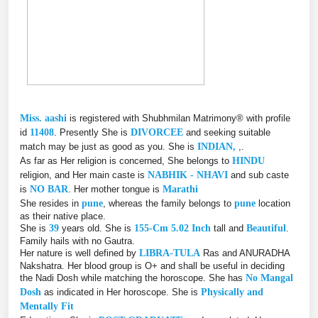
Miss. aashi
is registered with Shubhmilan Matrimony® with profile
id
11408
. Presently She is
DIVORCEE
and seeking suitable
match may be just as good as you. She is
INDIAN,
,.
As far as Her religion is concerned, She belongs to
HINDU
religion, and Her main caste is
NABHIK - NHAVI
and sub caste
is
NO BAR
. Her mother tongue is
Marathi
She resides in
pune
, whereas the family belongs to
pune
location
as their native place.
She is
39
years old. She is
155-Cm 5.02 Inch
tall and
Beautiful
.
Family hails with no Gautra.
Her nature is well defined by
LIBRA-TULA
Ras and ANURADHA
Nakshatra. Her blood group is O+ and shall be useful in deciding
the Nadi Dosh while matching the horoscope. She has
No Mangal
Dosh
as indicated in Her horoscope. She is
Physically and
Mentally Fit