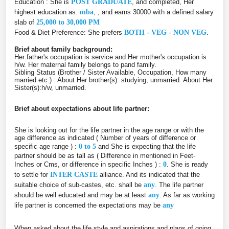
Education : She is
POST GRADUATE
, and completed, Her
highest education as:
mba
, , and earns 30000 with a defined salary
slab of
25,000 to 30,000 PM
Food & Diet Preference: She prefers
BOTH - VEG - NON VEG
.
Brief about family background:
Her father's occupation is service and Her mother's occupation is
h/w. Her maternal family belongs to pand family.
Sibling Status (Brother / Sister Available, Occupation, How many
married etc.) : About Her brother(s): studying, unmarried. About Her
Sister(s):h/w, unmarried.
Brief about expectations about life partner:
She is looking out for the life partner in the age range or with the
age difference as indicated ( Number of years of difference or
specific age range ) :
0 to 5
and She is expecting that the life
partner should be as tall as ( Difference in mentioned in Feet-
Inches or Cms, or difference in specific Inches ) :
0
. She is ready
to settle for
INTER CASTE
alliance. And its indicated that the
suitable choice of sub-castes, etc. shall be
any
. The life partner
should be well educated and may be at least
any
. As far as working
life partner is concerned the expectations may be
any
When asked about the life style and aspirations and plans of going