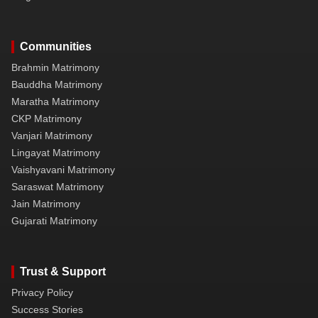
Communities
Brahmin Matrimony
Bauddha Matrimony
Maratha Matrimony
CKP Matrimony
Vanjari Matrimony
Lingayat Matrimony
Vaishyavani Matrimony
Saraswat Matrimony
Jain Matrimony
Gujarati Matrimony
Trust & Support
Privacy Policy
Success Stories