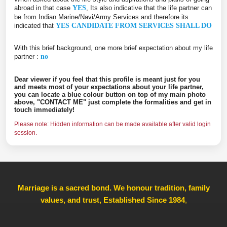
abroad in that case
YES
, Its also indicative that the life partner can
be from Indian Marine/Navi/Army Services and therefore its
indicated that
YES CANDIDATE FROM SERVICES SHALL DO
With this brief background, one more brief expectation about my life
partner :
no
Dear viewer if you feel that this profile is meant just for you
and meets most of your expectations about your life partner,
you can locate a blue colour button on top of my main photo
above, "CONTACT ME" just complete the formalities and get in
touch immediately!
Please note: Hidden information can be made available after valid login
session.
Marriage is a sacred bond. We honour tradition, family
values, and trust, Established Since 1984
,