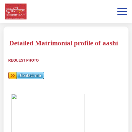
Detailed Matrimonial profile of aashi
REQUEST PHOTO