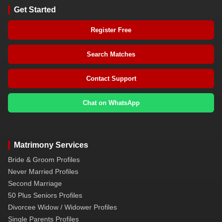
Get Started
Register Free
Search Matches
Contact Support
Chat on WhatsApp
Matrimony Services
Bride & Groom Profiles
Never Married Profiles
Second Marriage
50 Plus Seniors Profiles
Divorcee Widow / Widower Profiles
Single Parents Profiles