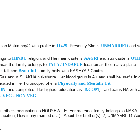
ilan Matrimony® with profile id
11429
. Presently She is
UNMARRIED
and s
ongs to
HINDU
religion, and Her main caste is
AAGRI
and sub caste is
OT
reas the family belongs to
TALA / INDAPUR
location as their native place.
ch
tall and
Beautiful
. Family hails with KASHYAP Gautra.
Ras and VISHAKHA Nakshatra. Her blood group is A+ and shall be useful in d
icated in Her horoscope. She is
Physically and Mentally Fit
ON
, and completed, Her highest education as:
B.COM
, , and earns NA with 
- VEG - NON VEG
.
 mother's occupation is HOUSEWIFE. Her maternal family belongs to NAKATI
 Occupation, How many married etc.) : About Her brother(s): 2, UNMARRIED. A
: