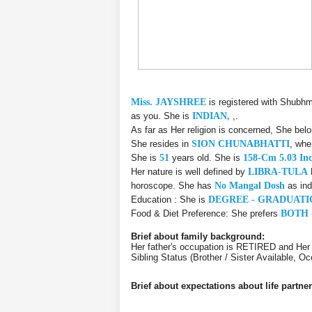
Miss. JAYSHREE
is registered with Shubhm
as you. She is
INDIAN,
,.
As far as Her religion is concerned, She bel
She resides in
SION CHUNABHATTI
, whe
She is
51
years old. She is
158-Cm 5.03 In
Her nature is well defined by
LIBRA-TULA
horoscope. She has
No Mangal Dosh
as ind
Education : She is
DEGREE - GRADUATI
Food & Diet Preference: She prefers
BOTH 
Brief about family background:
Her father's occupation is RETIRED and Her
Sibling Status (Brother / Sister Available,
Brief about expectations about life partner