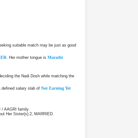
eeking suitable match may be just as good
HER
. Her mother tongue is
Marathi
eciding the Nadi Dosh while matching the
a defined salary slab of
Not Earning Yet
 / AAGRI family.
bout Her Sister(s):2, MARRIED.