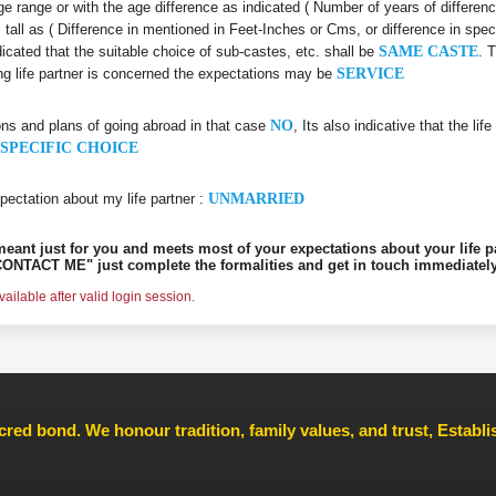
 age range or with the age difference as indicated ( Number of years of differen
s tall as ( Difference in mentioned in Feet-Inches or Cms, or difference in spec
dicated that the suitable choice of sub-castes, etc. shall be
SAME CASTE
. 
ing life partner is concerned the expectations may be
SERVICE
ons and plans of going abroad in that case
NO
, Its also indicative that the l
SPECIFIC CHOICE
pectation about my life partner :
UNMARRIED
s meant just for you and meets most of your expectations about your life p
ONTACT ME" just complete the formalities and get in touch immediately
ilable after valid login session.
cred bond. We honour tradition, family values, and trust, Establ