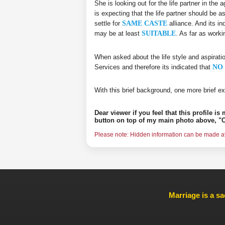
She is looking out for the life partner in the
is expecting that the life partner should be a
settle for
SAME CASTE
alliance. And its in
may be at least
SUITABLE
. As far as work
When asked about the life style and aspirati
Services and therefore its indicated that
NO 
With this brief background, one more brief ex
Dear viewer if you feel that this profile i
button on top of my main photo above, "C
Please note: Hidden information can be made ava
Marriage is a sa