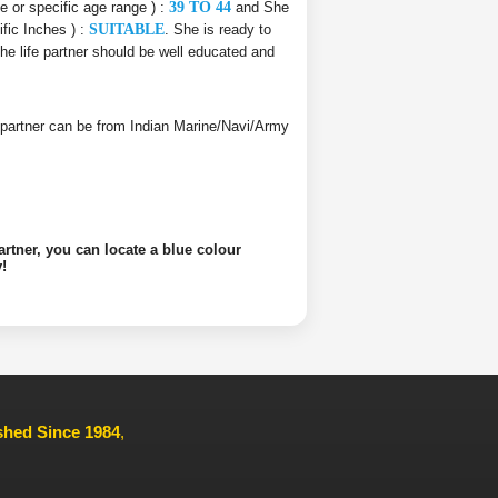
ce or specific age range ) :
39 TO 44
and She
ific Inches ) :
SUITABLE
. She is ready to
The life partner should be well educated and
ife partner can be from Indian Marine/Navi/Army
artner, you can locate a blue colour
!
ished Since 1984
,