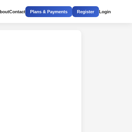
bout
Contact
Plans & Payments
Register
Login