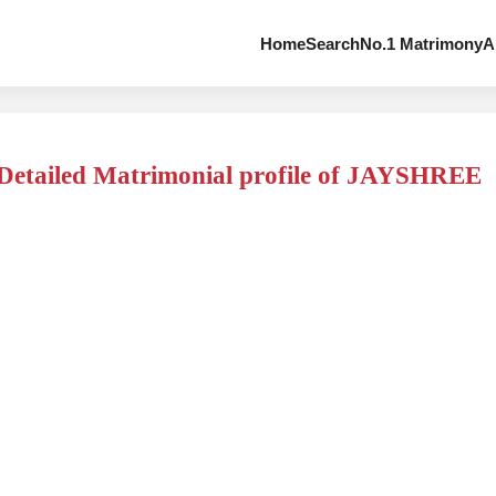
Home
Search
No.1 Matrimony
A
Detailed Matrimonial profile of JAYSHREE