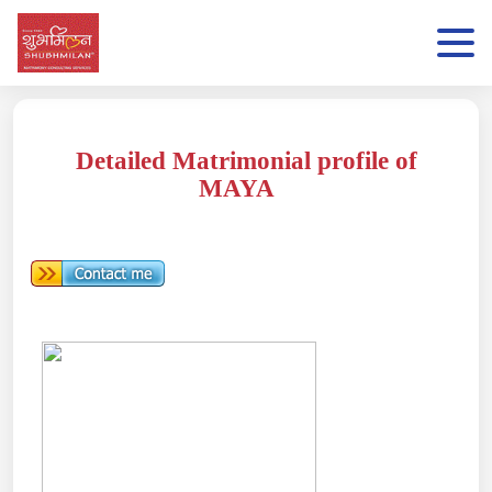
Detailed Matrimonial profile of
MAYA