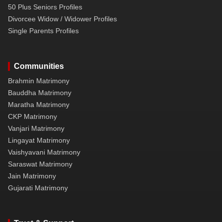
50 Plus Seniors Profiles
Divorcee Widow / Widower Profiles
Single Parents Profiles
Communities
Brahmin Matrimony
Bauddha Matrimony
Maratha Matrimony
CKP Matrimony
Vanjari Matrimony
Lingayat Matrimony
Vaishyavani Matrimony
Saraswat Matrimony
Jain Matrimony
Gujarati Matrimony