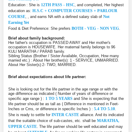
Education : She is
12TH PASS - HSC
, and completed, Her highest
education as:
H.S.C + COMPUTER COURSES + PARLOUR
COURSE
, , and earns NA with a defined salary slab of
Not
Earning Yet
Food & Diet Preference: She prefers
BOTH - VEG - NON VEG
.
Brief about family background:
Her father's occupation is PASSED AWAY and Her mother's
occupation is HOUSEWIFE. Her maternal family belongs to 96
KULI MARATHA / PARAB family.
Sibling Status (Brother / Sister Available, Occupation, How many
married etc.) : About Her brother(s): 1 - SERVICE, UNMARRIED.
About Her Sister(s):2- TWO, MARRIED.
Brief about expectations about life partner:
She is looking out for the life partner in the age range or with the
age difference as indicated ( Number of years of difference or
specific age range ) :
1 TO 5 YEARS
and She is expecting that the
life partner should be as tall as ( Difference in mentioned in Feet-
Inches or Cms, or difference in specific Inches ) :
5.4 TO 5.10
.
She is ready to settle for
INTER CASTE
alliance. And its indicated
that the suitable choice of sub-castes, etc. shall be
MARATHA,
UPPER CASTE
. The life partner should be well educated and may