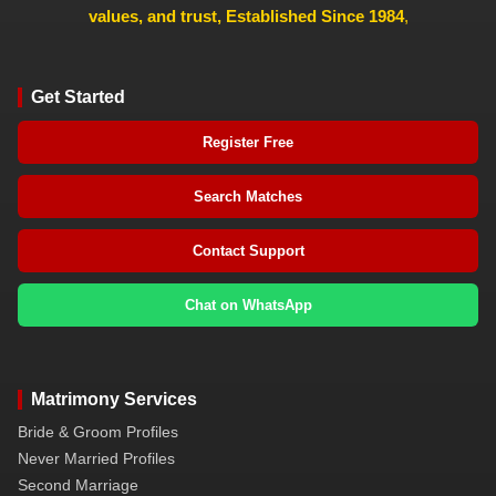
values, and trust, Established Since 1984
,
Get Started
Register Free
Search Matches
Contact Support
Chat on WhatsApp
Matrimony Services
Bride & Groom Profiles
Never Married Profiles
Second Marriage