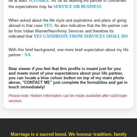
be at least
SUITABLE
. As far as working life partner is concerned
the expectations may be
SERVICE OR BUSINESS
When asked about the life style and aspirations and plans of going
abroad in that case
YES
, Its also indicative that the life partner can
be from Indian Marine/Navi/Army Services and therefore its
indicated that
YES CANDIDATE FROM SERVICES SHALL DO
With this brief background, one more brief expectation about my life
partner :
NA
Dear viewer if you feel that this profile is meant just for you
and meets most of your expectations about your life partner,
you can locate a blue colour button on top of my main photo
above, "CONTACT ME" just complete the formalities and get in
touch immediately!
Please note: Hidden information can be made available after valid login
session.
Marriage is a sacred bond. We honour tradition, family