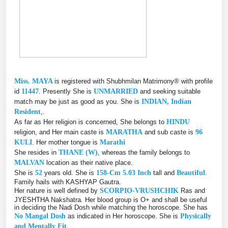
Miss. MAYA
is registered with Shubhmilan Matrimony® with profile
id
11447
. Presently She is
UNMARRIED
and seeking suitable
match may be just as good as you. She is
INDIAN, Indian
Resident
,.
As far as Her religion is concerned, She belongs to
HINDU
religion, and Her main caste is
MARATHA
and sub caste is
96
KULI
. Her mother tongue is
Marathi
She resides in
THANE (W)
, whereas the family belongs to
MALVAN
location as their native place.
She is
52
years old. She is
158-Cm 5.03 Inch
tall and
Beautiful
.
Family hails with KASHYAP Gautra.
Her nature is well defined by
SCORPIO-VRUSHCHIK
Ras and
JYESHTHA Nakshatra. Her blood group is O+ and shall be useful
in deciding the Nadi Dosh while matching the horoscope. She has
No Mangal Dosh
as indicated in Her horoscope. She is
Physically
and Mentally Fit