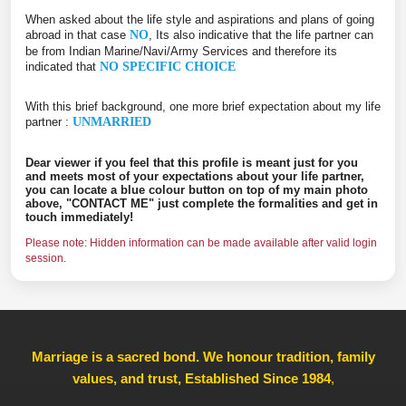
When asked about the life style and aspirations and plans of going
abroad in that case
NO
, Its also indicative that the life partner can
be from Indian Marine/Navi/Army Services and therefore its
indicated that
NO SPECIFIC CHOICE
With this brief background, one more brief expectation about my life
partner :
UNMARRIED
Dear viewer if you feel that this profile is meant just for you
and meets most of your expectations about your life partner,
you can locate a blue colour button on top of my main photo
above, "CONTACT ME" just complete the formalities and get in
touch immediately!
Please note: Hidden information can be made available after valid login
session.
Marriage is a sacred bond. We honour tradition, family
values, and trust, Established Since 1984
,