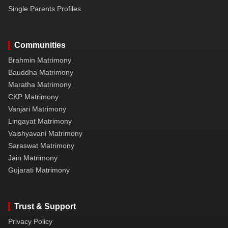
Single Parents Profiles
Communities
Brahmin Matrimony
Bauddha Matrimony
Maratha Matrimony
CKP Matrimony
Vanjari Matrimony
Lingayat Matrimony
Vaishyavani Matrimony
Saraswat Matrimony
Jain Matrimony
Gujarati Matrimony
Trust & Support
Privacy Policy