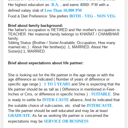
Her highest education as:
B.A
, , and earns 4000/- P.M with a
defined salary slab of
Less Than 10,000 PM
Food & Diet Preference: She prefers
BOTH - VEG - NON VEG
.
Brief about family background:
Her father's occupation is RETIRED and Her mother's occupation is
TEACHER. Her maternal family belongs to KHARAT / CHAMBHAR
family.
Sibling Status (Brother / Sister Available, Occupation, How many
married etc.) : About Her brother(s): 1, MARRIED. About Her
Sister(s):1, MARRIED.
Brief about expectations about life partner:
She is looking out for the life partner in the age range or with the
age difference as indicated ( Number of years of difference or
specific age range ) :
1 TO 5 YEARS
and She is expecting that the
life partner should be as tall as ( Difference in mentioned in Feet-
Inches or Cms, or difference in specific Inches ) :
SUITABLE
. She
is ready to settle for
INTER CASTE
alliance. And its indicated that
the suitable choice of sub-castes, etc. shall be
INTERCASTE
.
The life partner should be well educated and may be at least
GRADUATE
. As far as working life partner is concerned the
expectations may be
SERVICE OR BUSINESS