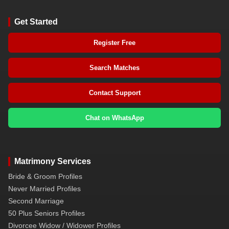
Get Started
Register Free
Search Matches
Contact Support
Chat on WhatsApp
Matrimony Services
Bride & Groom Profiles
Never Married Profiles
Second Marriage
50 Plus Seniors Profiles
Divorcee Widow / Widower Profiles