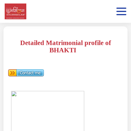
Detailed Matrimonial profile of
BHAKTI