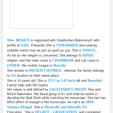
Miss. BHAKTI
is registered with Shubhmilan Matrimony® with
profile id
11461
. Presently She is
UNMARRIED
and seeking
suitable match may be just as good as you. She is
INDIAN,
,.
As far as Her religion is concerned, She belongs to
HINDU
religion, and Her main caste is
CHAMBHAR
and sub caste is
OTHER
. Her mother tongue is
Marathi
She resides in
DHARAVI MUMBAI
, whereas the family belongs
to
NA
location as their native place.
She is
44
years old. She is
153-Cm 5.01 Inch
tall and
Beautiful
.
Family hails with NA Gautra.
Her nature is well defined by
SAGITTARIUS-DHANU
Ras and
MULA Nakshatra. Her blood group is A+ and shall be useful in
deciding the Nadi Dosh while matching the horoscope. She has has
MILD effect of mangal in Her horoscope, we call it as
Mild-
Saumya Mangal
. She is
Physically and Mentally Fit
Education : She is
DEGREE - GRADUATION
, and completed,