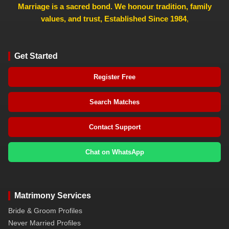
Marriage is a sacred bond. We honour tradition, family
values, and trust, Established Since 1984
,
Get Started
Register Free
Search Matches
Contact Support
Chat on WhatsApp
Matrimony Services
Bride & Groom Profiles
Never Married Profiles