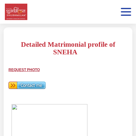
Detailed Matrimonial profile of
SNEHA
REQUEST PHOTO