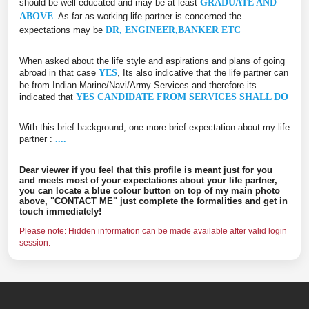
should be well educated and may be at least
GRADUATE AND
ABOVE
. As far as working life partner is concerned the
expectations may be
DR, ENGINEER,BANKER ETC
When asked about the life style and aspirations and plans of going
abroad in that case
YES
, Its also indicative that the life partner can
be from Indian Marine/Navi/Army Services and therefore its
indicated that
YES CANDIDATE FROM SERVICES SHALL DO
With this brief background, one more brief expectation about my life
partner :
....
Dear viewer if you feel that this profile is meant just for you
and meets most of your expectations about your life partner,
you can locate a blue colour button on top of my main photo
above, "CONTACT ME" just complete the formalities and get in
touch immediately!
Please note: Hidden information can be made available after valid login
session.