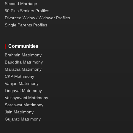
Second Marriage
50 Plus Seniors Profiles
Divorcee Widow / Widower Profiles
Single Parents Profiles
Communities
Brahmin Matrimony
Bauddha Matrimony
Maratha Matrimony
CKP Matrimony
Vanjari Matrimony
Lingayat Matrimony
Vaishyavani Matrimony
Saraswat Matrimony
Jain Matrimony
Gujarati Matrimony