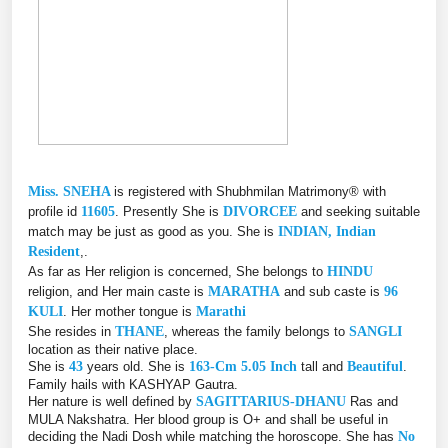
Miss. SNEHA
is registered with Shubhmilan Matrimony® with
profile id
11605
. Presently She is
DIVORCEE
and seeking suitable
match may be just as good as you. She is
INDIAN, Indian
Resident
,.
As far as Her religion is concerned, She belongs to
HINDU
religion, and Her main caste is
MARATHA
and sub caste is
96
KULI
. Her mother tongue is
Marathi
She resides in
THANE
, whereas the family belongs to
SANGLI
location as their native place.
She is
43
years old. She is
163-Cm 5.05 Inch
tall and
Beautiful
.
Family hails with KASHYAP Gautra.
Her nature is well defined by
SAGITTARIUS-DHANU
Ras and
MULA Nakshatra. Her blood group is O+ and shall be useful in
deciding the Nadi Dosh while matching the horoscope. She has
No