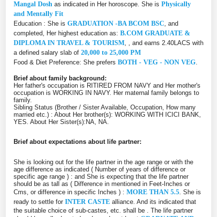
Mangal Dosh
as indicated in Her horoscope. She is
Physically
and Mentally Fit
Education : She is
GRADUATION -BA BCOM BSC
, and
completed, Her highest education as:
B.COM GRADUATE &
DIPLOMA IN TRAVEL & TOURISM
, , and earns 2.40LACS with
a defined salary slab of
20,000 to 25,000 PM
Food & Diet Preference: She prefers
BOTH - VEG - NON VEG
.
Brief about family background:
Her father's occupation is RITIRED FROM NAVY and Her mother's
occupation is WORKING IN NAVY. Her maternal family belongs to
family.
Sibling Status (Brother / Sister Available, Occupation, How many
married etc.) : About Her brother(s): WORKING WITH ICICI BANK,
YES. About Her Sister(s):NA, NA.
Brief about expectations about life partner:
She is looking out for the life partner in the age range or with the
age difference as indicated ( Number of years of difference or
specific age range ) :
and She is expecting that the life partner
should be as tall as ( Difference in mentioned in Feet-Inches or
Cms, or difference in specific Inches ) :
MORE THAN 5.5
. She is
ready to settle for
INTER CASTE
alliance. And its indicated that
the suitable choice of sub-castes, etc. shall be
. The life partner