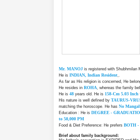
Mr. MANOJ
is registered with Shubhmilan 
He is
INDIAN, Indian Resident
,.
As far as His religion is concerned, He belo
He resides in
ROHA
, whereas the family be
He is
48
years old. He is
158-Cm 5.03 Inch
His nature is well defined by
TAURUS-VR
matching the horoscope. He has
No Mangal
Education : He is
DEGREE - GRADUATI
to 50,000 PM
Food & Diet Preference: He prefers
BOTH -
Brief about family background: