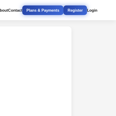
bout
Contact
Plans & Payments
Register
Login