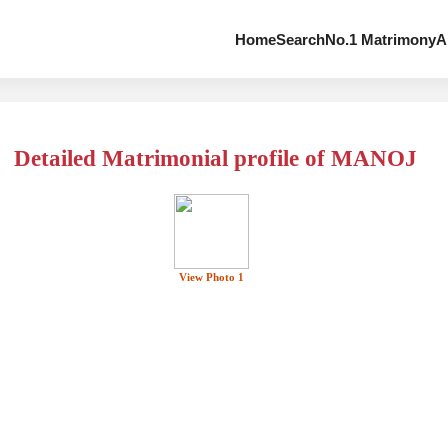
Home
Search
No.1 Matrimony
A
Detailed Matrimonial profile of MANOJ
View Photo 1