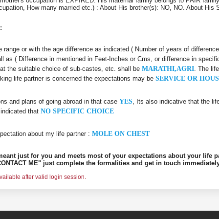
mother's occupation is EXPIRED. His maternal family belongs to PAIR family
 Occupation, How many married etc.) : About His brother(s): NO, NO. About Hi
:
age range or with the age difference as indicated ( Number of years of differenc
all as ( Difference in mentioned in Feet-Inches or Cms, or difference in specifi
hat the suitable choice of sub-castes, etc. shall be
MARATHI,AGRI
. The li
rking life partner is concerned the expectations may be
SERVICE OR HOUS
ons and plans of going abroad in that case
YES
, Its also indicative that the l
 indicated that
NO SPECIFIC CHOICE
pectation about my life partner :
MOLE ON CHEST
s meant just for you and meets most of your expectations about your life p
ONTACT ME" just complete the formalities and get in touch immediately
ilable after valid login session.