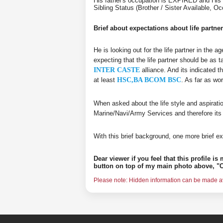
His father's occupation is EXPIRED and His 
Sibling Status (Brother / Sister Available,
Brief about expectations about life partner
He is looking out for the life partner in the 
expecting that the life partner should be as t
INTER CASTE
alliance. And its indicated t
at least
HSC,BA BCOM BSC
. As far as wo
When asked about the life style and aspirati
Marine/Navi/Army Services and therefore its
With this brief background, one more brief ex
Dear viewer if you feel that this profile i
button on top of my main photo above, "C
Please note: Hidden information can be made ava