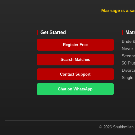
Marriage is a sa
Get Started
Mat
Bride 
Register Free
Never 
Second
Search Matches
50 Plus
Divorc
Contact Support
Single 
Chat on WhatsApp
© 2026 Shubhmilan M