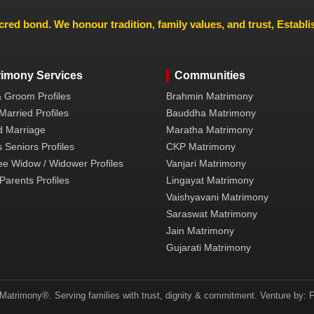
cred bond. We honour tradition, family values, and trust, Establ
rimony Services
Communities
& Groom Profiles
Brahmin Matrimony
Married Profiles
Bauddha Matrimony
 Marriage
Maratha Matrimony
 Seniors Profiles
CKP Matrimony
ee Widow / Widower Profiles
Vanjari Matrimony
Parents Profiles
Lingayat Matrimony
Vaishyavani Matrimony
Saraswat Matrimony
Jain Matrimony
Gujarati Matrimony
atrimony®. Serving families with trust, dignity & commitment. Venture by: F