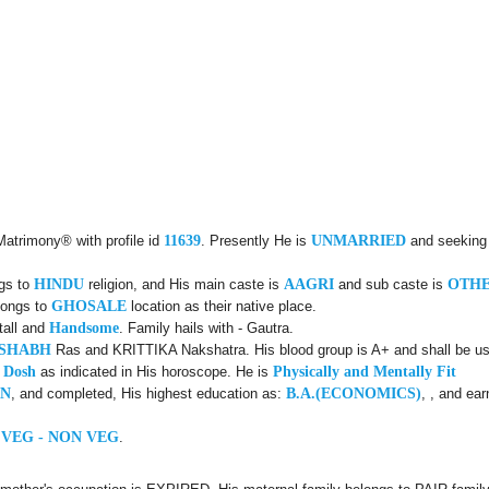
Matrimony® with profile id
11639
. Presently He is
UNMARRIED
and seeking
ngs to
HINDU
religion, and His main caste is
AAGRI
and sub caste is
OTH
longs to
GHOSALE
location as their native place.
tall and
Handsome
. Family hails with - Gautra.
USHABH
Ras and KRITTIKA Nakshatra. His blood group is A+ and shall be use
 Dosh
as indicated in His horoscope. He is
Physically and Mentally Fit
ON
, and completed, His highest education as:
B.A.(ECONOMICS)
, , and ea
 VEG - NON VEG
.