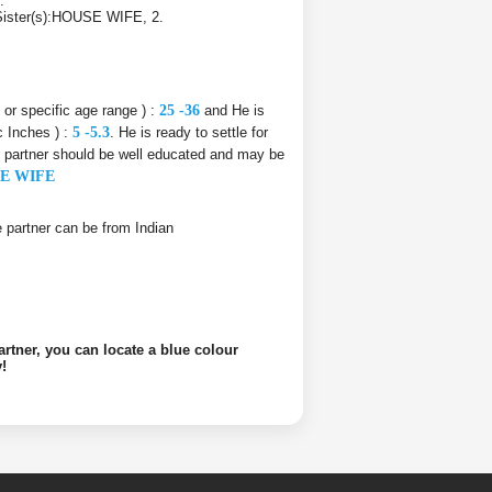
.
s Sister(s):HOUSE WIFE, 2.
e or specific age range ) :
25 -36
and He is
c Inches ) :
5 -5.3
. He is ready to settle for
fe partner should be well educated and may be
E WIFE
ife partner can be from Indian
artner, you can locate a blue colour
!