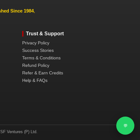
ished Since 1984
,
Trust & Support
Privacy Policy
Success Stories
Terms & Conditions
Refund Policy
Refer & Earn Credits
Help & FAQs
💬
SF Ventures (P) Ltd.