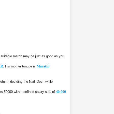
 suitable match may be just as good as you.
ER
. His mother tongue is
Marathi
ful in deciding the Nadi Dosh while
rns 50000 with a defined salary slab of
40,000