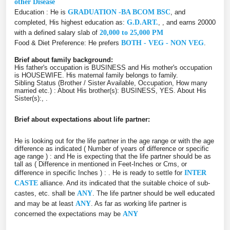
other Disease
Education : He is
GRADUATION -BA BCOM BSC
, and
completed, His highest education as:
G.D.ART.
, , and earns 20000
with a defined salary slab of
20,000 to 25,000 PM
Food & Diet Preference: He prefers
BOTH - VEG - NON VEG
.
Brief about family background:
His father's occupation is BUSINESS and His mother's occupation
is HOUSEWIFE. His maternal family belongs to family.
Sibling Status (Brother / Sister Available, Occupation, How many
married etc.) : About His brother(s): BUSINESS, YES. About His
Sister(s):, .
Brief about expectations about life partner:
He is looking out for the life partner in the age range or with the age
difference as indicated ( Number of years of difference or specific
age range ) :
and He is expecting that the life partner should be as
tall as ( Difference in mentioned in Feet-Inches or Cms, or
difference in specific Inches ) :
. He is ready to settle for
INTER
CASTE
alliance. And its indicated that the suitable choice of sub-
castes, etc. shall be
ANY
. The life partner should be well educated
and may be at least
ANY
. As far as working life partner is
concerned the expectations may be
ANY