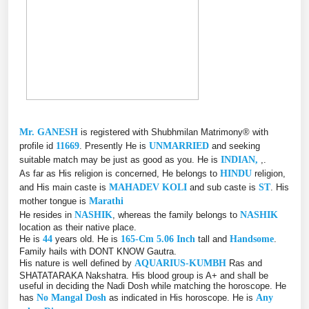
Mr. GANESH
is registered with Shubhmilan Matrimony® with
profile id
11669
. Presently He is
UNMARRIED
and seeking
suitable match may be just as good as you. He is
INDIAN,
,.
As far as His religion is concerned, He belongs to
HINDU
religion,
and His main caste is
MAHADEV KOLI
and sub caste is
ST
. His
mother tongue is
Marathi
He resides in
NASHIK
, whereas the family belongs to
NASHIK
location as their native place.
He is
44
years old. He is
165-Cm 5.06 Inch
tall and
Handsome
.
Family hails with DONT KNOW Gautra.
His nature is well defined by
AQUARIUS-KUMBH
Ras and
SHATATARAKA Nakshatra. His blood group is A+ and shall be
useful in deciding the Nadi Dosh while matching the horoscope. He
has
No Mangal Dosh
as indicated in His horoscope. He is
Any