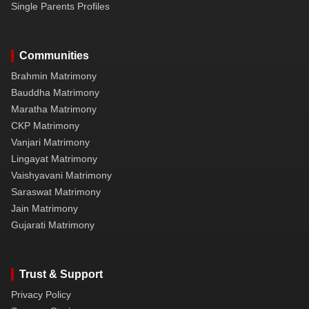
Single Parents Profiles
Communities
Brahmin Matrimony
Bauddha Matrimony
Maratha Matrimony
CKP Matrimony
Vanjari Matrimony
Lingayat Matrimony
Vaishyavani Matrimony
Saraswat Matrimony
Jain Matrimony
Gujarati Matrimony
Trust & Support
Privacy Policy