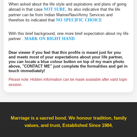
When asked about the life style and aspirations and plans of going
abroad in that case
NOT SURE
, Its also indicative that the life
partner can be from Indian Marine/Navi/Army Services and
therefore its indicated that
NO SPECIFIC CHOICE
With this brief background, one more brief expectation about my life
partner :
MARK ON RIGHT HAND
Dear viewer if you feel that this profile is meant just for you
and meets most of your expectations about your life partner,
you can locate a blue colour button on top of my main photo
above, "CONTACT ME" just complete the formalities and get in
touch immediately!
Please note: Hidden information can be made available after valid login
session.
Marriage is a sacred bond. We honour tradition, family
values, and trust, Established Since 1984
,