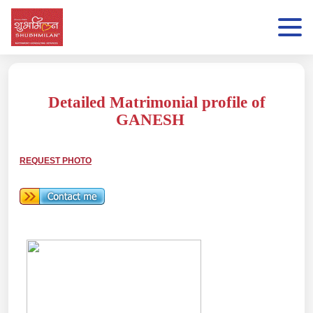
Detailed Matrimonial profile of
GANESH
REQUEST PHOTO