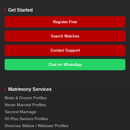
Get Started
Register Free
Search Matches
Contact Support
Chat on WhatsApp
Matrimony Services
Bride & Groom Profiles
Never Married Profiles
Second Marriage
50 Plus Seniors Profiles
Divorcee Widow / Widower Profiles