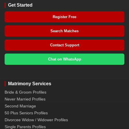
Get Started
Register Free
Search Matches
Contact Support
Chat on WhatsApp
Matrimony Services
Bride & Groom Profiles
Never Married Profiles
Second Marriage
50 Plus Seniors Profiles
Divorcee Widow / Widower Profiles
Single Parents Profiles