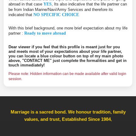
abroad in that case
YES
, Its also indicative that the life partner can
be from Indian Marine/Navi/Army Services and therefore its
indicated that
NO SPECIFIC CHOICE
With this brief background, one more brief expectation about my life
partner :
Ready to move abroad
Dear viewer if you feel that this profile is meant just for you
and meets most of your expectations about your life partner,
you can locate a blue colour button on top of my main photo
above, "CONTACT ME" just complete the formalities and get in
touch immediately!
Please note: Hidden information can be made available after valid login
session.
Marriage is a sacred bond. We honour tradition, family
values, and trust, Established Since 1984
,