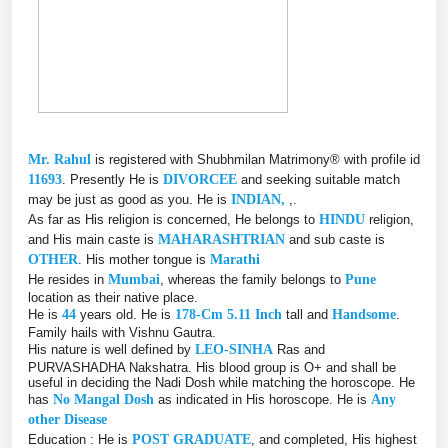
Mr. Rahul
is registered with Shubhmilan Matrimony® with profile id
11693
. Presently He is
DIVORCEE
and seeking suitable match
may be just as good as you. He is
INDIAN,
,.
As far as His religion is concerned, He belongs to
HINDU
religion,
and His main caste is
MAHARASHTRIAN
and sub caste is
OTHER
. His mother tongue is
Marathi
He resides in
Mumbai
, whereas the family belongs to
Pune
location as their native place.
He is
44
years old. He is
178-Cm 5.11 Inch
tall and
Handsome
.
Family hails with Vishnu Gautra.
His nature is well defined by
LEO-SINHA
Ras and
PURVASHADHA Nakshatra. His blood group is O+ and shall be
useful in deciding the Nadi Dosh while matching the horoscope. He
has
No Mangal Dosh
as indicated in His horoscope. He is
Any
other Disease
Education : He is
POST GRADUATE
, and completed, His highest