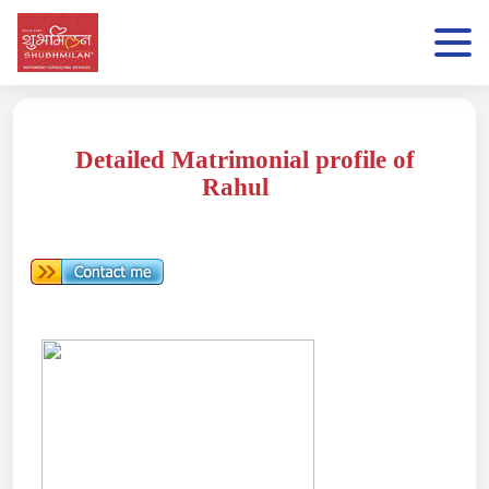
Detailed Matrimonial profile of
Rahul