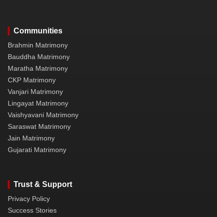
Communities
Brahmin Matrimony
Bauddha Matrimony
Maratha Matrimony
CKP Matrimony
Vanjari Matrimony
Lingayat Matrimony
Vaishyavani Matrimony
Saraswat Matrimony
Jain Matrimony
Gujarati Matrimony
Trust & Support
Privacy Policy
Success Stories