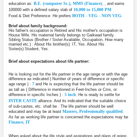
education as:
B.E. (computer Sc.), MMS (Finance)
, , and earns
100000 with a defined salary slab of
10,000 to 15,000 PM
Food & Diet Preference: He prefers
BOTH - VEG - NON VEG
.
Brief about family background:
His father's occupation is Retired and His mother's occupation is
House Wife. His maternal family belongs to Gaikwad family.
Sibling Status (Brother / Sister Available, Occupation, How many
married etc.) : About His brother(s): IT, Yes. About His
Sister(s):Student, Yes.
Brief about expectations about life partner:
He is looking out for the life partner in the age range or with the age
difference as indicated ( Number of years of difference or specific
age range ) :
7
and He is expecting that the life partner should be
as tall as ( Difference in mentioned in Feet-Inches or Cms, or
difference in specific Inches ) :
5 inch
. He is ready to settle for
INTER CASTE
alliance. And its indicated that the suitable choice
of sub-castes, etc. shall be
. The life partner should be well
educated and may be at least
Masters, Professionally qualified
.
As far as working life partner is concerned the expectations may be
Finance, IT
When asked about the life style and aspirations and plans of going