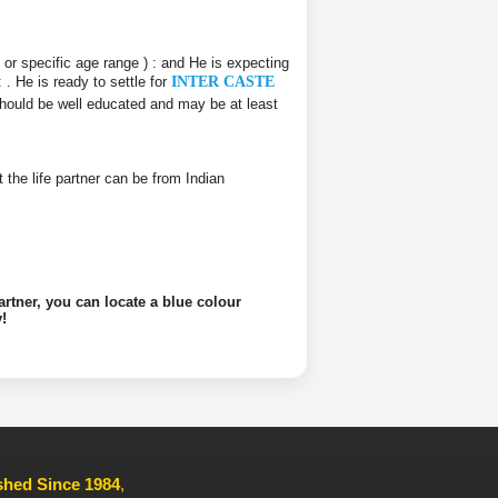
e or specific age range ) :
and He is expecting
 :
. He is ready to settle for
INTER CASTE
 should be well educated and may be at least
at the life partner can be from Indian
artner, you can locate a blue colour
!
ished Since 1984
,