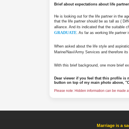
Brief about expectations about life partner
He is looking out for the life partner in the 
that the life partner should be as tall as ( D
alliance. And its indicated that the suitable 
GRADUATE
. As far as working life partne
When asked about the life style and aspirati
Marine/Navi/Army Services and therefore its
With this brief background, one more brief ex
Dear viewer if you feel that this profile i
button on top of my main photo above, "C
Please note: Hidden information can be made ava
Marriage is a sa