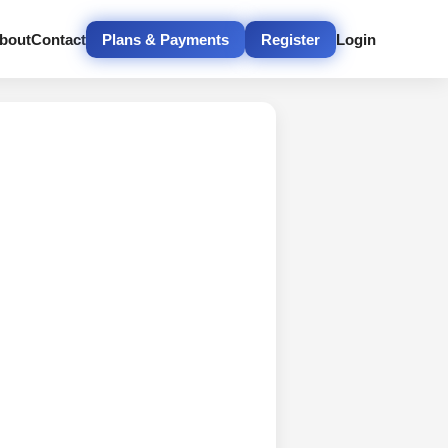
bout
Contact
Plans & Payments
Register
Login