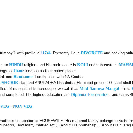
trimony® with profile id
11746
. Presently He is
DIVORCEE
and seeking suit
ngs to
HINDU
religion, and His main caste is
KOLI
and sub caste is
MAHA
longs to
Thane
location as their native place.
tall and
Handsome
. Family hails with NA Gautra.
USHCHIK
Ras and ANURADHA Nakshatra. His blood group is O+ and shall be
ect of mangal in His horoscope, we call it as
Mild-Saumya Mangal
. He is
and completed, His highest education as:
Diploma Electronics
, , and earns 4
 VEG - NON VEG
.
mother's occupation is HOUSEWIFE. His maternal family belongs to Vaity fam
cupation, How many married etc.) : About His brother(s): , . About His Sister(s)