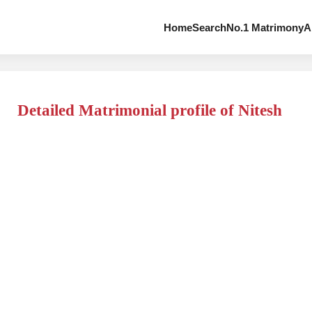
Home
Search
No.1 Matrimony
A
Detailed Matrimonial profile of Nitesh