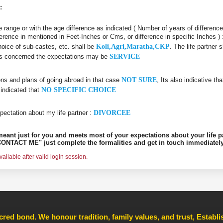
:
age range or with the age difference as indicated ( Number of years of differenc
ifference in mentioned in Feet-Inches or Cms, or difference in specific Inches )
choice of sub-castes, etc. shall be
Koli,Agri,Maratha,CKP
. The life partner
r is concerned the expectations may be
SERVICE
ons and plans of going abroad in that case
NOT SURE
, Its also indicative th
 indicated that
NO SPECIFIC CHOICE
pectation about my life partner :
DIVORCEE
s meant just for you and meets most of your expectations about your life p
ONTACT ME" just complete the formalities and get in touch immediately
ilable after valid login session.
cred bond. We honour tradition, family values, and trust, Establ