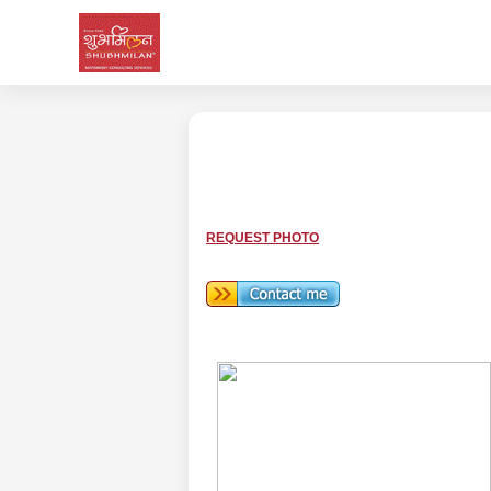
REQUEST PHOTO