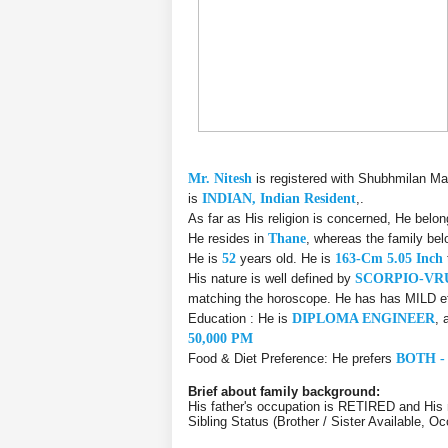
Mr. Nitesh
is registered with Shubhmilan Ma
is
INDIAN, Indian Resident
,.
As far as His religion is concerned, He belo
He resides in
Thane
, whereas the family be
He is
52
years old. He is
163-Cm 5.05 Inch
His nature is well defined by
SCORPIO-VR
matching the horoscope. He has has MILD eff
Education : He is
DIPLOMA ENGINEER
, 
50,000 PM
Food & Diet Preference: He prefers
BOTH -
Brief about family background:
His father's occupation is RETIRED and His 
Sibling Status (Brother / Sister Available, Oc