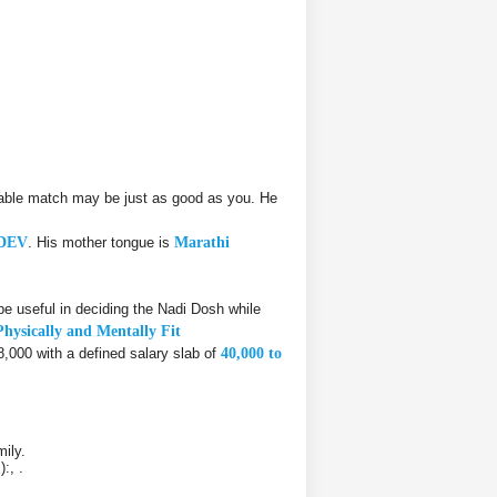
able match may be just as good as you. He
DEV
. His mother tongue is
Marathi
 useful in deciding the Nadi Dosh while
Physically and Mentally Fit
8,000 with a defined salary slab of
40,000 to
ily.
:, .