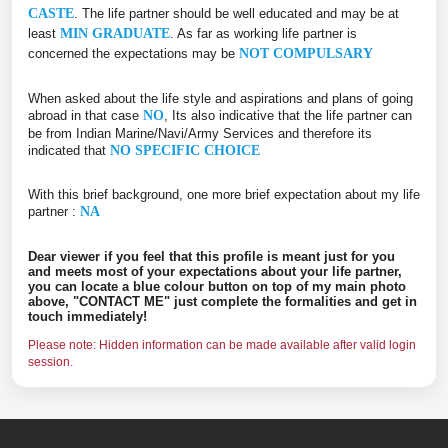
CASTE
. The life partner should be well educated and may be at
least
MIN GRADUATE
. As far as working life partner is
concerned the expectations may be
NOT COMPULSARY
When asked about the life style and aspirations and plans of going
abroad in that case
NO
, Its also indicative that the life partner can
be from Indian Marine/Navi/Army Services and therefore its
indicated that
NO SPECIFIC CHOICE
With this brief background, one more brief expectation about my life
partner :
NA
Dear viewer if you feel that this profile is meant just for you
and meets most of your expectations about your life partner,
you can locate a blue colour button on top of my main photo
above, "CONTACT ME" just complete the formalities and get in
touch immediately!
Please note: Hidden information can be made available after valid login
session.