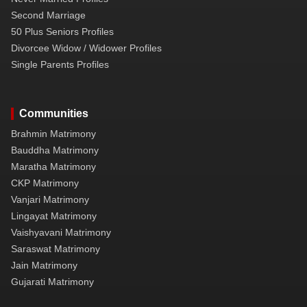
Second Marriage
50 Plus Seniors Profiles
Divorcee Widow / Widower Profiles
Single Parents Profiles
Communities
Brahmin Matrimony
Bauddha Matrimony
Maratha Matrimony
CKP Matrimony
Vanjari Matrimony
Lingayat Matrimony
Vaishyavani Matrimony
Saraswat Matrimony
Jain Matrimony
Gujarati Matrimony