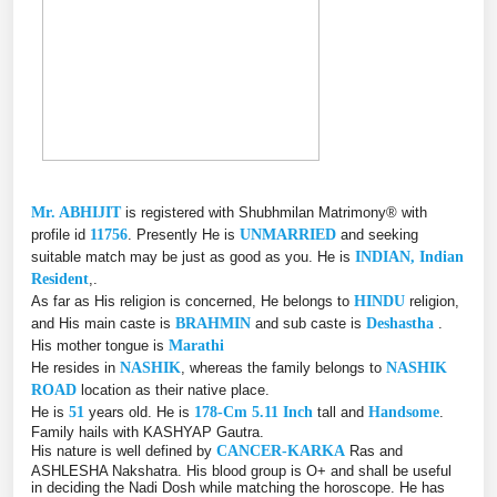
Mr. ABHIJIT
is registered with Shubhmilan Matrimony® with
profile id
11756
. Presently He is
UNMARRIED
and seeking
suitable match may be just as good as you. He is
INDIAN, Indian
Resident
,.
As far as His religion is concerned, He belongs to
HINDU
religion,
and His main caste is
BRAHMIN
and sub caste is
Deshastha
.
His mother tongue is
Marathi
He resides in
NASHIK
, whereas the family belongs to
NASHIK
ROAD
location as their native place.
He is
51
years old. He is
178-Cm 5.11 Inch
tall and
Handsome
.
Family hails with KASHYAP Gautra.
His nature is well defined by
CANCER-KARKA
Ras and
ASHLESHA Nakshatra. His blood group is O+ and shall be useful
in deciding the Nadi Dosh while matching the horoscope. He has