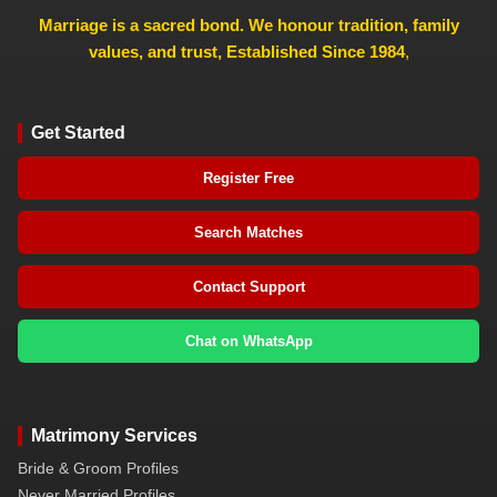
Marriage is a sacred bond. We honour tradition, family
values, and trust, Established Since 1984
,
Get Started
Register Free
Search Matches
Contact Support
Chat on WhatsApp
Matrimony Services
Bride & Groom Profiles
Never Married Profiles