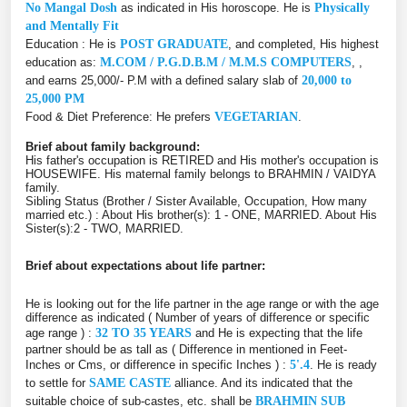
No Mangal Dosh
as indicated in His horoscope. He is
Physically
and Mentally Fit
Education : He is
POST GRADUATE
, and completed, His highest
education as:
M.COM / P.G.D.B.M / M.M.S COMPUTERS
, ,
and earns 25,000/- P.M with a defined salary slab of
20,000 to
25,000 PM
Food & Diet Preference: He prefers
VEGETARIAN
.
Brief about family background:
His father's occupation is RETIRED and His mother's occupation is
HOUSEWIFE. His maternal family belongs to BRAHMIN / VAIDYA
family.
Sibling Status (Brother / Sister Available, Occupation, How many
married etc.) : About His brother(s): 1 - ONE, MARRIED. About His
Sister(s):2 - TWO, MARRIED.
Brief about expectations about life partner:
He is looking out for the life partner in the age range or with the age
difference as indicated ( Number of years of difference or specific
age range ) :
32 TO 35 YEARS
and He is expecting that the life
partner should be as tall as ( Difference in mentioned in Feet-
Inches or Cms, or difference in specific Inches ) :
5'.4
. He is ready
to settle for
SAME CASTE
alliance. And its indicated that the
suitable choice of sub-castes, etc. shall be
BRAHMIN SUB