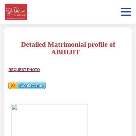
Detailed Matrimonial profile of
ABHIJIT
REQUEST PHOTO