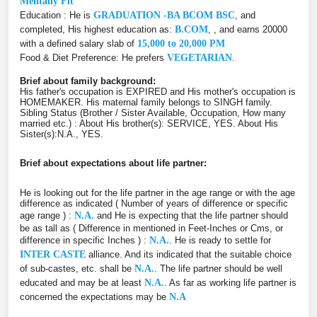
Mentally Fit
Education : He is
GRADUATION -BA BCOM BSC
, and
completed, His highest education as:
B.COM
, , and earns 20000
with a defined salary slab of
15,000 to 20,000 PM
Food & Diet Preference: He prefers
VEGETARIAN
.
Brief about family background:
His father's occupation is EXPIRED and His mother's occupation is
HOMEMAKER. His maternal family belongs to SINGH family.
Sibling Status (Brother / Sister Available, Occupation, How many
married etc.) : About His brother(s): SERVICE, YES. About His
Sister(s):N.A., YES.
Brief about expectations about life partner:
He is looking out for the life partner in the age range or with the age
difference as indicated ( Number of years of difference or specific
age range ) :
N.A.
and He is expecting that the life partner should
be as tall as ( Difference in mentioned in Feet-Inches or Cms, or
difference in specific Inches ) :
N.A.
. He is ready to settle for
INTER CASTE
alliance. And its indicated that the suitable choice
of sub-castes, etc. shall be
N.A.
. The life partner should be well
educated and may be at least
N.A.
. As far as working life partner is
concerned the expectations may be
N.A