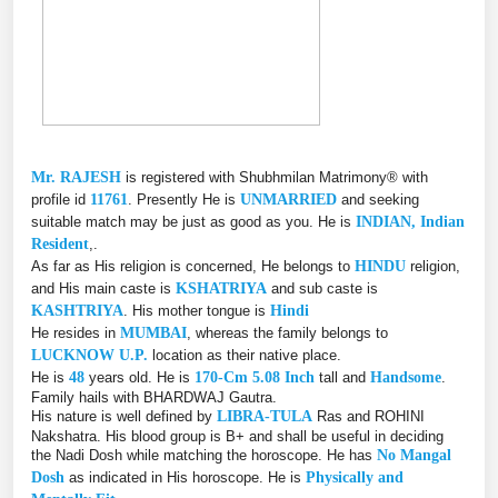
Mr. RAJESH
is registered with Shubhmilan Matrimony® with
profile id
11761
. Presently He is
UNMARRIED
and seeking
suitable match may be just as good as you. He is
INDIAN, Indian
Resident
,.
As far as His religion is concerned, He belongs to
HINDU
religion,
and His main caste is
KSHATRIYA
and sub caste is
KASHTRIYA
. His mother tongue is
Hindi
He resides in
MUMBAI
, whereas the family belongs to
LUCKNOW U.P.
location as their native place.
He is
48
years old. He is
170-Cm 5.08 Inch
tall and
Handsome
.
Family hails with BHARDWAJ Gautra.
His nature is well defined by
LIBRA-TULA
Ras and ROHINI
Nakshatra. His blood group is B+ and shall be useful in deciding
the Nadi Dosh while matching the horoscope. He has
No Mangal
Dosh
as indicated in His horoscope. He is
Physically and