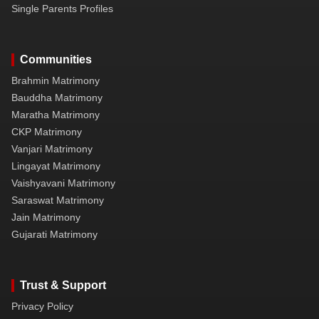
Single Parents Profiles
Communities
Brahmin Matrimony
Bauddha Matrimony
Maratha Matrimony
CKP Matrimony
Vanjari Matrimony
Lingayat Matrimony
Vaishyavani Matrimony
Saraswat Matrimony
Jain Matrimony
Gujarati Matrimony
Trust & Support
Privacy Policy