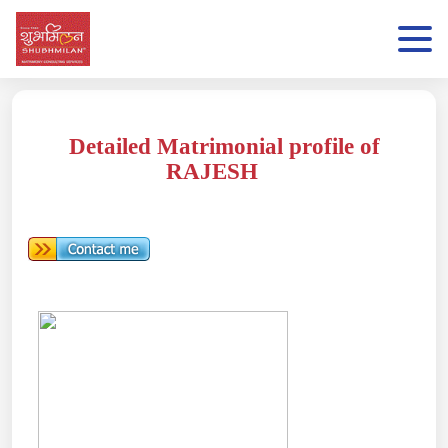
Detailed Matrimonial profile of
RAJESH