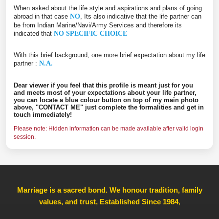
When asked about the life style and aspirations and plans of going
abroad in that case
NO
, Its also indicative that the life partner can
be from Indian Marine/Navi/Army Services and therefore its
indicated that
NO SPECIFIC CHOICE
With this brief background, one more brief expectation about my life
partner :
N.A.
Dear viewer if you feel that this profile is meant just for you
and meets most of your expectations about your life partner,
you can locate a blue colour button on top of my main photo
above, "CONTACT ME" just complete the formalities and get in
touch immediately!
Please note: Hidden information can be made available after valid login
session.
Marriage is a sacred bond. We honour tradition, family
values, and trust, Established Since 1984
,