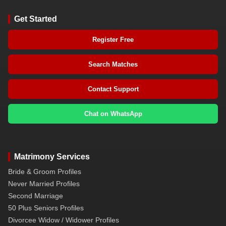
Get Started
Register Free
Search Matches
Contact Support
Chat on WhatsApp
Matrimony Services
Bride & Groom Profiles
Never Married Profiles
Second Marriage
50 Plus Seniors Profiles
Divorcee Widow / Widower Profiles