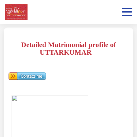
Detailed Matrimonial profile of
UTTARKUMAR