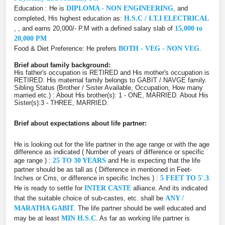
Education : He is
DIPLOMA - NON ENGINEERING
, and
completed, His highest education as:
H.S.C / I.T.I ELECTRICAL
, , and earns 20,000/- P.M with a defined salary slab of
15,000 to
20,000 PM
Food & Diet Preference: He prefers
BOTH - VEG - NON VEG
.
Brief about family background:
His father's occupation is RETIRED and His mother's occupation is
RETIRED. His maternal family belongs to GABIT / NAVGE family.
Sibling Status (Brother / Sister Available, Occupation, How many
married etc.) : About His brother(s): 1 - ONE, MARRIED. About His
Sister(s):3 - THREE, MARRIED.
Brief about expectations about life partner:
He is looking out for the life partner in the age range or with the age
difference as indicated ( Number of years of difference or specific
age range ) :
25 TO 30 YEARS
and He is expecting that the life
partner should be as tall as ( Difference in mentioned in Feet-
Inches or Cms, or difference in specific Inches ) :
5 FEET TO 5'.3
.
He is ready to settle for
INTER CASTE
alliance. And its indicated
that the suitable choice of sub-castes, etc. shall be
ANY /
MARATHA GABIT
. The life partner should be well educated and
may be at least
MIN H.S.C
. As far as working life partner is