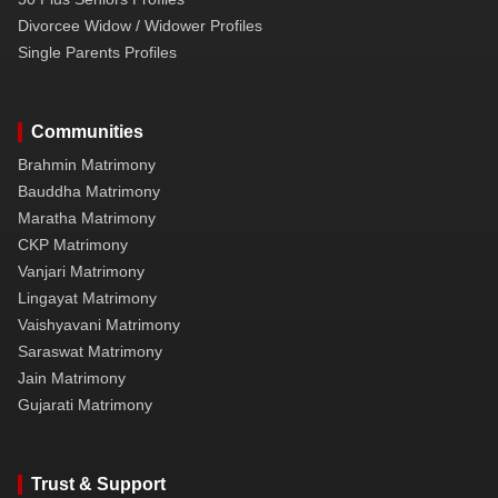
Divorcee Widow / Widower Profiles
Single Parents Profiles
Communities
Brahmin Matrimony
Bauddha Matrimony
Maratha Matrimony
CKP Matrimony
Vanjari Matrimony
Lingayat Matrimony
Vaishyavani Matrimony
Saraswat Matrimony
Jain Matrimony
Gujarati Matrimony
Trust & Support