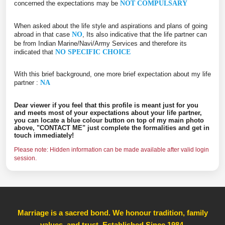
concerned the expectations may be
NOT COMPULSARY
When asked about the life style and aspirations and plans of going
abroad in that case
NO
, Its also indicative that the life partner can
be from Indian Marine/Navi/Army Services and therefore its
indicated that
NO SPECIFIC CHOICE
With this brief background, one more brief expectation about my life
partner :
NA
Dear viewer if you feel that this profile is meant just for you
and meets most of your expectations about your life partner,
you can locate a blue colour button on top of my main photo
above, "CONTACT ME" just complete the formalities and get in
touch immediately!
Please note: Hidden information can be made available after valid login
session.
Marriage is a sacred bond. We honour tradition, family
values, and trust, Established Since 1984
,