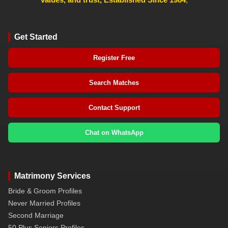
Get Started
Register Free
Search Matches
Contact Support
Chat on WhatsApp
Matrimony Services
Bride & Groom Profiles
Never Married Profiles
Second Marriage
50 Plus Seniors Profiles