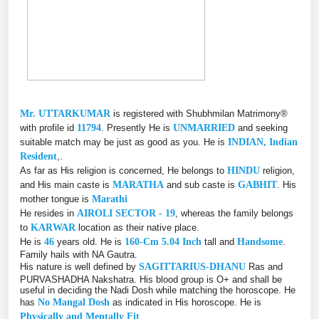
Mr. UTTARKUMAR
is registered with Shubhmilan Matrimony®
with profile id
11794
. Presently He is
UNMARRIED
and seeking
suitable match may be just as good as you. He is
INDIAN, Indian
Resident
,.
As far as His religion is concerned, He belongs to
HINDU
religion,
and His main caste is
MARATHA
and sub caste is
GABHIT
. His
mother tongue is
Marathi
He resides in
AIROLI SECTOR - 19
, whereas the family belongs
to
KARWAR
location as their native place.
He is
46
years old. He is
160-Cm 5.04 Inch
tall and
Handsome
.
Family hails with NA Gautra.
His nature is well defined by
SAGITTARIUS-DHANU
Ras and
PURVASHADHA Nakshatra. His blood group is O+ and shall be
useful in deciding the Nadi Dosh while matching the horoscope. He
has
No Mangal Dosh
as indicated in His horoscope. He is
Physically and Mentally Fit