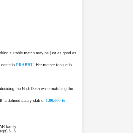
eking suitable match may be just as good as
 caste is
PRABHU
. Her mother tongue is
deciding the Nadi Dosh while matching the
th a defined salary slab of
1,00,000 to
AR family.
er(s):N, N.