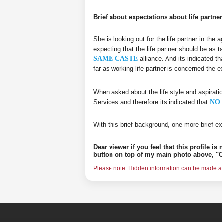
Brief about expectations about life partner
She is looking out for the life partner in the
expecting that the life partner should be as t
SAME CASTE
alliance. And its indicated th
far as working life partner is concerned the
When asked about the life style and aspirati
Services and therefore its indicated that
NO 
With this brief background, one more brief ex
Dear viewer if you feel that this profile i
button on top of my main photo above, "C
Please note: Hidden information can be made ava