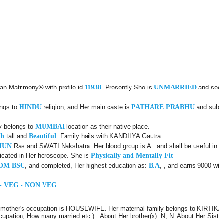
lan Matrimony® with profile id
11938
. Presently She is
UNMARRIED
and se
ongs to
HINDU
religion, and Her main caste is
PATHARE PRABHU
and sub
ly belongs to
MUMBAI
location as their native place.
ch
tall and
Beautiful
. Family hails with KANDILYA Gautra.
HUN
Ras and SWATI Nakshatra. Her blood group is A+ and shall be useful in 
icated in Her horoscope. She is
Physically and Mentally Fit
OM BSC
, and completed, Her highest education as:
B.A
, , and earns 9000 wi
- VEG - NON VEG
.
 mother's occupation is HOUSEWIFE. Her maternal family belongs to KIRTIK
ccupation, How many married etc.) : About Her brother(s): N, N. About Her Sist