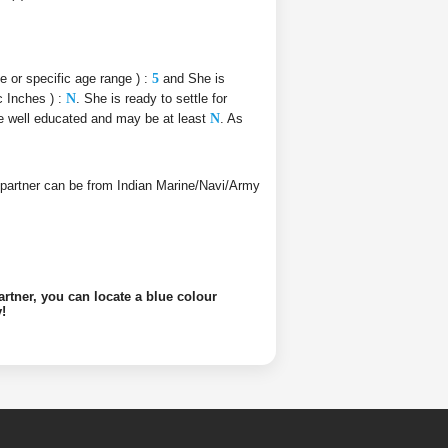
ce or specific age range ) :
5
and She is
c Inches ) :
N
. She is ready to settle for
 be well educated and may be at least
N
. As
ife partner can be from Indian Marine/Navi/Army
artner, you can locate a blue colour
!