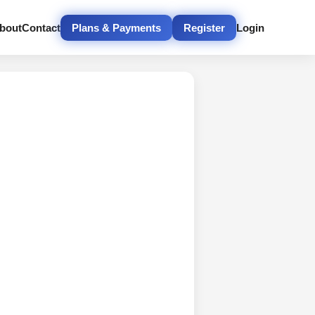
bout
Contact
Plans & Payments
Register
Login