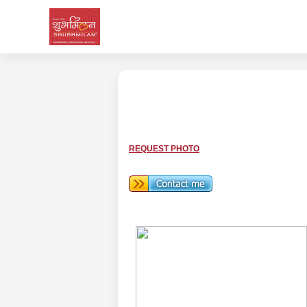
REQUEST PHOTO