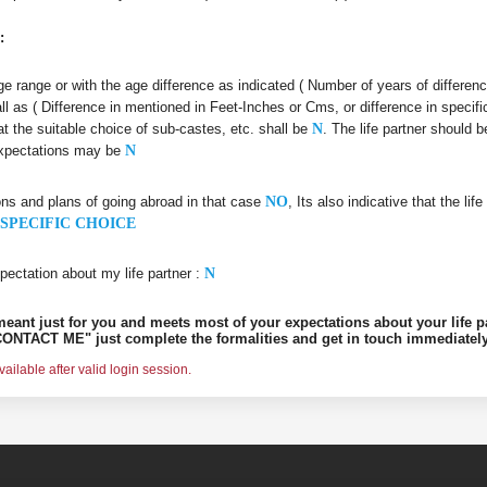
:
 age range or with the age difference as indicated ( Number of years of differen
all as ( Difference in mentioned in Feet-Inches or Cms, or difference in specifi
at the suitable choice of sub-castes, etc. shall be
N
. The life partner should
 expectations may be
N
ons and plans of going abroad in that case
NO
, Its also indicative that the l
SPECIFIC CHOICE
pectation about my life partner :
N
s meant just for you and meets most of your expectations about your life p
ONTACT ME" just complete the formalities and get in touch immediately
ilable after valid login session.