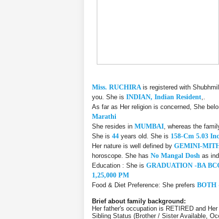
Miss. RUCHIRA
is registered with Shubhmi
you. She is
INDIAN, Indian Resident
,.
As far as Her religion is concerned, She bel
Marathi
She resides in
MUMBAI
, whereas the fami
She is
44
years old. She is
158-Cm 5.03 In
Her nature is well defined by
GEMINI-MIT
horoscope. She has
No Mangal Dosh
as ind
Education : She is
GRADUATION -BA BC
1,25,000 PM
Food & Diet Preference: She prefers
BOTH 
Brief about family background:
Her father's occupation is RETIRED and Her
Sibling Status (Brother / Sister Available, O