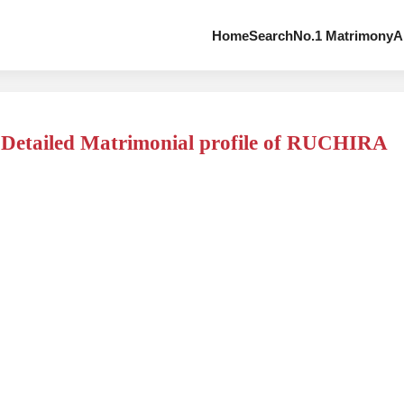
Home
Search
No.1 Matrimony
A
Detailed Matrimonial profile of RUCHIRA