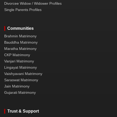
Divorcee Widow / Widower Profiles
Single Parents Profiles
Communities
Brahmin Matrimony
Bauddha Matrimony
Maratha Matrimony
CKP Matrimony
Vanjari Matrimony
Lingayat Matrimony
Vaishyavani Matrimony
Saraswat Matrimony
Jain Matrimony
Gujarati Matrimony
Trust & Support