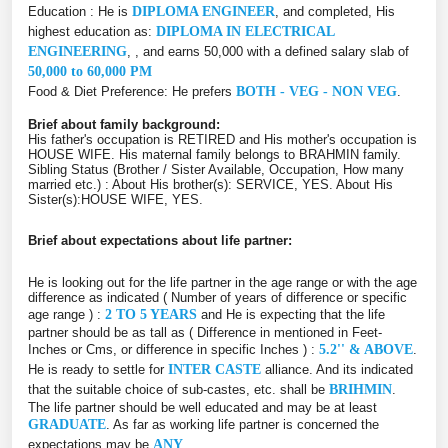
Education : He is
DIPLOMA ENGINEER
, and completed, His
highest education as:
DIPLOMA IN ELECTRICAL
ENGINEERING
, , and earns 50,000 with a defined salary slab of
50,000 to 60,000 PM
Food & Diet Preference: He prefers
BOTH - VEG - NON VEG
.
Brief about family background:
His father's occupation is RETIRED and His mother's occupation is
HOUSE WIFE. His maternal family belongs to BRAHMIN family.
Sibling Status (Brother / Sister Available, Occupation, How many
married etc.) : About His brother(s): SERVICE, YES. About His
Sister(s):HOUSE WIFE, YES.
Brief about expectations about life partner:
He is looking out for the life partner in the age range or with the age
difference as indicated ( Number of years of difference or specific
age range ) :
2 TO 5 YEARS
and He is expecting that the life
partner should be as tall as ( Difference in mentioned in Feet-
Inches or Cms, or difference in specific Inches ) :
5.2'' & ABOVE
.
He is ready to settle for
INTER CASTE
alliance. And its indicated
that the suitable choice of sub-castes, etc. shall be
BRIHMIN
.
The life partner should be well educated and may be at least
GRADUATE
. As far as working life partner is concerned the
expectations may be
ANY