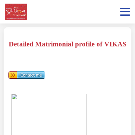
Detailed Matrimonial profile of VIKAS