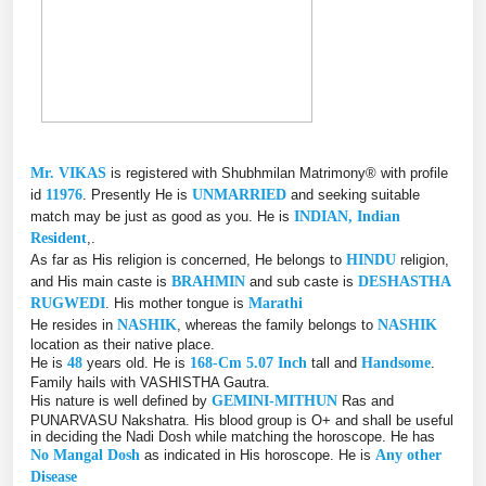
Mr. VIKAS
is registered with Shubhmilan Matrimony® with profile
id
11976
. Presently He is
UNMARRIED
and seeking suitable
match may be just as good as you. He is
INDIAN, Indian
Resident
,.
As far as His religion is concerned, He belongs to
HINDU
religion,
and His main caste is
BRAHMIN
and sub caste is
DESHASTHA
RUGWEDI
. His mother tongue is
Marathi
He resides in
NASHIK
, whereas the family belongs to
NASHIK
location as their native place.
He is
48
years old. He is
168-Cm 5.07 Inch
tall and
Handsome
.
Family hails with VASHISTHA Gautra.
His nature is well defined by
GEMINI-MITHUN
Ras and
PUNARVASU Nakshatra. His blood group is O+ and shall be useful
in deciding the Nadi Dosh while matching the horoscope. He has
No Mangal Dosh
as indicated in His horoscope. He is
Any other
Disease