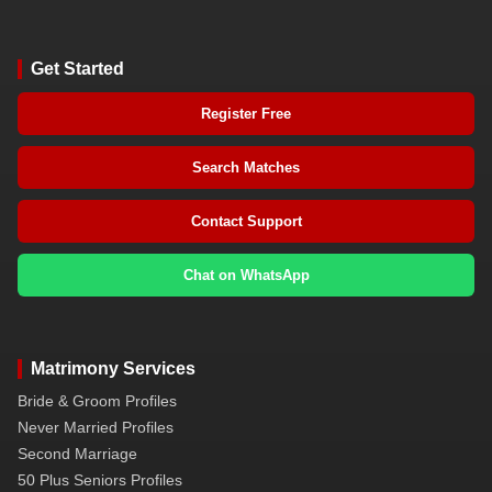
Get Started
Register Free
Search Matches
Contact Support
Chat on WhatsApp
Matrimony Services
Bride & Groom Profiles
Never Married Profiles
Second Marriage
50 Plus Seniors Profiles