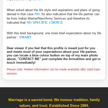
When asked about the life style and aspirations and plans of going
abroad in that case
NO
, Its also indicative that the life partner can
be from Indian Marine/Navi/Army Services and therefore its
indicated that
NO SPECIFIC CHOICE
With this brief background, one more brief expectation about my life
partner :
SMART
Dear viewer if you feel that this profile is meant just for you
and meets most of your expectations about your life partner,
you can locate a blue colour button on top of my main photo
above, "CONTACT ME" just complete the formalities and get in
touch immediately!
Please note: Hidden information can be made available after valid login
session.
Marriage is a sacred bond. We honour tradition, family
values, and trust, Established Since 1984
,