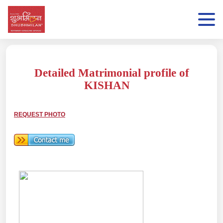
Detailed Matrimonial profile of
KISHAN
REQUEST PHOTO