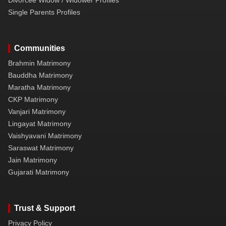
Single Parents Profiles
Communities
Brahmin Matrimony
Bauddha Matrimony
Maratha Matrimony
CKP Matrimony
Vanjari Matrimony
Lingayat Matrimony
Vaishyavani Matrimony
Saraswat Matrimony
Jain Matrimony
Gujarati Matrimony
Trust & Support
Privacy Policy