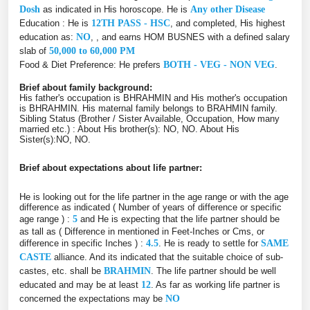
Dosh
as indicated in His horoscope. He is
Any other Disease
Education : He is
12TH PASS - HSC
, and completed, His highest
education as:
NO
, , and earns HOM BUSNES with a defined salary
slab of
50,000 to 60,000 PM
Food & Diet Preference: He prefers
BOTH - VEG - NON VEG
.
Brief about family background:
His father's occupation is BHRAHMIN and His mother's occupation
is BHRAHMIN. His maternal family belongs to BRAHMIN family.
Sibling Status (Brother / Sister Available, Occupation, How many
married etc.) : About His brother(s): NO, NO. About His
Sister(s):NO, NO.
Brief about expectations about life partner:
He is looking out for the life partner in the age range or with the age
difference as indicated ( Number of years of difference or specific
age range ) :
5
and He is expecting that the life partner should be
as tall as ( Difference in mentioned in Feet-Inches or Cms, or
difference in specific Inches ) :
4.5
. He is ready to settle for
SAME
CASTE
alliance. And its indicated that the suitable choice of sub-
castes, etc. shall be
BRAHMIN
. The life partner should be well
educated and may be at least
12
. As far as working life partner is
concerned the expectations may be
NO