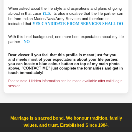
When asked about the life style and aspirations and plans of going
abroad in that case
YES
, Its also indicative that the life partner can
be from Indian Marine/Navi/Army Services and therefore its
indicated that
YES CANDIDATE FROM SERVICES SHALL DO
With this brief background, one more brief expectation about my life
partner :
NO
Dear viewer if you feel that this profile is meant just for you
and meets most of your expectations about your life partner,
you can locate a blue colour button on top of my main photo
above, "CONTACT ME" just complete the formalities and get in
touch immediately!
Please note: Hidden information can be made available after valid login
session.
Marriage is a sacred bond. We honour tradition, family
values, and trust, Established Since 1984
,