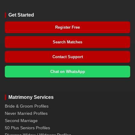
Get Started
Register Free
Search Matches
Contact Support
Chat on WhatsApp
Matrimony Services
Bride & Groom Profiles
Never Married Profiles
Second Marriage
50 Plus Seniors Profiles
Divorcee Widow / Widower Profiles