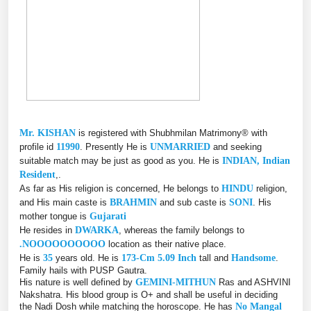
Mr. KISHAN
is registered with Shubhmilan Matrimony® with
profile id
11990
. Presently He is
UNMARRIED
and seeking
suitable match may be just as good as you. He is
INDIAN, Indian
Resident
,.
As far as His religion is concerned, He belongs to
HINDU
religion,
and His main caste is
BRAHMIN
and sub caste is
SONI
. His
mother tongue is
Gujarati
He resides in
DWARKA
, whereas the family belongs to
.NOOOOOOOOOO
location as their native place.
He is
35
years old. He is
173-Cm 5.09 Inch
tall and
Handsome
.
Family hails with PUSP Gautra.
His nature is well defined by
GEMINI-MITHUN
Ras and ASHVINI
Nakshatra. His blood group is O+ and shall be useful in deciding
the Nadi Dosh while matching the horoscope. He has
No Mangal