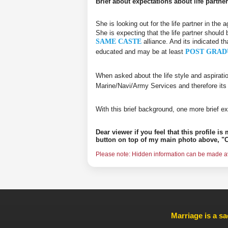
Brief about expectations about life partner
She is looking out for the life partner in the
She is expecting that the life partner should 
SAME CASTE
alliance. And its indicated th
educated and may be at least
POST GRAD
When asked about the life style and aspirati
Marine/Navi/Army Services and therefore its
With this brief background, one more brief ex
Dear viewer if you feel that this profile i
button on top of my main photo above, "C
Please note: Hidden information can be made ava
Marriage is a sa