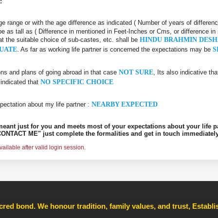
:
 age range or with the age difference as indicated ( Number of years of differen
be as tall as ( Difference in mentioned in Feet-Inches or Cms, or difference in
at the suitable choice of sub-castes, etc. shall be
HINDU BRAHMIN DES
UATE
. As far as working life partner is concerned the expectations may be
S
ons and plans of going abroad in that case
NOT SURE
, Its also indicative th
 indicated that
NO SPECIFIC CHOICE
pectation about my life partner :
NEARBY EXPECTED
s meant just for you and meets most of your expectations about your life p
ONTACT ME" just complete the formalities and get in touch immediately
ilable after valid login session.
cred bond. We honour tradition, family values, and trust, Establ