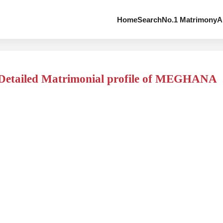
Home
Search
No.1 Matrimony
A
Detailed Matrimonial profile of MEGHANA