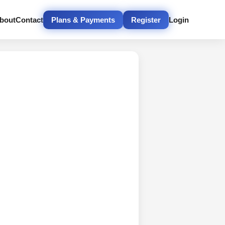
bout
Contact
Plans & Payments
Register
Login