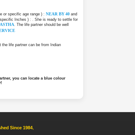
ce or specific age range ) :
NEAR BY 40
and
 specific Inches ) :
. She is ready to settle for
HASTHA
. The life partner should be well
ERVICE
at the life partner can be from Indian
artner, you can locate a blue colour
!
ished Since 1984
,