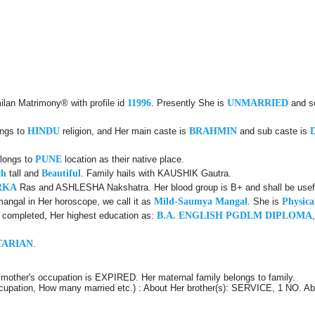
ilan Matrimony® with profile id
11996
. Presently She is
UNMARRIED
and s
ongs to
HINDU
religion, and Her main caste is
BRAHMIN
and sub caste is
elongs to
PUNE
location as their native place.
ch
tall and
Beautiful
. Family hails with KAUSHIK Gautra.
RKA
Ras and ASHLESHA Nakshatra. Her blood group is B+ and shall be usefu
angal in Her horoscope, we call it as
Mild-Saumya Mangal
. She is
Physica
d completed, Her highest education as:
B.A. ENGLISH PGDLM DIPLOMA
TARIAN
.
mother's occupation is EXPIRED. Her maternal family belongs to family.
Occupation, How many married etc.) : About Her brother(s): SERVICE, 1 NO. Ab