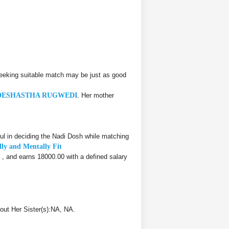
eeking suitable match may be just as good
DESHASTHA RUGWEDI
. Her mother
l in deciding the Nadi Dosh while matching
lly and Mentally Fit
, , and earns 18000.00 with a defined salary
out Her Sister(s):NA, NA.