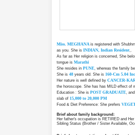
Miss. MEGHANA
is registered with Shubhm
as you. She is
INDIAN, Indian Resident
,.
As far as Her religion is concerned, She bel
tongue is
Marathi
She resides in
PUNE
, whereas the family b
She is
48
years old. She is
160-Cm 5.04 In
Her nature is well defined by
CANCER-KA
the horoscope. She has has MILD effect of m
Education : She is
POST GRADUATE
, an
slab of
15,000 to 20,000 PM
Food & Diet Preference: She prefers
VEGE
Brief about family background:
Her father's occupation is RETIRED and Her 
Sibling Status (Brother / Sister Available, 