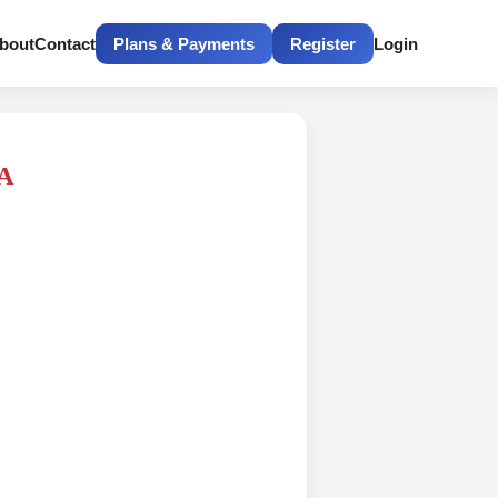
bout
Contact
Plans & Payments
Register
Login
RA