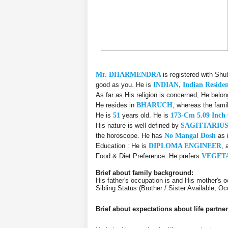
Mr. DHARMENDRA
is registered with Sh
good as you. He is
INDIAN, Indian Reside
As far as His religion is concerned, He belo
He resides in
BHARUCH
, whereas the fami
He is
51
years old. He is
173-Cm 5.09 Inch
His nature is well defined by
SAGITTARIU
the horoscope. He has
No Mangal Dosh
as 
Education : He is
DIPLOMA ENGINEER
, 
Food & Diet Preference: He prefers
VEGET
Brief about family background:
His father's occupation is and His mother's o
Sibling Status (Brother / Sister Available, Oc
Brief about expectations about life partner