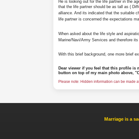
He is looking out for the life partner in the 
that the life partner should be as tall as ( D
alliance. And its indicated that the suitable 
life partner is concerned the expectations 
When asked about the life style and aspirati
Marine/Navi/Army Services and therefore its
With this brief background, one more brief ex
Dear viewer if you feel that this profile i
button on top of my main photo above, "C
Please note: Hidden information can be made ava
Marriage is a sa