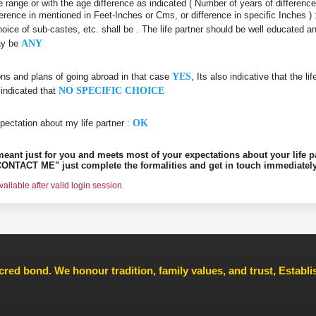
age range or with the age difference as indicated ( Number of years of differenc
ifference in mentioned in Feet-Inches or Cms, or difference in specific Inches )
choice of sub-castes, etc. shall be
. The life partner should be well educated 
may be
ANY
ons and plans of going abroad in that case
YES
, Its also indicative that the l
 indicated that
NO SPECIFIC CHOICE
pectation about my life partner :
OK
s meant just for you and meets most of your expectations about your life p
ONTACT ME" just complete the formalities and get in touch immediately
ilable after valid login session.
cred bond. We honour tradition, family values, and trust, Establ