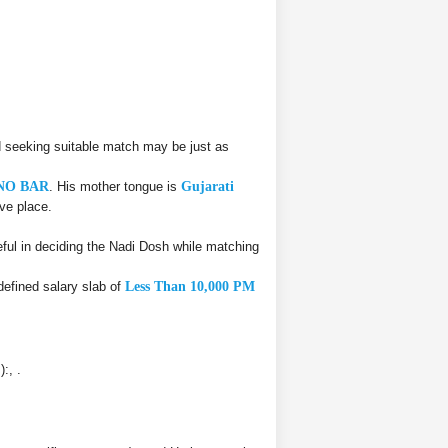
 seeking suitable match may be just as
NO BAR
. His mother tongue is
Gujarati
ive place.
ul in deciding the Nadi Dosh while matching
defined salary slab of
Less Than 10,000 PM
:, .