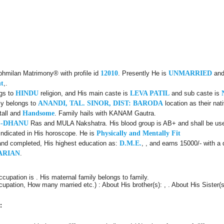
ubhmilan Matrimony® with profile id
12010
. Presently He is
UNMARRIED
and
nt
,.
ngs to
HINDU
religion, and His main caste is
LEVA PATIL
and sub caste is
ly belongs to
ANANDI, TAL. SINOR, DIST: BARODA
location as their nat
tall and
Handsome
. Family hails with KANAM Gautra.
S-DHANU
Ras and MULA Nakshatra. His blood group is AB+ and shall be usef
indicated in His horoscope. He is
Physically and Mentally Fit
and completed, His highest education as:
D.M.E.
, , and earns 15000/- with a 
ARIAN
.
ccupation is . His maternal family belongs to family.
cupation, How many married etc.) : About His brother(s): , . About His Sister(s)
: