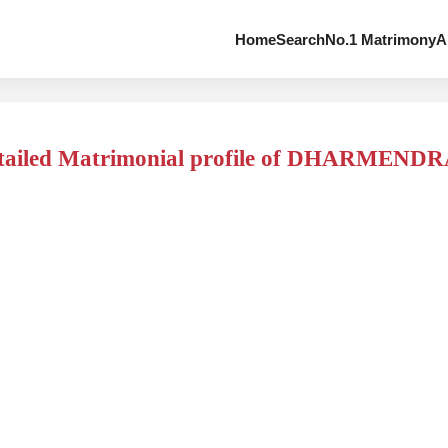
Home
Search
No.1 Matrimony
A
tailed Matrimonial profile of DHARMEND