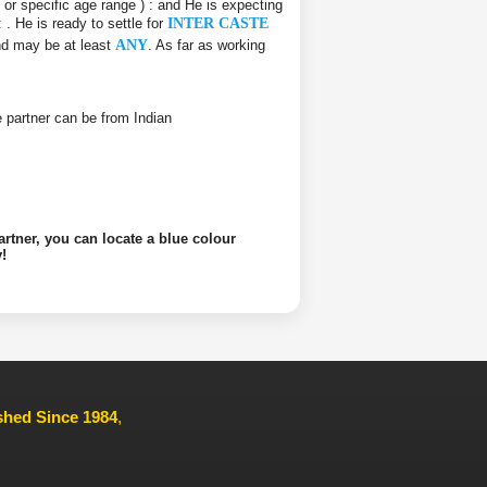
e or specific age range ) :
and He is expecting
 :
. He is ready to settle for
INTER CASTE
and may be at least
ANY
. As far as working
ife partner can be from Indian
artner, you can locate a blue colour
!
ished Since 1984
,