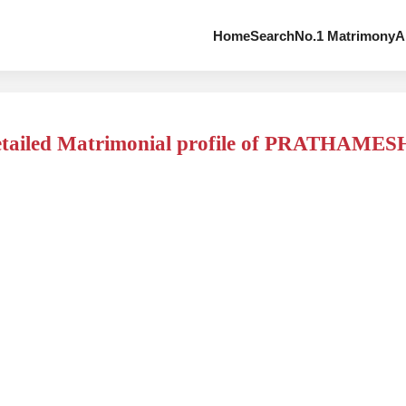
Home
Search
No.1 Matrimony
A
tailed Matrimonial profile of PRATHAMES