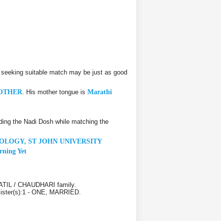
 seeking suitable match may be just as good
OTHER
. His mother tongue is
Marathi
ding the Nadi Dosh while matching the
OLOGY, ST JOHN UNIVERSITY
rning Yet
PATIL / CHAUDHARI family.
 Sister(s):1 - ONE, MARRIED.