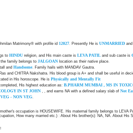
bhmilan Matrimony® with profile id
12027
. Presently He is
UNMARRIED
and
ngs to
HINDU
religion, and His main caste is
LEVA PATIL
and sub caste is
 the family belongs to
JALGOAN
location as their native place.
tall and
Handsome
. Family hails with MANDAV Gautra.
as and CHITRA Nakshatra. His blood group is A+ and shall be useful in deci
cated in His horoscope. He is
Physically and Mentally Fit
completed, His highest education as:
B.PHARM MUMBAI , MS IN TOXIC
OLOGY IN ST JOHN
, , and earns NA with a defined salary slab of
Not Ea
 VEG - NON VEG
.
s mother's occupation is HOUSEWIFE. His maternal family belongs to LEVA 
Occupation, How many married etc.) : About His brother(s): NA, NA. About His
: