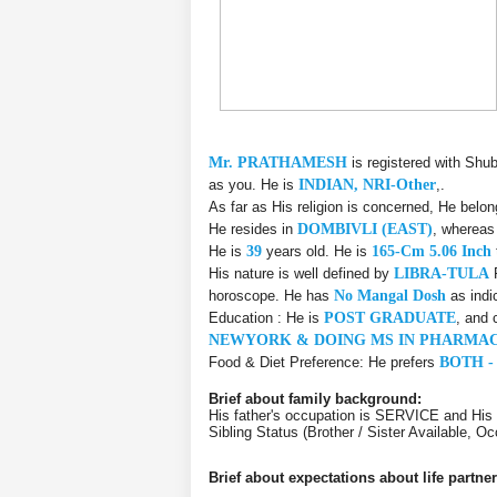
Mr. PRATHAMESH
is registered with Shu
as you. He is
INDIAN, NRI-Other
,.
As far as His religion is concerned, He belo
He resides in
DOMBIVLI (EAST)
, whereas
He is
39
years old. He is
165-Cm 5.06 Inch
His nature is well defined by
LIBRA-TULA
R
horoscope. He has
No Mangal Dosh
as indi
Education : He is
POST GRADUATE
, and 
NEWYORK & DOING MS IN PHARMAC
Food & Diet Preference: He prefers
BOTH -
Brief about family background:
His father's occupation is SERVICE and Hi
Sibling Status (Brother / Sister Available, 
Brief about expectations about life partner