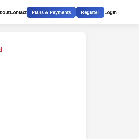
bout
Contact
Plans & Payments
Register
Login
H