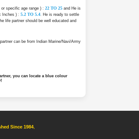
e or specific age range ) :
22 TO 25
and He is
c Inches ) :
5.2 TO 5.4
. He is ready to settle
The life partner should be well educated and
ife partner can be from Indian Marine/Navi/Army
artner, you can locate a blue colour
!
ished Since 1984
,