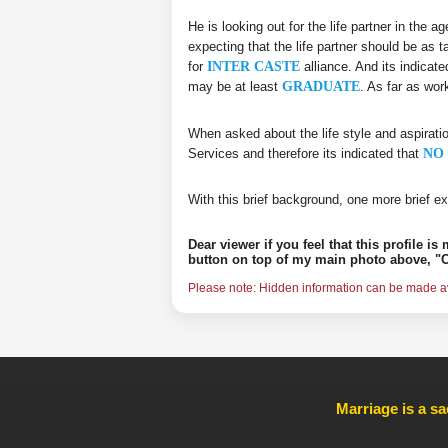
He is looking out for the life partner in the 
expecting that the life partner should be as t
for
INTER CASTE
alliance. And its indicate
may be at least
GRADUATE
. As far as wor
When asked about the life style and aspirati
Services and therefore its indicated that
NO 
With this brief background, one more brief ex
Dear viewer if you feel that this profile i
button on top of my main photo above, "C
Please note: Hidden information can be made ava
Marriage is a sa