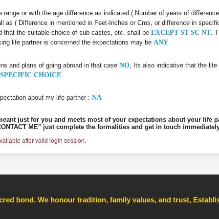
age range or with the age difference as indicated ( Number of years of differenc
all as ( Difference in mentioned in Feet-Inches or Cms, or difference in specifi
d that the suitable choice of sub-castes, etc. shall be
EXCEPT ST SC NT
. 
king life partner is concerned the expectations may be
ANY
ons and plans of going abroad in that case
NO
, Its also indicative that the l
SPECIFIC CHOICE
pectation about my life partner :
NA
s meant just for you and meets most of your expectations about your life p
ONTACT ME" just complete the formalities and get in touch immediately
ilable after valid login session.
cred bond. We honour tradition, family values, and trust, Establ