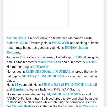
Mr. SHIVAJI
is registered with Shubhmilan Matrimony® with
profile id
12036
. Presently He is
WIDOWER
and seeking suitable
match may be just as good as you. He is
INDIAN, Indian
Resident
,.
As far as His religion is concerned, He belongs to
HINDU
religion,
and His main caste is
VAISHYA VANI
and sub caste is
OTHER
.
His mother tongue is
Marathi
He resides in
CHINCHPOKALI / MUMBAI
, whereas the family
belongs to
SHIVDAV / SINDHUDURGA
location as their native
place.
He is
65
years old. He is
175-Cm 5.10 (5 FT 10 INCH) Inch
tall
and
Handsome
. Family hails with KASHYAP Gautra.
His nature is well defined by
AQUARIUS-KUMBH
Ras and
ANURADHA Nakshatra. His blood group is O+ and shall be useful
in deciding the Nadi Dosh while matching the horoscope. He has
No Mangal Dosh
as indicated in His horoscope. He is
Physically