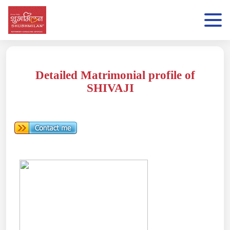
Detailed Matrimonial profile of
SHIVAJI