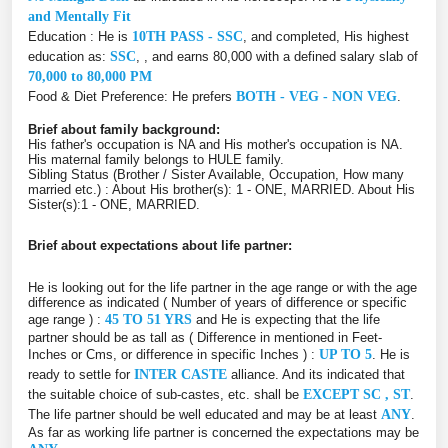
and Mentally Fit
Education : He is
10TH PASS - SSC
, and completed, His highest
education as:
SSC
, , and earns 80,000 with a defined salary slab of
70,000 to 80,000 PM
Food & Diet Preference: He prefers
BOTH - VEG - NON VEG
.
Brief about family background:
His father's occupation is NA and His mother's occupation is NA.
His maternal family belongs to HULE family.
Sibling Status (Brother / Sister Available, Occupation, How many
married etc.) : About His brother(s): 1 - ONE, MARRIED. About His
Sister(s):1 - ONE, MARRIED.
Brief about expectations about life partner:
He is looking out for the life partner in the age range or with the age
difference as indicated ( Number of years of difference or specific
age range ) :
45 TO 51 YRS
and He is expecting that the life
partner should be as tall as ( Difference in mentioned in Feet-
Inches or Cms, or difference in specific Inches ) :
UP TO 5
. He is
ready to settle for
INTER CASTE
alliance. And its indicated that
the suitable choice of sub-castes, etc. shall be
EXCEPT SC , ST
.
The life partner should be well educated and may be at least
ANY
.
As far as working life partner is concerned the expectations may be