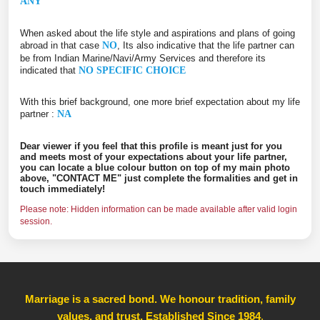
ANY
When asked about the life style and aspirations and plans of going
abroad in that case
NO
, Its also indicative that the life partner can
be from Indian Marine/Navi/Army Services and therefore its
indicated that
NO SPECIFIC CHOICE
With this brief background, one more brief expectation about my life
partner :
NA
Dear viewer if you feel that this profile is meant just for you
and meets most of your expectations about your life partner,
you can locate a blue colour button on top of my main photo
above, "CONTACT ME" just complete the formalities and get in
touch immediately!
Please note: Hidden information can be made available after valid login
session.
Marriage is a sacred bond. We honour tradition, family
values, and trust, Established Since 1984
,