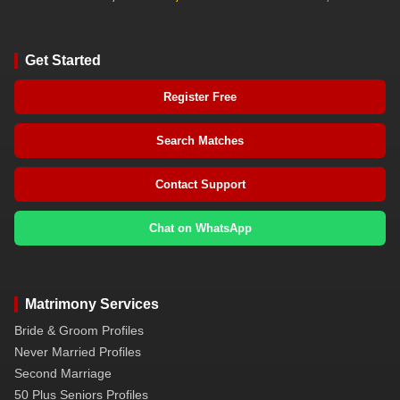
Get Started
Register Free
Search Matches
Contact Support
Chat on WhatsApp
Matrimony Services
Bride & Groom Profiles
Never Married Profiles
Second Marriage
50 Plus Seniors Profiles