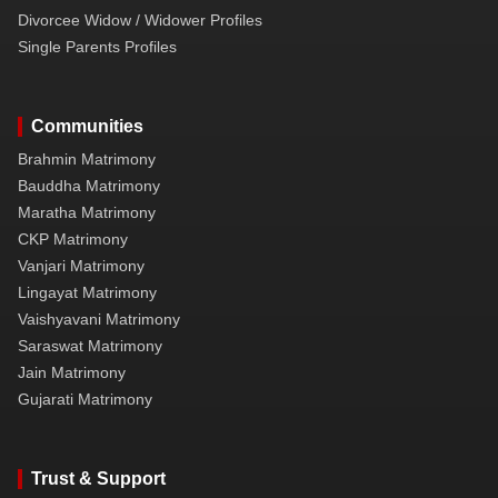
Divorcee Widow / Widower Profiles
Single Parents Profiles
Communities
Brahmin Matrimony
Bauddha Matrimony
Maratha Matrimony
CKP Matrimony
Vanjari Matrimony
Lingayat Matrimony
Vaishyavani Matrimony
Saraswat Matrimony
Jain Matrimony
Gujarati Matrimony
Trust & Support