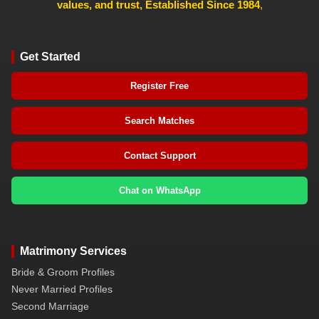
values, and trust, Established Since 1984
,
Get Started
Register Free
Search Matches
Contact Support
Chat on WhatsApp
Matrimony Services
Bride & Groom Profiles
Never Married Profiles
Second Marriage