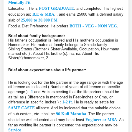
Mentally Fit
Education : He is
POST GRADUATE
, and completed, His highest
education as:
B.E & MBA
, , and earns 25000 with a defined salary
slab of
25,000 to 30,000 PM
Food & Diet Preference: He prefers
BOTH - VEG - NON VEG
.
Brief about family background:
His father's occupation is Retired and His mother's occupation is
Homemaker. His maternal family belongs to Shinde family.
Sibling Status (Brother / Sister Available, Occupation, How many
married etc.) : About His brother(s): na, na. About His
Sister(s):homemaker, 2.
Brief about expectations about life partner:
He is looking out for the life partner in the age range or with the age
difference as indicated ( Number of years of difference or specific
age range ) :
1
and He is expecting that the life partner should be
as tall as ( Difference in mentioned in Feet-Inches or Cms, or
difference in specific Inches ) :
1-2 ft
. He is ready to settle for
SAME CASTE
alliance. And its indicated that the suitable choice
of sub-castes, etc. shall be
96 Kuli Maratha
. The life partner
should be well educated and may be at least
Engineer or MBA
. As
far as working life partner is concerned the expectations may be
Service