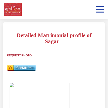
Detailed Matrimonial profile of
Sagar
REQUEST PHOTO