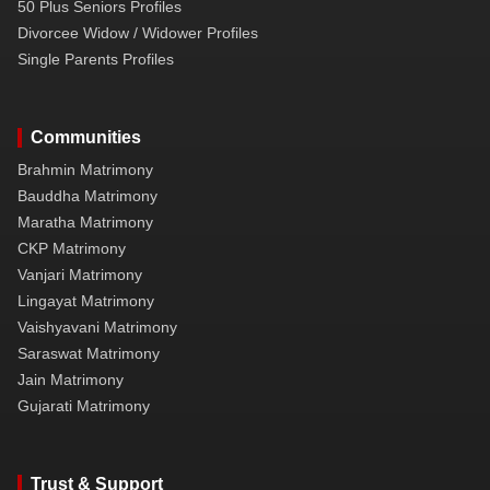
50 Plus Seniors Profiles
Divorcee Widow / Widower Profiles
Single Parents Profiles
Communities
Brahmin Matrimony
Bauddha Matrimony
Maratha Matrimony
CKP Matrimony
Vanjari Matrimony
Lingayat Matrimony
Vaishyavani Matrimony
Saraswat Matrimony
Jain Matrimony
Gujarati Matrimony
Trust & Support