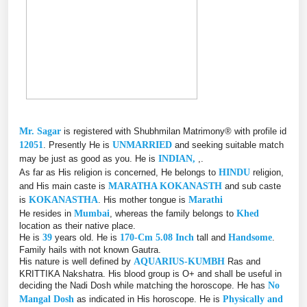
Mr. Sagar
is registered with Shubhmilan Matrimony® with profile id
12051
. Presently He is
UNMARRIED
and seeking suitable match
may be just as good as you. He is
INDIAN,
,.
As far as His religion is concerned, He belongs to
HINDU
religion,
and His main caste is
MARATHA KOKANASTH
and sub caste
is
KOKANASTHA
. His mother tongue is
Marathi
He resides in
Mumbai
, whereas the family belongs to
Khed
location as their native place.
He is
39
years old. He is
170-Cm 5.08 Inch
tall and
Handsome
.
Family hails with not known Gautra.
His nature is well defined by
AQUARIUS-KUMBH
Ras and
KRITTIKA Nakshatra. His blood group is O+ and shall be useful in
deciding the Nadi Dosh while matching the horoscope. He has
No
Mangal Dosh
as indicated in His horoscope. He is
Physically and