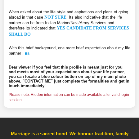
When asked about the life style and aspirations and plans of going
abroad in that case
NOT SURE
, Its also indicative that the life
partner can be from Indian Marine/Navi/Army Services and
therefore its indicated that
YES CANDIDATE FROM SERVICES
SHALL DO
With this brief background, one more brief expectation about my life
partner :
na
Dear viewer if you feel that this profile is meant just for you
and meets most of your expectations about your life partner,
you can locate a blue colour button on top of my main photo
above, "CONTACT ME" just complete the formalities and get in
touch immediately!
Please note: Hidden information can be made available after valid login
session.
Marriage is a sacred bond. We honour tradition, family