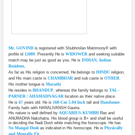
Mr. GOVIND
is registered with Shubhmilan Matrimony® with
profile id
12089
. Presently He is
WIDOWER
and seeking suitable
match may be just as good as you. He is
INDIAN, Indian
Resident
,.
As far as His religion is concerned, He belongs to
HINDU
religion,
and His main caste is
CHAMBHAR
and sub caste is
OTHER
.
His mother tongue is
Marathi
He resides in
BHANDUP
, whereas the family belongs to
TAL -
PARNER / AHAMADNAGAR
location as their native place.
He is
67
years old. He is
160-Cm 5.04 Inch
tall and
Handsome
.
Family hails with HARALIVANSH Gautra.
His nature is well defined by
AQUARIUS-KUMBH
Ras and
ANURADHA Nakshatra. His blood group is B+ and shall be useful
in deciding the Nadi Dosh while matching the horoscope. He has
No Mangal Dosh
as indicated in His horoscope. He is
Physically
and Mentally Fit