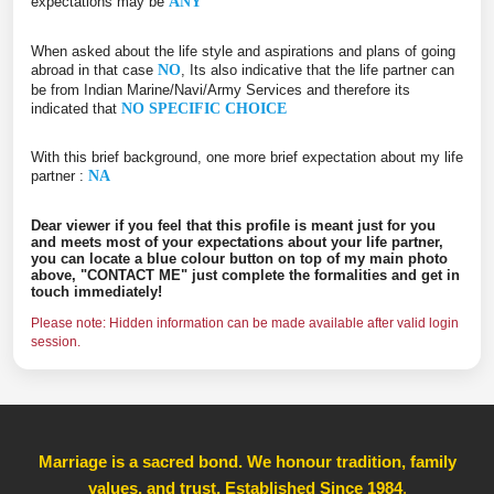
expectations may be
ANY
When asked about the life style and aspirations and plans of going
abroad in that case
NO
, Its also indicative that the life partner can
be from Indian Marine/Navi/Army Services and therefore its
indicated that
NO SPECIFIC CHOICE
With this brief background, one more brief expectation about my life
partner :
NA
Dear viewer if you feel that this profile is meant just for you
and meets most of your expectations about your life partner,
you can locate a blue colour button on top of my main photo
above, "CONTACT ME" just complete the formalities and get in
touch immediately!
Please note: Hidden information can be made available after valid login
session.
Marriage is a sacred bond. We honour tradition, family
values, and trust, Established Since 1984
,