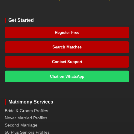
Get Started
Register Free
Search Matches
Contact Support
Chat on WhatsApp
Matrimony Services
Bride & Groom Profiles
Never Married Profiles
Second Marriage
50 Plus Seniors Profiles