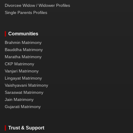
Divorcee Widow / Widower Profiles
Single Parents Profiles
Communities
Brahmin Matrimony
Bauddha Matrimony
Maratha Matrimony
CKP Matrimony
Vanjari Matrimony
Lingayat Matrimony
Vaishyavani Matrimony
Saraswat Matrimony
Jain Matrimony
Gujarati Matrimony
Trust & Support