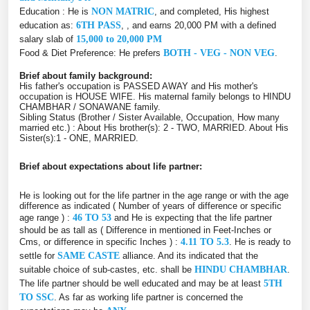
Education : He is
NON MATRIC
, and completed, His highest
education as:
6TH PASS
, , and earns 20,000 PM with a defined
salary slab of
15,000 to 20,000 PM
Food & Diet Preference: He prefers
BOTH - VEG - NON VEG
.
Brief about family background:
His father's occupation is PASSED AWAY and His mother's
occupation is HOUSE WIFE. His maternal family belongs to HINDU
CHAMBHAR / SONAWANE family.
Sibling Status (Brother / Sister Available, Occupation, How many
married etc.) : About His brother(s): 2 - TWO, MARRIED. About His
Sister(s):1 - ONE, MARRIED.
Brief about expectations about life partner:
He is looking out for the life partner in the age range or with the age
difference as indicated ( Number of years of difference or specific
age range ) :
46 TO 53
and He is expecting that the life partner
should be as tall as ( Difference in mentioned in Feet-Inches or
Cms, or difference in specific Inches ) :
4.11 TO 5.3
. He is ready to
settle for
SAME CASTE
alliance. And its indicated that the
suitable choice of sub-castes, etc. shall be
HINDU CHAMBHAR
.
The life partner should be well educated and may be at least
5TH
TO SSC
. As far as working life partner is concerned the