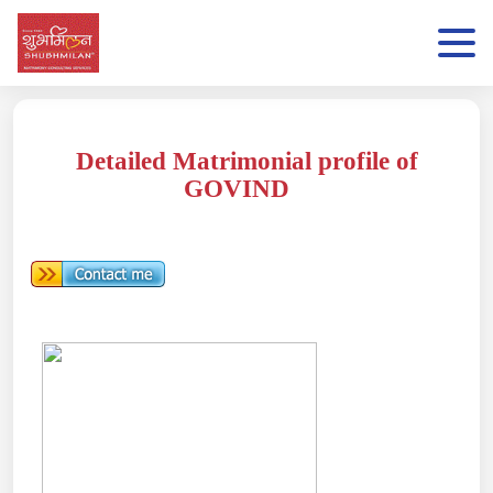
Detailed Matrimonial profile of
GOVIND