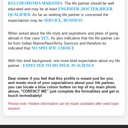
KULI DESHSTHA MARATHA
. The life partner should be well
educated and may be at least
ENGINEER ,DOCTER,HIGER
QUALIFIED
. As far as working life partner is concerned the
expectations may be
SERVICE, BUSINESS
When asked about the life style and aspirations and plans of going
abroad in that case
YES
, Its also indicative that the life partner can
be from Indian Marine/Navi/Army Services and therefore its
indicated that
NO SPECIFIC CHOICE
With this brief background, one more brief expectation about my life
partner :
EXPECTED TO DO PH.D. IN SCIENCE
Dear viewer if you feel that this profile is meant just for you
and meets most of your expectations about your life partner,
you can locate a blue colour button on top of my main photo
above, "CONTACT ME" just complete the formalities and get in
touch immediately!
Please note: Hidden information can be made available after valid login
session.