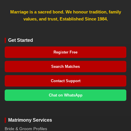
Marriage is a sacred bond. We honour tradition, family
values, and trust, Established Since 1984
,
Get Started
Register Free
Search Matches
Contact Support
Chat on WhatsApp
Matrimony Services
Bride & Groom Profiles