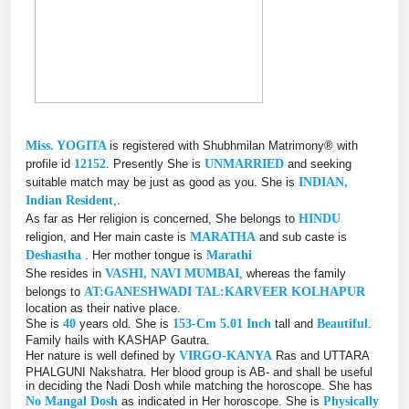
Miss. YOGITA
is registered with Shubhmilan Matrimony® with
profile id
12152
. Presently She is
UNMARRIED
and seeking
suitable match may be just as good as you. She is
INDIAN,
Indian Resident
,.
As far as Her religion is concerned, She belongs to
HINDU
religion, and Her main caste is
MARATHA
and sub caste is
Deshastha
. Her mother tongue is
Marathi
She resides in
VASHI, NAVI MUMBAI
, whereas the family
belongs to
AT:GANESHWADI TAL:KARVEER KOLHAPUR
location as their native place.
She is
40
years old. She is
153-Cm 5.01 Inch
tall and
Beautiful
.
Family hails with KASHAP Gautra.
Her nature is well defined by
VIRGO-KANYA
Ras and UTTARA
PHALGUNI Nakshatra. Her blood group is AB- and shall be useful
in deciding the Nadi Dosh while matching the horoscope. She has
No Mangal Dosh
as indicated in Her horoscope. She is
Physically