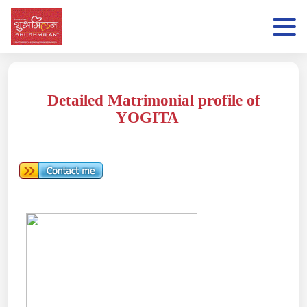
Detailed Matrimonial profile of
YOGITA