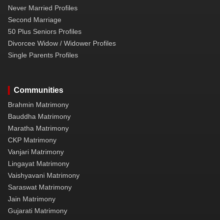
Never Married Profiles
Second Marriage
50 Plus Seniors Profiles
Divorcee Widow / Widower Profiles
Single Parents Profiles
Communities
Brahmin Matrimony
Bauddha Matrimony
Maratha Matrimony
CKP Matrimony
Vanjari Matrimony
Lingayat Matrimony
Vaishyavani Matrimony
Saraswat Matrimony
Jain Matrimony
Gujarati Matrimony