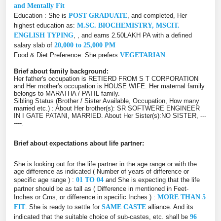
and Mentally Fit
Education : She is
POST GRADUATE
, and completed, Her
highest education as:
M.SC. BIOCHEMISTRY, MSCIT.
ENGLISH TYPING
, , and earns 2.50LAKH PA with a defined
salary slab of
20,000 to 25,000 PM
Food & Diet Preference: She prefers
VEGETARIAN
.
Brief about family background:
Her father's occupation is RETIERD FROM S T CORPORATION
and Her mother's occupation is HOUSE WIFE. Her maternal family
belongs to MARATHA / PATIL family.
Sibling Status (Brother / Sister Available, Occupation, How many
married etc.) : About Her brother(s): SR SOFTWERE ENGINEER
IN I GATE PATANI, MARRIED. About Her Sister(s):NO SISTER, ---
----.
Brief about expectations about life partner:
She is looking out for the life partner in the age range or with the
age difference as indicated ( Number of years of difference or
specific age range ) :
01 TO 04
and She is expecting that the life
partner should be as tall as ( Difference in mentioned in Feet-
Inches or Cms, or difference in specific Inches ) :
MORE THAN 5
FIT
. She is ready to settle for
SAME CASTE
alliance. And its
indicated that the suitable choice of sub-castes, etc. shall be
96