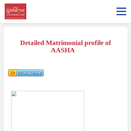
Detailed Matrimonial profile of
AASHA