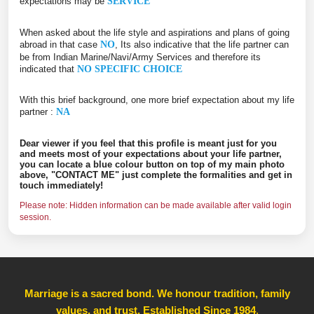
expectations may be
SERVICE
When asked about the life style and aspirations and plans of going
abroad in that case
NO
, Its also indicative that the life partner can
be from Indian Marine/Navi/Army Services and therefore its
indicated that
NO SPECIFIC CHOICE
With this brief background, one more brief expectation about my life
partner :
NA
Dear viewer if you feel that this profile is meant just for you
and meets most of your expectations about your life partner,
you can locate a blue colour button on top of my main photo
above, "CONTACT ME" just complete the formalities and get in
touch immediately!
Please note: Hidden information can be made available after valid login
session.
Marriage is a sacred bond. We honour tradition, family
values, and trust, Established Since 1984
,