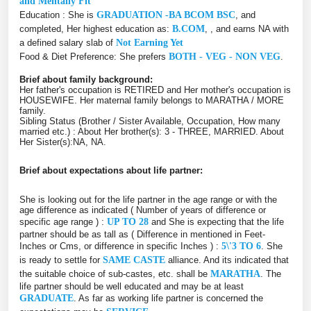
and Mentally Fit
Education : She is
GRADUATION -BA BCOM BSC
, and
completed, Her highest education as:
B.COM
, , and earns NA with
a defined salary slab of
Not Earning Yet
Food & Diet Preference: She prefers
BOTH - VEG - NON VEG
.
Brief about family background:
Her father's occupation is RETIRED and Her mother's occupation is
HOUSEWIFE. Her maternal family belongs to MARATHA / MORE
family.
Sibling Status (Brother / Sister Available, Occupation, How many
married etc.) : About Her brother(s): 3 - THREE, MARRIED. About
Her Sister(s):NA, NA.
Brief about expectations about life partner:
She is looking out for the life partner in the age range or with the
age difference as indicated ( Number of years of difference or
specific age range ) :
UP TO 28
and She is expecting that the life
partner should be as tall as ( Difference in mentioned in Feet-
Inches or Cms, or difference in specific Inches ) :
5\'3 TO 6
. She
is ready to settle for
SAME CASTE
alliance. And its indicated that
the suitable choice of sub-castes, etc. shall be
MARATHA
. The
life partner should be well educated and may be at least
GRADUATE
. As far as working life partner is concerned the