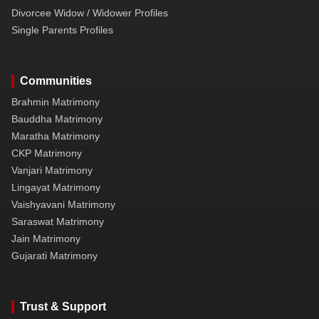
Divorcee Widow / Widower Profiles
Single Parents Profiles
Communities
Brahmin Matrimony
Bauddha Matrimony
Maratha Matrimony
CKP Matrimony
Vanjari Matrimony
Lingayat Matrimony
Vaishyavani Matrimony
Saraswat Matrimony
Jain Matrimony
Gujarati Matrimony
Trust & Support