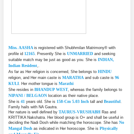
Miss. AASHA
is registered with Shubhmilan Matrimony® with
profile id
12165
. Presently She is
UNMARRIED
and seeking
suitable match may be just as good as you. She is
INDIAN,
Indian Resident
,.
As far as Her religion is concerned, She belongs to
HINDU
religion, and Her main caste is
MARATHA
and sub caste is
96
KULI
. Her mother tongue is
Marathi
She resides in
BHANDUP WEST
, whereas the family belongs to
NIPANI / BELGAON
location as their native place.
She is
41
years old. She is
158-Cm 5.03 Inch
tall and
Beautiful
.
Family hails with NA Gautra.
Her nature is well defined by
TAURUS-VRUSHABH
Ras and
KRITTIKA Nakshatra. Her blood group is O+ and shall be useful in
deciding the Nadi Dosh while matching the horoscope. She has
No
Mangal Dosh
as indicated in Her horoscope. She is
Physically