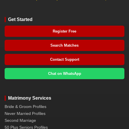
Get Started
Register Free
Search Matches
Contact Support
Chat on WhatsApp
Matrimony Services
Bride & Groom Profiles
Never Married Profiles
Second Marriage
50 Plus Seniors Profiles