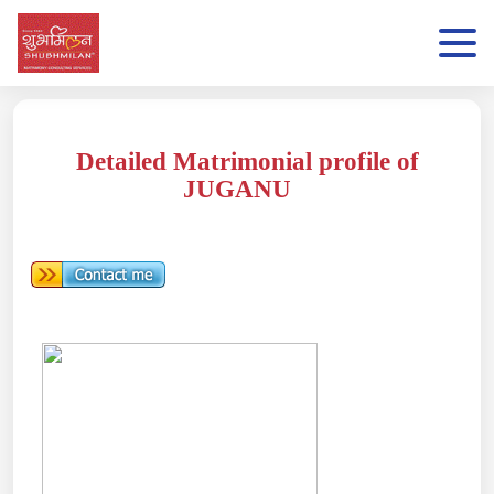
Detailed Matrimonial profile of
JUGANU