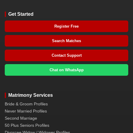
Get Started
Register Free
Search Matches
Contact Support
Chat on WhatsApp
Matrimony Services
Bride & Groom Profiles
Never Married Profiles
Second Marriage
50 Plus Seniors Profiles
Divorcee Widow / Widower Profiles