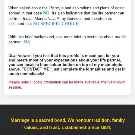
When asked about the life style and aspirations and plans of going
abroad in that case
NO
, Its also indicative that the life partner can
be from Indian Marine/Navi/Army Services and therefore its
indicated that
NO SPECIFIC CHOICE
With this brief background, one more brief expectation about my life
partner :
NA
Dear viewer if you feel that this profile is meant just for you
and meets most of your expectations about your life partner,
you can locate a blue colour button on top of my main photo
above, "CONTACT ME" just complete the formalities and get in
touch immediately!
Please note: Hidden information can be made available after valid login
session.
Marriage is a sacred bond. We honour tradition, family
values, and trust, Established Since 1984
,