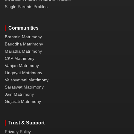
Single Parents Profiles
Communities
Brahmin Matrimony
Bauddha Matrimony
Maratha Matrimony
CKP Matrimony
Vanjari Matrimony
Lingayat Matrimony
Vaishyavani Matrimony
Saraswat Matrimony
Jain Matrimony
Gujarati Matrimony
Trust & Support
Privacy Policy