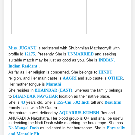
Miss. JUGANU
is registered with Shubhmilan Matrimony® with
profile id
12175
. Presently She is
UNMARRIED
and seeking
suitable match may be just as good as you. She is
INDIAN,
Indian Resident
,.
As far as Her religion is concerned, She belongs to
HINDU
religion, and Her main caste is
AAGRI
and sub caste is
OTHER
.
Her mother tongue is
Marathi
She resides in
BHAINDAR (EAST)
, whereas the family belongs
to
BHAINDAR NAVGHAR
location as their native place.
She is
43
years old. She is
155-Cm 5.02 Inch
tall and
Beautiful
.
Family hails with NA Gautra.
Her nature is well defined by
AQUARIUS-KUMBH
Ras and
ANURADHA Nakshatra. Her blood group is O+ and shall be useful
in deciding the Nadi Dosh while matching the horoscope. She has
No Mangal Dosh
as indicated in Her horoscope. She is
Physically
and Mentally Fit