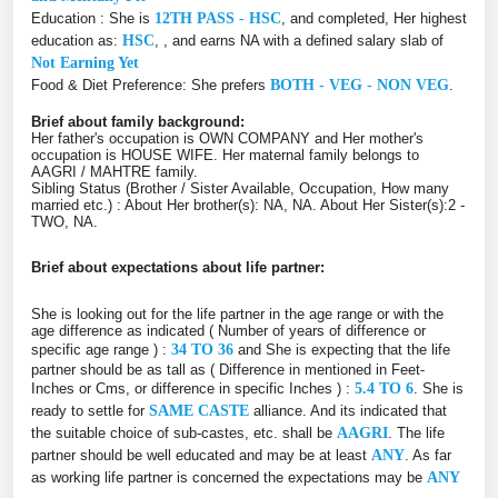
Education : She is
12TH PASS - HSC
, and completed, Her highest
education as:
HSC
, , and earns NA with a defined salary slab of
Not Earning Yet
Food & Diet Preference: She prefers
BOTH - VEG - NON VEG
.
Brief about family background:
Her father's occupation is OWN COMPANY and Her mother's
occupation is HOUSE WIFE. Her maternal family belongs to
AAGRI / MAHTRE family.
Sibling Status (Brother / Sister Available, Occupation, How many
married etc.) : About Her brother(s): NA, NA. About Her Sister(s):2 -
TWO, NA.
Brief about expectations about life partner:
She is looking out for the life partner in the age range or with the
age difference as indicated ( Number of years of difference or
specific age range ) :
34 TO 36
and She is expecting that the life
partner should be as tall as ( Difference in mentioned in Feet-
Inches or Cms, or difference in specific Inches ) :
5.4 TO 6
. She is
ready to settle for
SAME CASTE
alliance. And its indicated that
the suitable choice of sub-castes, etc. shall be
AAGRI
. The life
partner should be well educated and may be at least
ANY
. As far
as working life partner is concerned the expectations may be
ANY