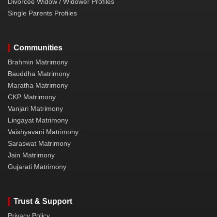
Divorcee Widow / Widower Profiles
Single Parents Profiles
Communities
Brahmin Matrimony
Bauddha Matrimony
Maratha Matrimony
CKP Matrimony
Vanjari Matrimony
Lingayat Matrimony
Vaishyavani Matrimony
Saraswat Matrimony
Jain Matrimony
Gujarati Matrimony
Trust & Support
Privacy Policy