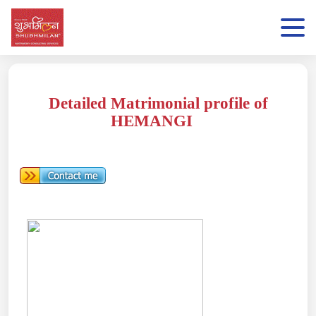
Detailed Matrimonial profile of
HEMANGI