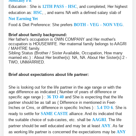
Mentally Fit
Education : She is
12TH PASS - HSC
, and completed, Her highest
education as:
HSC
, , and earns NA with a defined salary slab of
Not Earning Yet
Food & Diet Preference: She prefers
BOTH - VEG - NON VEG
.
Brief about family background:
Her father's occupation is OWN COMPANY and Her mother's
occupation is HOUSEWIFE. Her maternal family belongs to AAGRI
/ MAHTRE family.
Sibling Status (Brother / Sister Available, Occupation, How many
married etc.) : About Her brother(s): NA, NA. About Her Sister(s):2 -
TWO, UNMARRIED.
Brief about expectations about life partner:
She is looking out for the life partner in the age range or with the
age difference as indicated ( Number of years of difference or
specific age range ) :
36 TO 40
and She is expecting that the life
partner should be as tall as ( Difference in mentioned in Feet-
Inches or Cms, or difference in specific Inches ) :
5.4 TO 6
. She is
ready to settle for
SAME CASTE
alliance. And its indicated that
the suitable choice of sub-castes, etc. shall be
AAGRI
. The life
partner should be well educated and may be at least
ANY
. As far
as working life partner is concerned the expectations may be
ANY