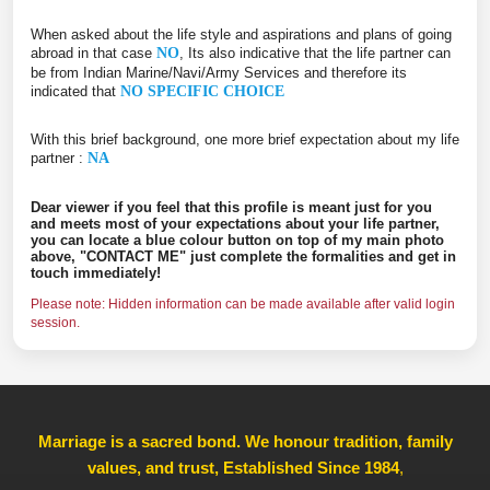
When asked about the life style and aspirations and plans of going
abroad in that case
NO
, Its also indicative that the life partner can
be from Indian Marine/Navi/Army Services and therefore its
indicated that
NO SPECIFIC CHOICE
With this brief background, one more brief expectation about my life
partner :
NA
Dear viewer if you feel that this profile is meant just for you
and meets most of your expectations about your life partner,
you can locate a blue colour button on top of my main photo
above, "CONTACT ME" just complete the formalities and get in
touch immediately!
Please note: Hidden information can be made available after valid login
session.
Marriage is a sacred bond. We honour tradition, family
values, and trust, Established Since 1984
,