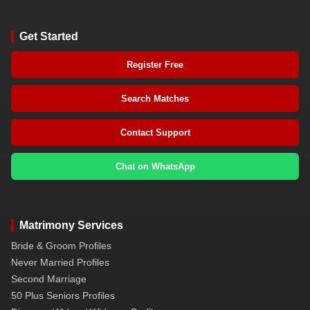
Get Started
Register Free
Search Matches
Contact Support
Chat on WhatsApp
Matrimony Services
Bride & Groom Profiles
Never Married Profiles
Second Marriage
50 Plus Seniors Profiles