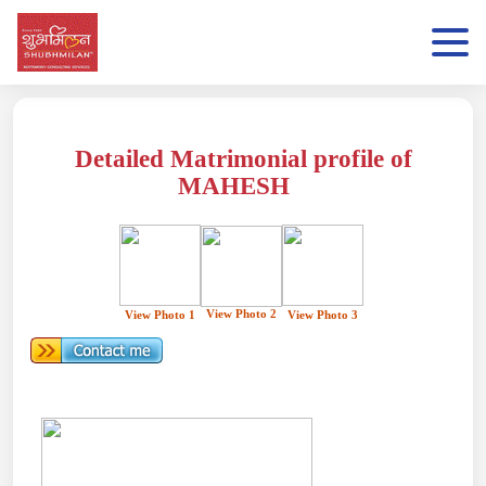
Detailed Matrimonial profile of
MAHESH
View Photo 2
View Photo 1
View Photo 3