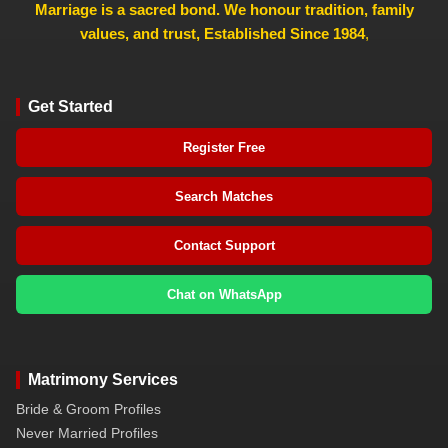
Marriage is a sacred bond. We honour tradition, family
values, and trust, Established Since 1984
,
Get Started
Register Free
Search Matches
Contact Support
Chat on WhatsApp
Matrimony Services
Bride & Groom Profiles
Never Married Profiles