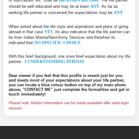
of sub-castes, etc. shall be
BRAHMIN any caste
. The life partner
should be well educated and may be at least
ANY
. As far as
working life partner is concerned the expectations may be
ANY
When asked about the life style and aspirations and plans of going
abroad in that case
YES
, Its also indicative that the life partner can
be from Indian Marine/Navi/Army Services and therefore its
indicated that
NO SPECIFIC CHOICE
With this brief background, one more brief expectation about my life
partner :
I UNDERSTANDING PERSON
Dear viewer if you feel that this profile is meant just for you
and meets most of your expectations about your life partner,
you can locate a blue colour button on top of my main photo
above, "CONTACT ME" just complete the formalities and get in
touch immediately!
Please note: Hidden information can be made available after valid login
session.