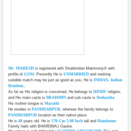
Mr. MAHESH
is registered with Shubhmilan Matrimony® with
profile id
12194
. Presently He is
UNMARRIED
and seeking
suitable match may be just as good as you. He is
INDIAN, Indian
Resident
,.
As far as His religion is concerned, He belongs to
HINDU
religion,
and His main caste is
BRAHMIN
and sub caste is
Deshastha
.
His mother tongue is
Marathi
He resides in
PANDHARPUR
, whereas the family belongs to
PANDHARPUR
location as their native place.
He is
48
years old. He is
170-Cm 5.08 Inch
tall and
Handsome
.
Family hails with BHARDWAJ Gautra.