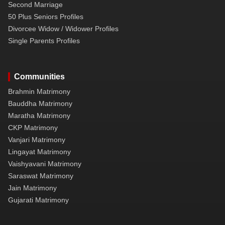
Second Marriage
50 Plus Seniors Profiles
Divorcee Widow / Widower Profiles
Single Parents Profiles
Communities
Brahmin Matrimony
Bauddha Matrimony
Maratha Matrimony
CKP Matrimony
Vanjari Matrimony
Lingayat Matrimony
Vaishyavani Matrimony
Saraswat Matrimony
Jain Matrimony
Gujarati Matrimony