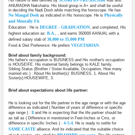
His nature is well defined by
SCORPIO-VRUSHCHIK
Ras and
ANURADHA Nakshatra. His blood group is A+ and shall be useful
in deciding the Nadi Dosh while matching the horoscope. He has
No Mangal Dosh
as indicated in His horoscope. He is
Physically
and Mentally Fit
Education : He is
DEGREE - GRADUATION
, and completed, His
highest education as:
B.A.
, , and earns 350000 AANUAL with a
defined salary slab of
30,000 to 35,000 PM
Food & Diet Preference: He prefers
VEGETARIAN
.
Brief about family background:
His father's occupation is BUSINESS and His mother's occupation
is HOUSEIFE. His maternal family belongs to KALE family.
Sibling Status (Brother / Sister Available, Occupation, How many
married etc.) : About His brother(s): BUSINESS, 1. About His
Sister(s):HOUSEWIFE, 3.
Brief about expectations about life partner:
He is looking out for the life partner in the age range or with the age
difference as indicated ( Number of years of difference or specific
age range ) :
8
and He is expecting that the life partner should be
as tall as ( Difference in mentioned in Feet-Inches or Cms, or
difference in specific Inches ) :
4-5:4
. He is ready to settle for
SAME CASTE
alliance. And its indicated that the suitable choice