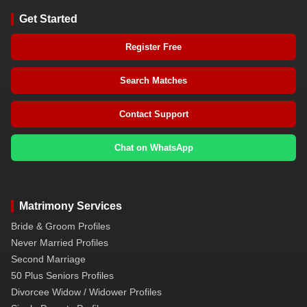
Get Started
Register Free
Search Matches
Contact Support
Chat on WhatsApp
Matrimony Services
Bride & Groom Profiles
Never Married Profiles
Second Marriage
50 Plus Seniors Profiles
Divorcee Widow / Widower Profiles