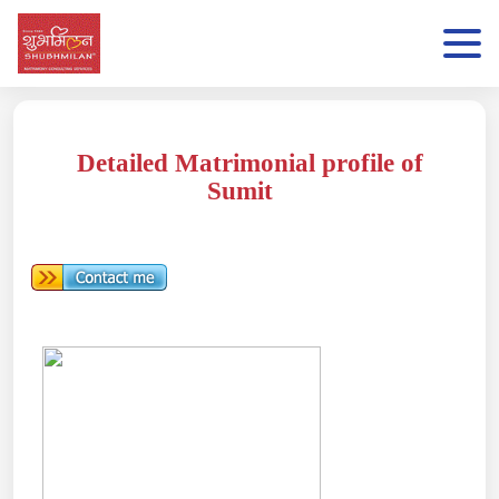
Detailed Matrimonial profile of
Sumit