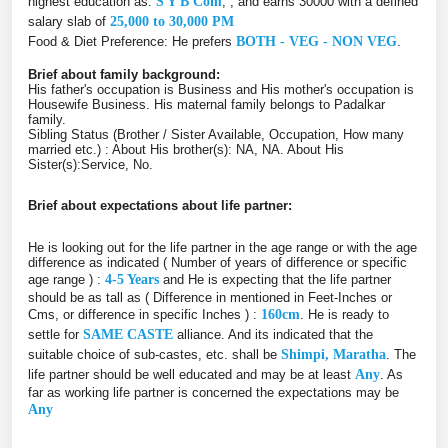
highest education as:
S Y B Com
, , and earns 30000 with a defined
salary slab of
25,000 to 30,000 PM
Food & Diet Preference: He prefers
BOTH - VEG - NON VEG
.
Brief about family background:
His father's occupation is Business and His mother's occupation is
Housewife Business. His maternal family belongs to Padalkar
family.
Sibling Status (Brother / Sister Available, Occupation, How many
married etc.) : About His brother(s): NA, NA. About His
Sister(s):Service, No.
Brief about expectations about life partner:
He is looking out for the life partner in the age range or with the age
difference as indicated ( Number of years of difference or specific
age range ) :
4-5 Years
and He is expecting that the life partner
should be as tall as ( Difference in mentioned in Feet-Inches or
Cms, or difference in specific Inches ) :
160cm
. He is ready to
settle for
SAME CASTE
alliance. And its indicated that the
suitable choice of sub-castes, etc. shall be
Shimpi, Maratha
. The
life partner should be well educated and may be at least
Any
. As
far as working life partner is concerned the expectations may be
Any