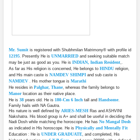
Mr. Sumit
is registered with Shubhmilan Matrimony® with profile id
12195
. Presently He is
UNMARRIED
and seeking suitable match
may be just as good as you. He is
INDIAN, Indian Resident
,.
As far as His religion is concerned, He belongs to
HINDU
religion,
and His main caste is
NAMDEV SHIMPI
and sub caste is
NAMDEV
. His mother tongue is
Marathi
He resides in
Palghar, Thane
, whereas the family belongs to
Manor
location as their native place.
He is
38
years old. He is
180-Cm 6 Inch
tall and
Handsome
.
Family hails with NA Gautra.
His nature is well defined by
ARIES-MESH
Ras and ASHVINI
Nakshatra. His blood group is A+ and shall be useful in deciding the
Nadi Dosh while matching the horoscope. He has
No Mangal Dosh
as indicated in His horoscope. He is
Physically and Mentally Fit
Education : He is
UNDER GRADUATE
, and completed, His