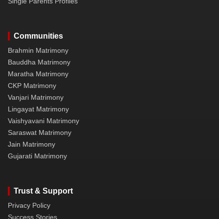
Single Parents Profiles
Communities
Brahmin Matrimony
Bauddha Matrimony
Maratha Matrimony
CKP Matrimony
Vanjari Matrimony
Lingayat Matrimony
Vaishyavani Matrimony
Saraswat Matrimony
Jain Matrimony
Gujarati Matrimony
Trust & Support
Privacy Policy
Success Stories