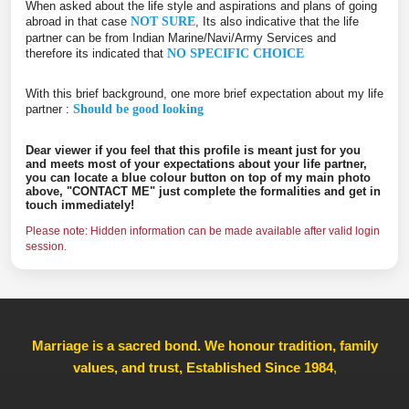
When asked about the life style and aspirations and plans of going
abroad in that case
NOT SURE
, Its also indicative that the life
partner can be from Indian Marine/Navi/Army Services and
therefore its indicated that
NO SPECIFIC CHOICE
With this brief background, one more brief expectation about my life
partner :
Should be good looking
Dear viewer if you feel that this profile is meant just for you
and meets most of your expectations about your life partner,
you can locate a blue colour button on top of my main photo
above, "CONTACT ME" just complete the formalities and get in
touch immediately!
Please note: Hidden information can be made available after valid login
session.
Marriage is a sacred bond. We honour tradition, family
values, and trust, Established Since 1984
,