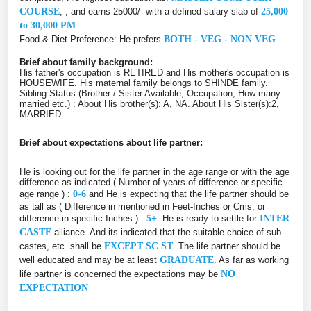
COURSE
, , and earns 25000/- with a defined salary slab of
25,000
to 30,000 PM
Food & Diet Preference: He prefers
BOTH - VEG - NON VEG
.
Brief about family background:
His father's occupation is RETIRED and His mother's occupation is
HOUSEWIFE. His maternal family belongs to SHINDE family.
Sibling Status (Brother / Sister Available, Occupation, How many
married etc.) : About His brother(s): A, NA. About His Sister(s):2,
MARRIED.
Brief about expectations about life partner:
He is looking out for the life partner in the age range or with the age
difference as indicated ( Number of years of difference or specific
age range ) :
0-6
and He is expecting that the life partner should be
as tall as ( Difference in mentioned in Feet-Inches or Cms, or
difference in specific Inches ) :
5+
. He is ready to settle for
INTER
CASTE
alliance. And its indicated that the suitable choice of sub-
castes, etc. shall be
EXCEPT SC ST
. The life partner should be
well educated and may be at least
GRADUATE
. As far as working
life partner is concerned the expectations may be
NO
EXPECTATION