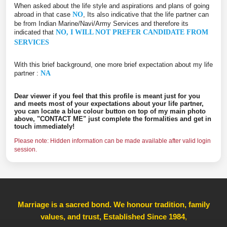
When asked about the life style and aspirations and plans of going
abroad in that case
NO
, Its also indicative that the life partner can
be from Indian Marine/Navi/Army Services and therefore its
indicated that
NO, I WILL NOT PREFER CANDIDATE FROM
SERVICES
With this brief background, one more brief expectation about my life
partner :
NA
Dear viewer if you feel that this profile is meant just for you
and meets most of your expectations about your life partner,
you can locate a blue colour button on top of my main photo
above, "CONTACT ME" just complete the formalities and get in
touch immediately!
Please note: Hidden information can be made available after valid login
session.
Marriage is a sacred bond. We honour tradition, family
values, and trust, Established Since 1984
,