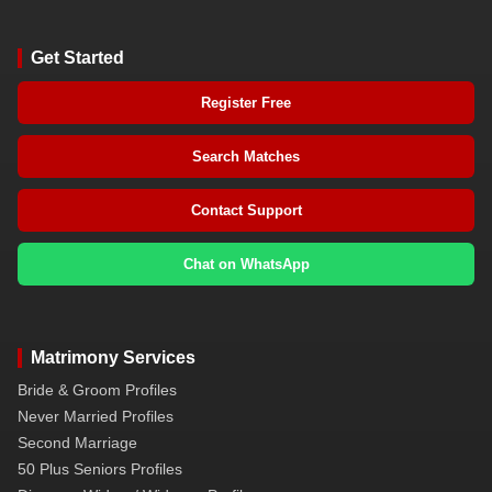
Get Started
Register Free
Search Matches
Contact Support
Chat on WhatsApp
Matrimony Services
Bride & Groom Profiles
Never Married Profiles
Second Marriage
50 Plus Seniors Profiles