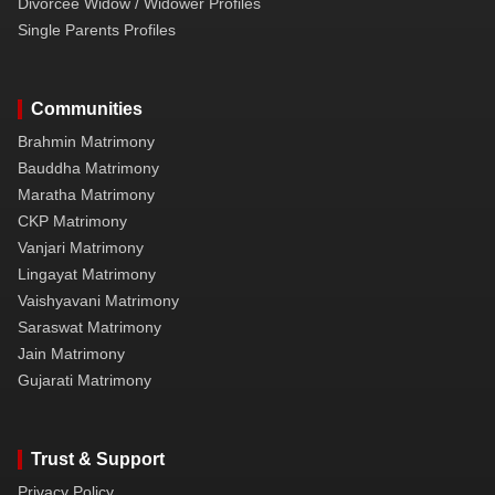
Divorcee Widow / Widower Profiles
Single Parents Profiles
Communities
Brahmin Matrimony
Bauddha Matrimony
Maratha Matrimony
CKP Matrimony
Vanjari Matrimony
Lingayat Matrimony
Vaishyavani Matrimony
Saraswat Matrimony
Jain Matrimony
Gujarati Matrimony
Trust & Support
Privacy Policy