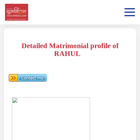
Detailed Matrimonial profile of
RAHUL