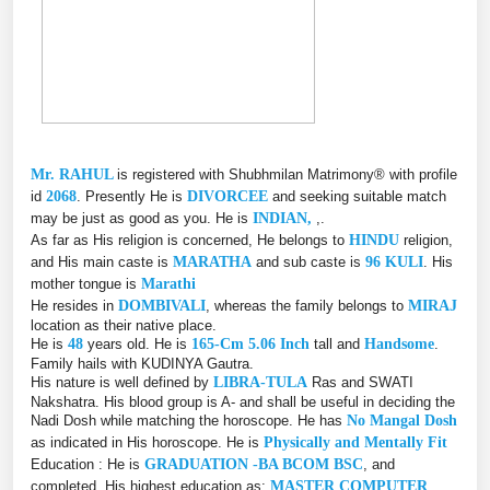
Mr. RAHUL
is registered with Shubhmilan Matrimony® with profile
id
2068
. Presently He is
DIVORCEE
and seeking suitable match
may be just as good as you. He is
INDIAN,
,.
As far as His religion is concerned, He belongs to
HINDU
religion,
and His main caste is
MARATHA
and sub caste is
96 KULI
. His
mother tongue is
Marathi
He resides in
DOMBIVALI
, whereas the family belongs to
MIRAJ
location as their native place.
He is
48
years old. He is
165-Cm 5.06 Inch
tall and
Handsome
.
Family hails with KUDINYA Gautra.
His nature is well defined by
LIBRA-TULA
Ras and SWATI
Nakshatra. His blood group is A- and shall be useful in deciding the
Nadi Dosh while matching the horoscope. He has
No Mangal Dosh
as indicated in His horoscope. He is
Physically and Mentally Fit
Education : He is
GRADUATION -BA BCOM BSC
, and
completed, His highest education as:
MASTER COMPUTER