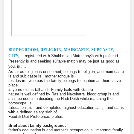
BRIDEGROOM, RELIGION, MAINCASTE, SUBCASTE,
CITY,
is registered with Shubhmilan Matrimony® with profile id
.
Presently is
and seeking suitable match may be just as good as
you. is
,
,.
As far as religion is concerned, belongs to
religion, and main caste
is
and sub caste is
. mother tongue is
resides in
, whereas the family belongs to
location as their native
place.
is
years old. is
tall and
. Family hails with Gautra.
nature is well defined by
Ras and Nakshatra. blood group is and
shall be useful in deciding the Nadi Dosh while matching the
horoscope. is
Education : is
, and completed, highest education as:
, , and earns
with a defined salary slab of
Food & Diet Preference: prefers
.
Brief about family background:
father's occupation is and mother's occupation is . maternal family