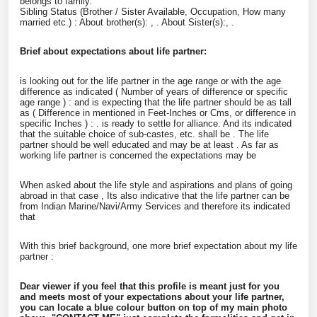
belongs to family.
Sibling Status (Brother / Sister Available, Occupation, How many
married etc.) : About brother(s): , . About Sister(s):, .
Brief about expectations about life partner:
is looking out for the life partner in the age range or with the age
difference as indicated ( Number of years of difference or specific
age range ) :
and is expecting that the life partner should be as tall
as ( Difference in mentioned in Feet-Inches or Cms, or difference in
specific Inches ) :
. is ready to settle for
alliance. And its indicated
that the suitable choice of sub-castes, etc. shall be
. The life
partner should be well educated and may be at least
. As far as
working life partner is concerned the expectations may be
When asked about the life style and aspirations and plans of going
abroad in that case
, Its also indicative that the life partner can be
from Indian Marine/Navi/Army Services and therefore its indicated
that
With this brief background, one more brief expectation about my life
partner :
Dear viewer if you feel that this profile is meant just for you
and meets most of your expectations about your life partner,
you can locate a blue colour button on top of my main photo