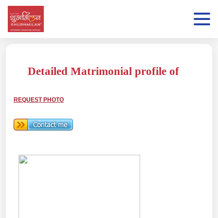
Detailed Matrimonial profile of
REQUEST PHOTO