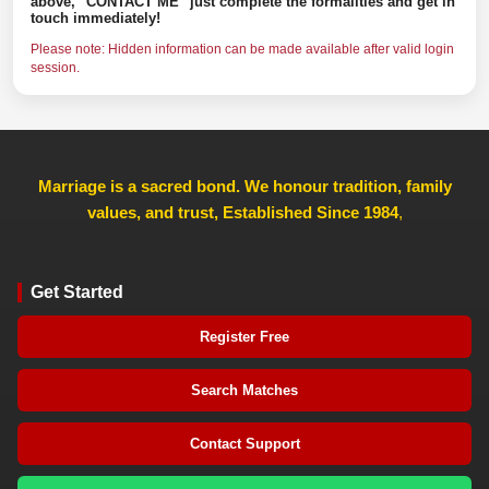
above, "CONTACT ME" just complete the formalities and get in
touch immediately!
Please note: Hidden information can be made available after valid login
session.
Marriage is a sacred bond. We honour tradition, family
values, and trust, Established Since 1984
,
Get Started
Register Free
Search Matches
Contact Support