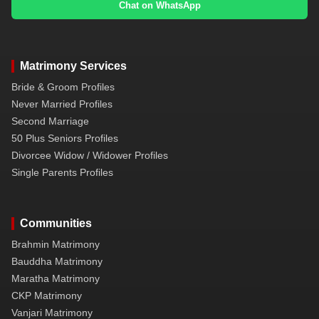
Chat on WhatsApp
Matrimony Services
Bride & Groom Profiles
Never Married Profiles
Second Marriage
50 Plus Seniors Profiles
Divorcee Widow / Widower Profiles
Single Parents Profiles
Communities
Brahmin Matrimony
Bauddha Matrimony
Maratha Matrimony
CKP Matrimony
Vanjari Matrimony