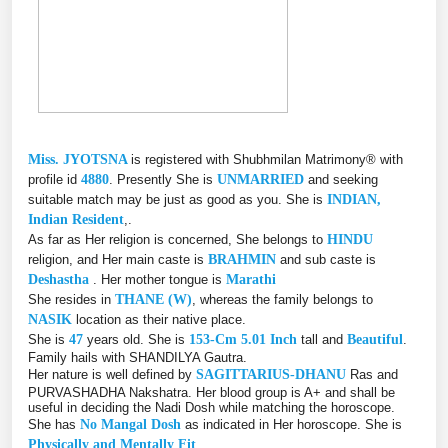
Miss. JYOTSNA
is registered with Shubhmilan Matrimony® with
profile id
4880
. Presently She is
UNMARRIED
and seeking
suitable match may be just as good as you. She is
INDIAN,
Indian Resident
,.
As far as Her religion is concerned, She belongs to
HINDU
religion, and Her main caste is
BRAHMIN
and sub caste is
Deshastha
. Her mother tongue is
Marathi
She resides in
THANE (W)
, whereas the family belongs to
NASIK
location as their native place.
She is
47
years old. She is
153-Cm 5.01 Inch
tall and
Beautiful
.
Family hails with SHANDILYA Gautra.
Her nature is well defined by
SAGITTARIUS-DHANU
Ras and
PURVASHADHA Nakshatra. Her blood group is A+ and shall be
useful in deciding the Nadi Dosh while matching the horoscope.
She has
No Mangal Dosh
as indicated in Her horoscope. She is
Physically and Mentally Fit