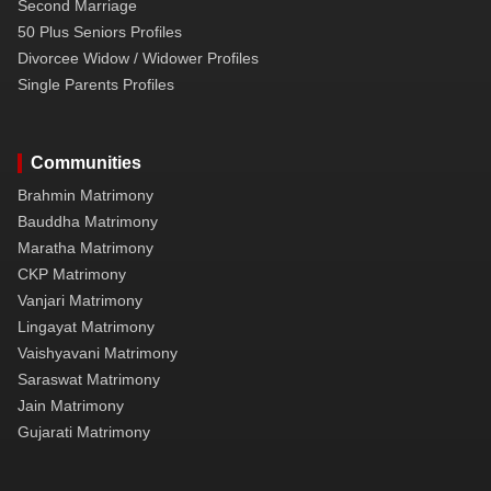
Second Marriage
50 Plus Seniors Profiles
Divorcee Widow / Widower Profiles
Single Parents Profiles
Communities
Brahmin Matrimony
Bauddha Matrimony
Maratha Matrimony
CKP Matrimony
Vanjari Matrimony
Lingayat Matrimony
Vaishyavani Matrimony
Saraswat Matrimony
Jain Matrimony
Gujarati Matrimony