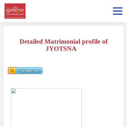
Detailed Matrimonial profile of
JYOTSNA