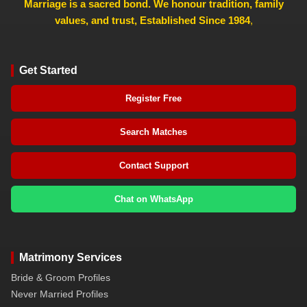
Marriage is a sacred bond. We honour tradition, family
values, and trust, Established Since 1984
,
Get Started
Register Free
Search Matches
Contact Support
Chat on WhatsApp
Matrimony Services
Bride & Groom Profiles
Never Married Profiles