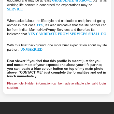
educated and may be at least
GRADUDATE & ABOVE
. As far as
working life partner is concerned the expectations may be
SERVICE
When asked about the life style and aspirations and plans of going
abroad in that case
YES
, Its also indicative that the life partner can
be from Indian Marine/Navi/Army Services and therefore its
indicated that
YES CANDIDATE FROM SERVICES SHALL DO
With this brief background, one more brief expectation about my life
partner :
UNMARRIED
Dear viewer if you feel that this profile is meant just for you
and meets most of your expectations about your life partner,
you can locate a blue colour button on top of my main photo
above, "CONTACT ME" just complete the formalities and get in
touch immediately!
Please note: Hidden information can be made available after valid login
session.