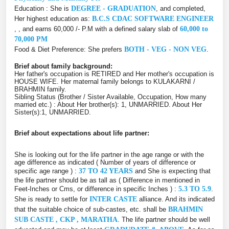
Education : She is
DEGREE - GRADUATION
, and completed,
Her highest education as:
B.C.S CDAC SOFTWARE ENGINEER
, , and earns 60,000 /- P.M with a defined salary slab of
60,000 to
70,000 PM
Food & Diet Preference: She prefers
BOTH - VEG - NON VEG
.
Brief about family background:
Her father's occupation is RETIRED and Her mother's occupation is
HOUSE WIFE. Her maternal family belongs to KULAKARNI /
BRAHMIN family.
Sibling Status (Brother / Sister Available, Occupation, How many
married etc.) : About Her brother(s): 1, UNMARRIED. About Her
Sister(s):1, UNMARRIED.
Brief about expectations about life partner:
She is looking out for the life partner in the age range or with the
age difference as indicated ( Number of years of difference or
specific age range ) :
37 TO 42 YEARS
and She is expecting that
the life partner should be as tall as ( Difference in mentioned in
Feet-Inches or Cms, or difference in specific Inches ) :
5.3 TO 5.9
.
She is ready to settle for
INTER CASTE
alliance. And its indicated
that the suitable choice of sub-castes, etc. shall be
BRAHMIN
SUB CASTE , CKP , MARATHA
. The life partner should be well