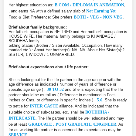
Her highest education as:
B.COM / DIPLOMA IN ANIMATION
,
, and earns NA with a defined salary slab of
Not Earning Yet
Food & Diet Preference: She prefers
BOTH - VEG - NON VEG
.
Brief about family background:
Her father's occupation is RETIRED and Her mother's occupation is
HOUSE WIFE. Her maternal family belongs to KHANDAGE /
BOUDHHA family.
Sibling Status (Brother / Sister Available, Occupation, How many
married etc.) : About Her brother(s): NA, NA. About Her Sister(s):2
SISTER, 1 WIDOW / 1 UNMARRIED.
Brief about expectations about life partner:
She is looking out for the life partner in the age range or with the
age difference as indicated ( Number of years of difference or
specific age range ) :
30 TO 32
and She is expecting that the life
partner should be as tall as ( Difference in mentioned in Feet-
Inches or Cms, or difference in specific Inches ) :
5.6
. She is ready
to settle for
INTER CASTE
alliance. And its indicated that the
suitable choice of sub-castes, etc. shall be
BOUDHHA /
INTERCASTE
. The life partner should be well educated and may
be at least
GRADUATE , POST GRADUATE /ENGINEER
. As
far as working life partner is concerned the expectations may be
SERVICE