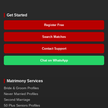
Get Started
Register Free
Search Matches
Contact Support
Chat on WhatsApp
Matrimony Services
Bride & Groom Profiles
Never Married Profiles
Second Marriage
50 Plus Seniors Profiles