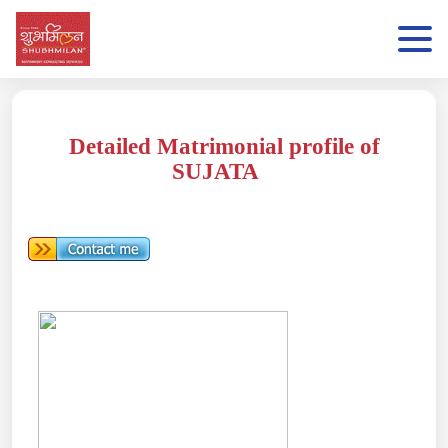
Detailed Matrimonial profile of
SUJATA