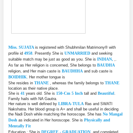
Miss. SUJATA
is registered with Shubhmilan Matrimony® with
profile id
4958
. Presently She is
UNMARRIED
and seeking
suitable match may be just as good as you. She is
INDIAN,
,.
As far as Her religion is concerned, She belongs to
BAUDHA
religion, and Her main caste is
BAUDHHA
and sub caste is
BOIDHIK
. Her mother tongue is
She resides in
THANE
, whereas the family belongs to
THANE
location as their native place.
She is
41
years old. She is
150-Cm 5 Inch
tall and
Beautiful
.
Family hails with NA Gautra.
Her nature is well defined by
LIBRA-TULA
Ras and SWATI
Nakshatra. Her blood group is A+ and shall be useful in deciding
the Nadi Dosh while matching the horoscope. She has
No Mangal
Dosh
as indicated in Her horoscope. She is
Physically and
Mentally Fit
Education : She is
DEGREE - GRADUATION
, and completed,