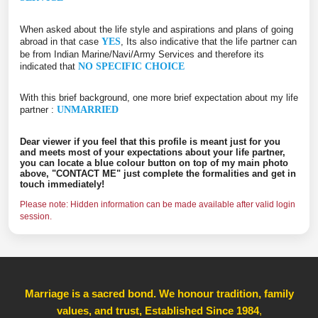
When asked about the life style and aspirations and plans of going
abroad in that case
YES
, Its also indicative that the life partner can
be from Indian Marine/Navi/Army Services and therefore its
indicated that
NO SPECIFIC CHOICE
With this brief background, one more brief expectation about my life
partner :
UNMARRIED
Dear viewer if you feel that this profile is meant just for you
and meets most of your expectations about your life partner,
you can locate a blue colour button on top of my main photo
above, "CONTACT ME" just complete the formalities and get in
touch immediately!
Please note: Hidden information can be made available after valid login
session.
Marriage is a sacred bond. We honour tradition, family
values, and trust, Established Since 1984
,