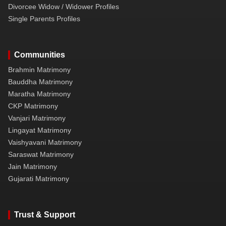
Divorcee Widow / Widower Profiles
Single Parents Profiles
Communities
Brahmin Matrimony
Bauddha Matrimony
Maratha Matrimony
CKP Matrimony
Vanjari Matrimony
Lingayat Matrimony
Vaishyavani Matrimony
Saraswat Matrimony
Jain Matrimony
Gujarati Matrimony
Trust & Support