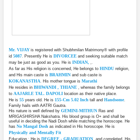
Mr. VIJAY
is registered with Shubhmilan Matrimony® with profile
id
5087
. Presently He is
DIVORCEE
and seeking suitable match
may be just as good as you. He is
INDIAN,
,.
As far as His religion is concerned, He belongs to
HINDU
religion,
and His main caste is
BRAHMIN
and sub caste is
KOKANASTHA
. His mother tongue is
Marathi
He resides in
BHIWANDI , THIANE
, whereas the family belongs
to
AAJARLE TAL. DAPOLI
location as their native place.
He is
55
years old. He is
155-Cm 5.02 Inch
tall and
Handsome
.
Family hails with AATRI Gautra.
His nature is well defined by
GEMINI-MITHUN
Ras and
MRIGASHIRSHA Nakshatra. His blood group is O+ and shall be
useful in deciding the Nadi Dosh while matching the horoscope. He
has
No Mangal Dosh
as indicated in His horoscope. He is
Physically and Mentally Fit
Education : He is
DEGREE - GRADUATION
, and completed, His