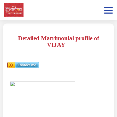
Detailed Matrimonial profile of
VIJAY