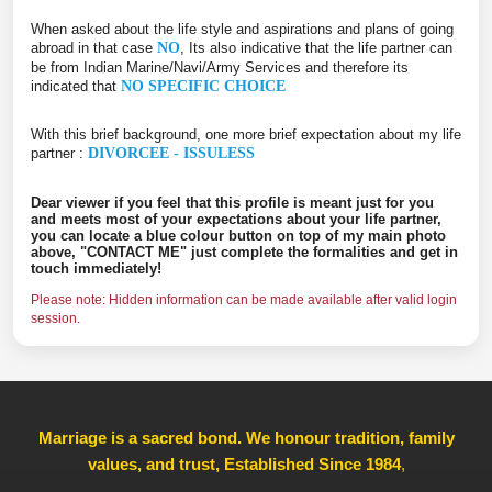
When asked about the life style and aspirations and plans of going
abroad in that case
NO
, Its also indicative that the life partner can
be from Indian Marine/Navi/Army Services and therefore its
indicated that
NO SPECIFIC CHOICE
With this brief background, one more brief expectation about my life
partner :
DIVORCEE - ISSULESS
Dear viewer if you feel that this profile is meant just for you
and meets most of your expectations about your life partner,
you can locate a blue colour button on top of my main photo
above, "CONTACT ME" just complete the formalities and get in
touch immediately!
Please note: Hidden information can be made available after valid login
session.
Marriage is a sacred bond. We honour tradition, family
values, and trust, Established Since 1984
,