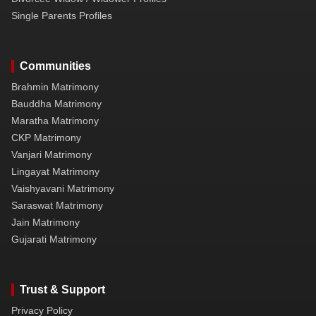
Single Parents Profiles
Communities
Brahmin Matrimony
Bauddha Matrimony
Maratha Matrimony
CKP Matrimony
Vanjari Matrimony
Lingayat Matrimony
Vaishyavani Matrimony
Saraswat Matrimony
Jain Matrimony
Gujarati Matrimony
Trust & Support
Privacy Policy