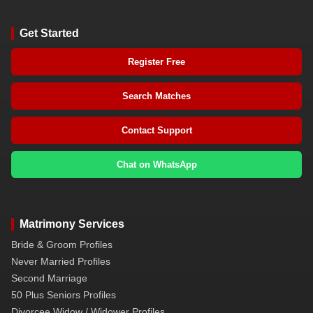
Get Started
Register Free
Search Matches
Contact Support
Chat on WhatsApp
Matrimony Services
Bride & Groom Profiles
Never Married Profiles
Second Marriage
50 Plus Seniors Profiles
Divorcee Widow / Widower Profiles