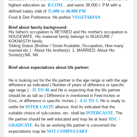
highest education as:
B.COM
, , and earns 38,000 /- P.M with a
defined salary slab of
35,000 to 40,000 PM
Food & Diet Preference: He prefers
VEGETARIAN
.
Brief about family background:
His father's occupation is RETIRED and His mother's occupation is
HOUSEWIFE. His maternal family belongs to NIJASURE /
KOKNASTH family.
Sibling Status (Brother / Sister Available, Occupation, How many
married etc.) : About His brother(s): 1, MARRIED. About His
Sister(s):NA, NA.
Brief about expectations about life partner:
He is looking out for the life partner in the age range or with the age
difference as indicated ( Number of years of difference or specific
age range ) :
35 TO 40
and He is expecting that the life partner
should be as tall as ( Difference in mentioned in Feet-Inches or
Cms, or difference in specific Inches ) :
4.11 TO 5
. He is ready to
settle for
INTER CASTE
alliance. And its indicated that the
suitable choice of sub-castes, etc. shall be
INTERCASTE
. The
life partner should be well educated and may be at least
HSC /
GRADUATE
. As far as working life partner is concerned the
expectations may be
NOT COMPULSARY