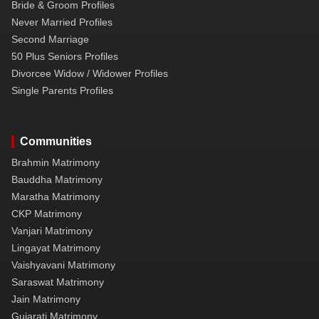
Bride & Groom Profiles
Never Married Profiles
Second Marriage
50 Plus Seniors Profiles
Divorcee Widow / Widower Profiles
Single Parents Profiles
Communities
Brahmin Matrimony
Bauddha Matrimony
Maratha Matrimony
CKP Matrimony
Vanjari Matrimony
Lingayat Matrimony
Vaishyavani Matrimony
Saraswat Matrimony
Jain Matrimony
Gujarati Matrimony