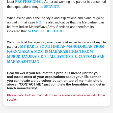
least
PROFESSIONAL
. As far as working life partner is concerned
the expectations may be
SERVICE
When asked about the life style and aspirations and plans of going
abroad in that case
NO
, Its also indicative that the life partner can
be from Indian Marine/Navi/Army Services and therefore its
indicated that
NO SPECIFIC CHOICE
With this brief background, one more brief expectation about my life
partner :
MY DAD IS SOUTH INDIAN MANGLOREAN FROM
KARNATAKA & MOM IS MAHARASHTRIAN FROM
MURUD JANJIRA[S.K.P.] ALL SYSTEMS & CUSTOMS ARE
MAHARASHTRIAN
Dear viewer if you feel that this profile is meant just for you
and meets most of your expectations about your life partner,
you can locate a blue colour button on top of my main photo
above, "CONTACT ME" just complete the formalities and get in
touch immediately!
Please note: Hidden information can be made available after valid login
session.