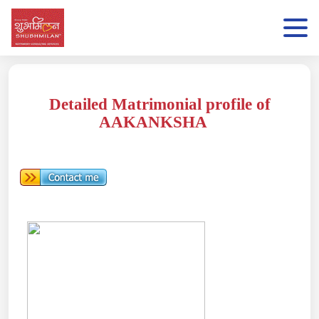
Detailed Matrimonial profile of
AAKANKSHA