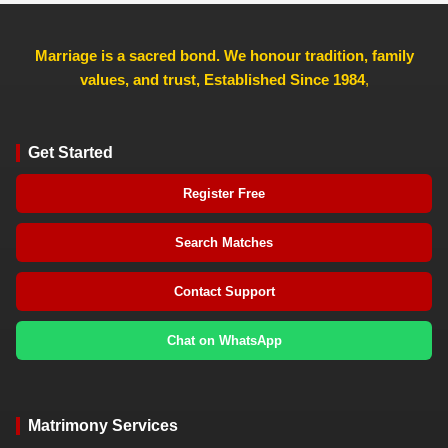
Marriage is a sacred bond. We honour tradition, family
values, and trust, Established Since 1984
,
Get Started
Register Free
Search Matches
Contact Support
Chat on WhatsApp
Matrimony Services