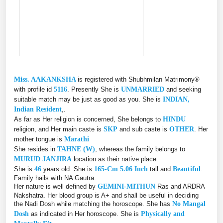
Miss. AAKANKSHA
is registered with Shubhmilan Matrimony®
with profile id
5116
. Presently She is
UNMARRIED
and seeking
suitable match may be just as good as you. She is
INDIAN,
Indian Resident
,.
As far as Her religion is concerned, She belongs to
HINDU
religion, and Her main caste is
SKP
and sub caste is
OTHER
. Her
mother tongue is
Marathi
She resides in
TAHNE (W)
, whereas the family belongs to
MURUD JANJIRA
location as their native place.
She is
46
years old. She is
165-Cm 5.06 Inch
tall and
Beautiful
.
Family hails with NA Gautra.
Her nature is well defined by
GEMINI-MITHUN
Ras and ARDRA
Nakshatra. Her blood group is A+ and shall be useful in deciding
the Nadi Dosh while matching the horoscope. She has
No Mangal
Dosh
as indicated in Her horoscope. She is
Physically and