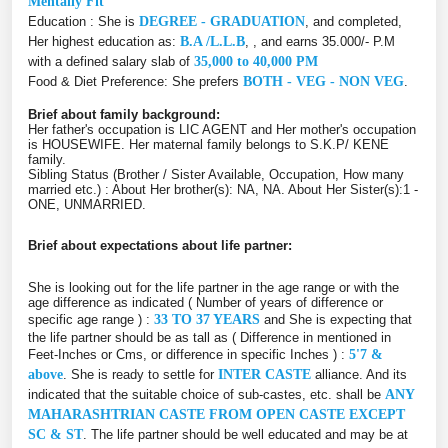
Mentally Fit
Education : She is
DEGREE - GRADUATION
, and completed,
Her highest education as:
B.A /L.L.B
, , and earns 35.000/- P.M
with a defined salary slab of
35,000 to 40,000 PM
Food & Diet Preference: She prefers
BOTH - VEG - NON VEG
.
Brief about family background:
Her father's occupation is LIC AGENT and Her mother's occupation
is HOUSEWIFE. Her maternal family belongs to S.K.P/ KENE
family.
Sibling Status (Brother / Sister Available, Occupation, How many
married etc.) : About Her brother(s): NA, NA. About Her Sister(s):1 -
ONE, UNMARRIED.
Brief about expectations about life partner:
She is looking out for the life partner in the age range or with the
age difference as indicated ( Number of years of difference or
specific age range ) :
33 TO 37 YEARS
and She is expecting that
the life partner should be as tall as ( Difference in mentioned in
Feet-Inches or Cms, or difference in specific Inches ) :
5'7 &
above
. She is ready to settle for
INTER CASTE
alliance. And its
indicated that the suitable choice of sub-castes, etc. shall be
ANY
MAHARASHTRIAN CASTE FROM OPEN CASTE EXCEPT
SC & ST
. The life partner should be well educated and may be at